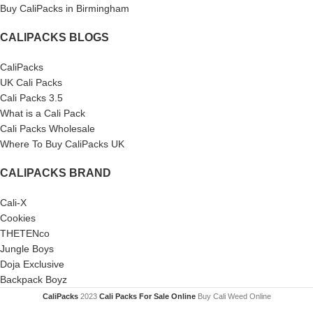
Buy CaliPacks in Birmingham
CALIPACKS BLOGS
CaliPacks
UK Cali Packs
Cali Packs 3.5
What is a Cali Pack
Cali Packs Wholesale
Where To Buy CaliPacks UK
CALIPACKS BRAND
Cali-X
Cookies
THETENco
Jungle Boys
Doja Exclusive
Backpack Boyz
CaliPacks
2023
Cali Packs For Sale Online
Buy Cali Weed Online