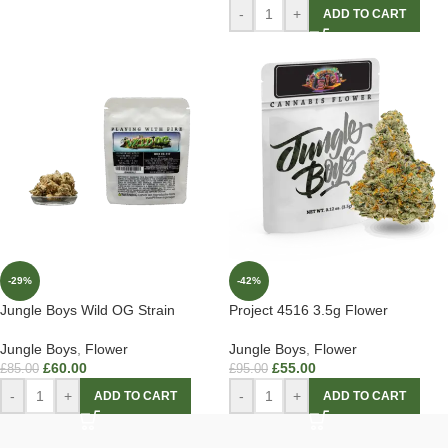
-
+
ADD TO CART
-29%
-42%
Jungle Boys Wild OG Strain
Project 4516 3.5g Flower
Jungle Boys
,
Flower
Jungle Boys
,
Flower
£
60.00
£
55.00
£
85.00
£
95.00
-
+
-
+
ADD TO CART
ADD TO CART