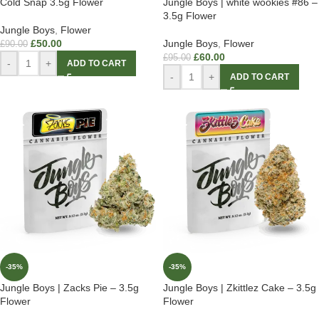
Cold Snap 3.5g Flower
Jungle Boys | white wookies #86 –
3.5g Flower
Jungle Boys
,
Flower
£
50.00
Jungle Boys
,
Flower
£
90.00
£
60.00
£
95.00
-
+
ADD TO CART
-
+
ADD TO CART
-35%
-35%
Jungle Boys | Zacks Pie – 3.5g
Jungle Boys | Zkittlez Cake – 3.5g
Flower
Flower