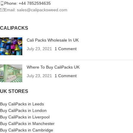
Phone: +44 7852594635
Email: sales@calipacksweed.com
CALIPACKS
Cali Packs Wholesale In UK
July 23, 2021
1 Comment
Where To Buy CaliPacks UK
July 23, 2021
1 Comment
UK STORES
Buy CaliPacks in Leeds
Buy CaliPacks in London
Buy CaliPacks in Liverpool
Buy CaliPacks in Manchester
Buy CaliPacks in Cambridge