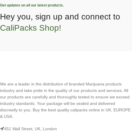
Get updates on all our latest products.
Hey you, sign up and connect to
CaliPacks Shop!
We are a leader in the distribution of branded Marijuana products
industry and take pride in the quality of our products and services. All
our products are carefully and thoroughly tested to ensure we exceed
industry standards. Your package will be sealed and delivered
discreetly to you. Buy the best quality calipacks online in UK, EUROPE
& USA.
451 Wall Street, UK, London