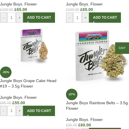
Jungle Boys
,
Flower
Jungle Boys
,
Flower
£
65.00
£
65.00
£
100.00
£
100.00
-
+
-
+
ADD TO CART
ADD TO CART
GBP
-35%
Jungle Boys Grape Cake Head
#19 – 3.5g Flower
-37%
Jungle Boys
,
Flower
£
55.00
Jungle Boys Rainbow Belts – 3.5g
£
85.00
Flower
-
+
ADD TO CART
Jungle Boys
,
Flower
£
60.00
£
95.00