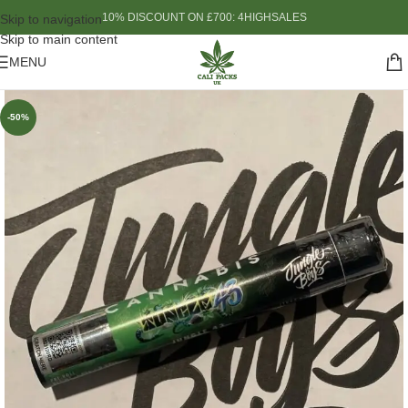
10% DISCOUNT ON £700: 4HIGHSALES
Skip to navigation
Skip to main content
MENU
-50%