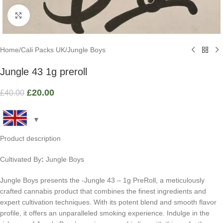
Click to enlarge
Home
/
Cali Packs UK
/
Jungle Boys
Jungle 43 1g preroll
£
20.00
£
40.00
Product description
Cultivated By
:
Jungle Boys
Jungle Boys presents the -Jungle 43 – 1g PreRoll, a meticulously
crafted cannabis product that combines the finest ingredients and
expert cultivation techniques. With its potent blend and smooth flavor
profile, it offers an unparalleled smoking experience. Indulge in the