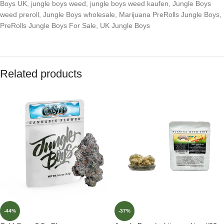
Boys UK
,
jungle boys weed
,
jungle boys weed kaufen
,
Jungle Boys
weed preroll
,
Jungle Boys wholesale
,
Marijuana PreRolls Jungle Boys
,
PreRolls Jungle Boys For Sale
,
UK Jungle Boys
Related products
-44%
-37%