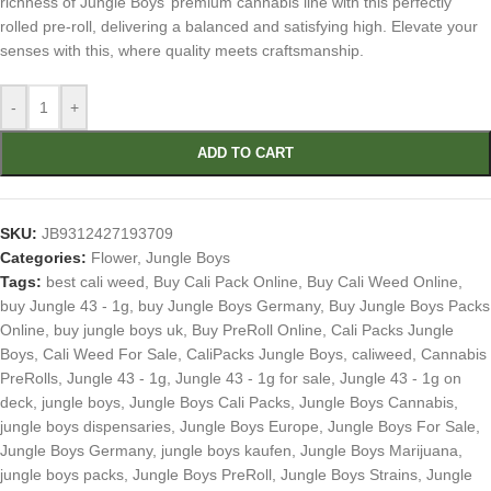
richness of Jungle Boys’ premium cannabis line with this perfectly
rolled pre-roll, delivering a balanced and satisfying high. Elevate your
senses with this, where quality meets craftsmanship.
-
+
ADD TO CART
SKU:
JB9312427193709
Categories:
Flower
,
Jungle Boys
Tags:
best cali weed
,
Buy Cali Pack Online
,
Buy Cali Weed Online
,
buy Jungle 43 - 1g
,
buy Jungle Boys Germany
,
Buy Jungle Boys Packs
Online
,
buy jungle boys uk
,
Buy PreRoll Online
,
Cali Packs Jungle
Boys
,
Cali Weed For Sale
,
CaliPacks Jungle Boys
,
caliweed
,
Cannabis
PreRolls
,
Jungle 43 - 1g
,
Jungle 43 - 1g for sale
,
Jungle 43 - 1g on
deck
,
jungle boys
,
Jungle Boys Cali Packs
,
Jungle Boys Cannabis
,
jungle boys dispensaries
,
Jungle Boys Europe
,
Jungle Boys For Sale
,
Jungle Boys Germany
,
jungle boys kaufen
,
Jungle Boys Marijuana
,
jungle boys packs
,
Jungle Boys PreRoll
,
Jungle Boys Strains
,
Jungle