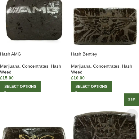
Hash AMG
Hash Bentley
Marijuana
,
Concentrates
,
Hash
Marijuana
,
Concentrates
,
Hash
Weed
Weed
£
15.00
£
10.00
SELECT OPTIONS
SELECT OPTIONS
GBP