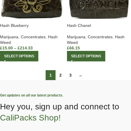
Hash Blueberry
Hash Chanel
Marijuana
,
Concentrates
,
Hash
Marijuana
,
Concentrates
,
Hash
Weed
Weed
£
15.00
–
£
214.33
£
66.15
SELECT OPTIONS
SELECT OPTIONS
1
2
3
→
Get updates on all our latest products.
Hey you, sign up and connect to
CaliPacks Shop!