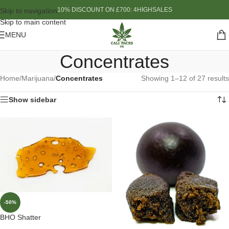
10% DISCOUNT ON £700: 4HIGHSALES
Skip to navigation
Skip to main content
MENU
Concentrates
Home
/
Marijuana
/
Concentrates
Showing 1–12 of 27 results
Show sidebar
-50%
BHO Shatter