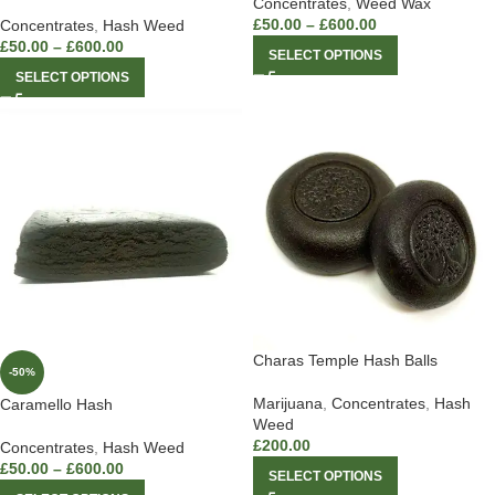
Concentrates
,
Weed Wax
£
50.00
–
£
600.00
Concentrates
,
Hash Weed
£
50.00
–
£
600.00
SELECT OPTIONS
SELECT OPTIONS
Charas Temple Hash Balls
-50%
Marijuana
,
Concentrates
,
Hash
Caramello Hash
Weed
£
200.00
Concentrates
,
Hash Weed
£
50.00
–
£
600.00
SELECT OPTIONS