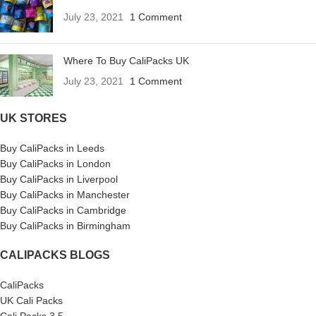
July 23, 2021
1 Comment
Where To Buy CaliPacks UK
July 23, 2021
1 Comment
UK STORES
Buy CaliPacks in Leeds
Buy CaliPacks in London
Buy CaliPacks in Liverpool
Buy CaliPacks in Manchester
Buy CaliPacks in Cambridge
Buy CaliPacks in Birmingham
CALIPACKS BLOGS
CaliPacks
UK Cali Packs
Cali Packs 3.5