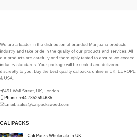
We are a leader in the distribution of branded Marijuana products
industry and take pride in the quality of our products and services. All
our products are carefully and thoroughly tested to ensure we exceed
industry standards. Your package will be sealed and delivered
discreetly to you. Buy the best quality calipacks online in UK, EUROPE
& USA.
451 Wall Street, UK, London
Phone: +44 7852594635
Email: sales@calipacksweed.com
CALIPACKS
Cali Packs Wholesale In UK