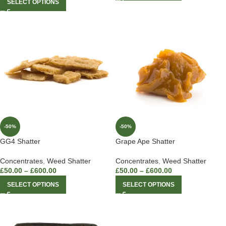
SELECT OPTIONS
-50%
-50%
GG4 Shatter
Grape Ape Shatter
Concentrates
,
Weed Shatter
Concentrates
,
Weed Shatter
£
50.00
–
£
600.00
£
50.00
–
£
600.00
SELECT OPTIONS
SELECT OPTIONS