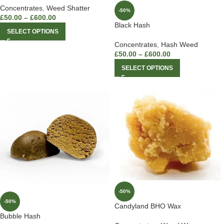
Concentrates
,
Weed Shatter
-50%
£
50.00
–
£
600.00
Black Hash
SELECT OPTIONS
Concentrates
,
Hash Weed
£
50.00
–
£
600.00
SELECT OPTIONS
-50%
-50%
Candyland BHO Wax
Bubble Hash