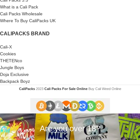
What is a Cali Pack
Cali Packs Wholesale
Where To Buy CaliPacks UK
CALIPACKS BRAND
Cali-X
Cookies
THETENco
Jungle Boys
Doja Exclusive
Backpack Boyz
CaliPacks
2023
Cali Packs For Sale Online
Buy Cali Weed Online
Are you over 18?