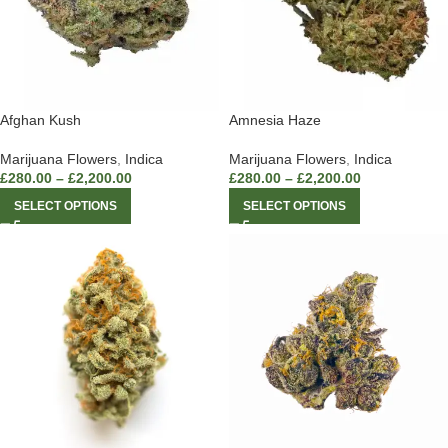
Afghan Kush
Amnesia Haze
Marijuana Flowers
,
Indica
Marijuana Flowers
,
Indica
£
280.00
–
£
2,200.00
£
280.00
–
£
2,200.00
SELECT OPTIONS
SELECT OPTIONS