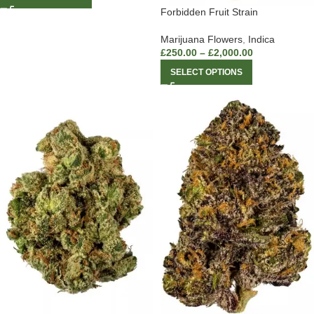
Forbidden Fruit Strain
Marijuana Flowers
,
Indica
£
250.00
–
£
2,000.00
SELECT OPTIONS