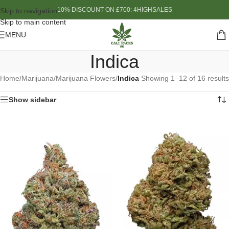
10% DISCOUNT ON £700: 4HIGHSALES
Skip to navigation
Skip to main content
MENU
Indica
Home
/
Marijuana
/
Marijuana Flowers
/
Indica
Showing 1–12 of 16 results
Show sidebar