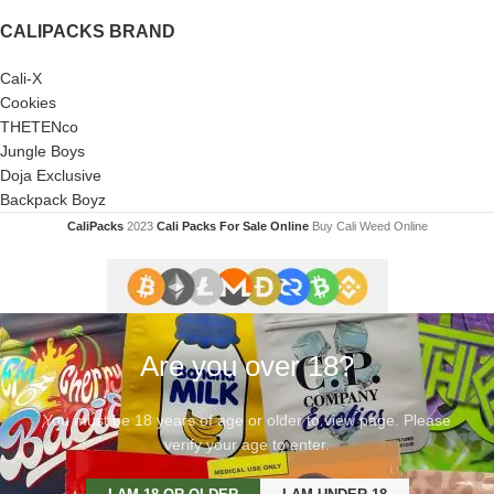
CALIPACKS BRAND
Cali-X
Cookies
THETENco
Jungle Boys
Doja Exclusive
Backpack Boyz
CaliPacks
2023
Cali Packs For Sale Online
Buy Cali Weed Online
Are you over 18?
You must be 18 years of age or older to view page. Please
verify your age to enter.