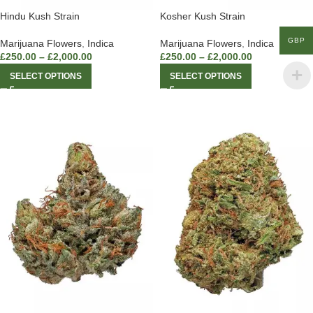
Hindu Kush Strain
Kosher Kush Strain
GBP
Marijuana Flowers
,
Indica
Marijuana Flowers
,
Indica
£
250.00
–
£
2,000.00
£
250.00
–
£
2,000.00
SELECT OPTIONS
SELECT OPTIONS