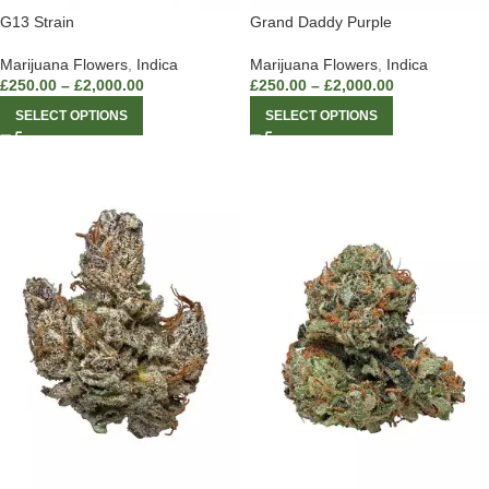
G13 Strain
Grand Daddy Purple
Marijuana Flowers
,
Indica
Marijuana Flowers
,
Indica
£
250.00
–
£
2,000.00
£
250.00
–
£
2,000.00
SELECT OPTIONS
SELECT OPTIONS