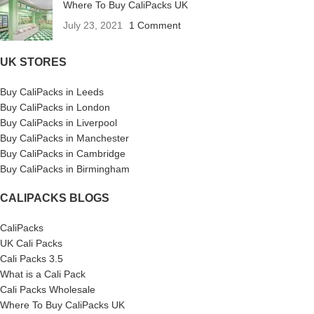
Where To Buy CaliPacks UK
July 23, 2021
1 Comment
UK STORES
Buy CaliPacks in Leeds
Buy CaliPacks in London
Buy CaliPacks in Liverpool
Buy CaliPacks in Manchester
Buy CaliPacks in Cambridge
Buy CaliPacks in Birmingham
CALIPACKS BLOGS
CaliPacks
UK Cali Packs
Cali Packs 3.5
What is a Cali Pack
Cali Packs Wholesale
Where To Buy CaliPacks UK