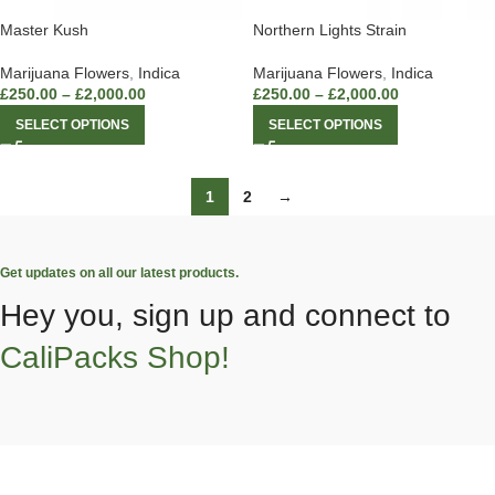
Master Kush
Northern Lights Strain
Marijuana Flowers
,
Indica
Marijuana Flowers
,
Indica
£
250.00
–
£
2,000.00
£
250.00
–
£
2,000.00
SELECT OPTIONS
SELECT OPTIONS
1
2
→
Get updates on all our latest products.
Hey you, sign up and connect to
CaliPacks Shop!