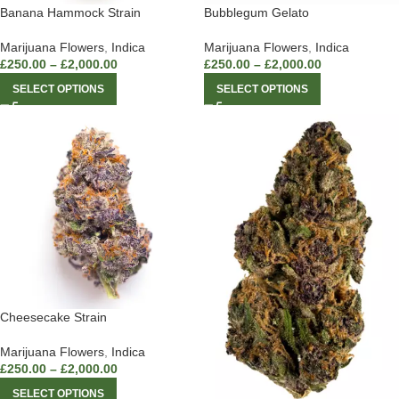
Banana Hammock Strain
Bubblegum Gelato
Marijuana Flowers
,
Indica
Marijuana Flowers
,
Indica
£
250.00
–
£
2,000.00
£
250.00
–
£
2,000.00
SELECT OPTIONS
SELECT OPTIONS
Cheesecake Strain
Marijuana Flowers
,
Indica
£
250.00
–
£
2,000.00
SELECT OPTIONS