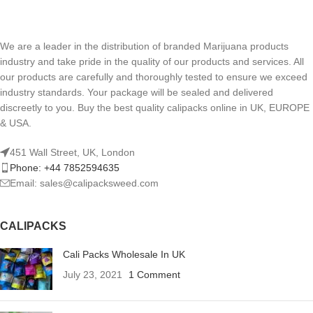
We are a leader in the distribution of branded Marijuana products
industry and take pride in the quality of our products and services. All
our products are carefully and thoroughly tested to ensure we exceed
industry standards. Your package will be sealed and delivered
discreetly to you. Buy the best quality calipacks online in UK, EUROPE
& USA.
451 Wall Street, UK, London
Phone: +44 7852594635
Email: sales@calipacksweed.com
CALIPACKS
Cali Packs Wholesale In UK
July 23, 2021
1 Comment