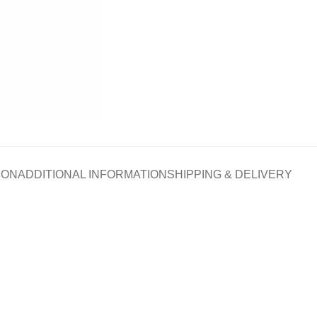
ION
ADDITIONAL INFORMATION
SHIPPING & DELIVERY