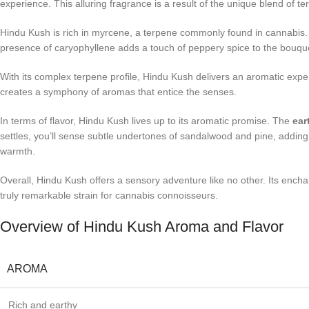
experience. This alluring fragrance is a result of the unique blend of 
Hindu Kush is rich in myrcene, a terpene commonly found in cannabis. My
presence of caryophyllene adds a touch of peppery spice to the bouquet
With its complex terpene profile, Hindu Kush delivers an aromatic expe
creates a symphony of aromas that entice the senses.
In terms of flavor, Hindu Kush lives up to its aromatic promise. The
ear
settles, you’ll sense subtle undertones of sandalwood and pine, adding 
warmth.
Overall, Hindu Kush offers a sensory adventure like no other. Its encha
truly remarkable strain for cannabis connoisseurs.
Overview of Hindu Kush Aroma and Flavor
AROMA
Rich and earthy