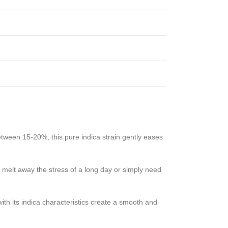
tween 15-20%, this pure indica strain gently eases
 melt away the stress of a long day or simply need
th its indica characteristics create a smooth and