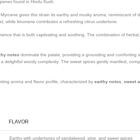
terpenes found in Hindu Kush.
rcene gives this strain its earthy and musky aroma, reminiscent of damp
, while limonene contributes a refreshing citrus undertone.
rience that is both captivating and soothing. The combination of herbal
thy notes
dominate the palate, providing a grounding and comforting s
a delightful woody complexity. The sweet spices gently manifest, complet
nting aroma and flavor profile, characterized by
earthy notes
,
sweet a
FLAVOR
Earthy with undertones of sandalwood, pine, and sweet spices