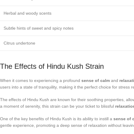
Herbal and woody scents
Subtle hints of sweet and spicy notes
Citrus undertone
The Effects of Hindu Kush Strain
When it comes to experiencing a profound
sense of calm
and
relaxat
users into a state of tranquility, making it the perfect choice for stress r
The effects of Hindu Kush are known for their soothing properties, all
a moment of serenity, this strain can be your ticket to blissful
relaxatio
One of the key benefits of Hindu Kush is its ability to instill a
sense of 
gentle experience, promoting a deep sense of relaxation without leavin