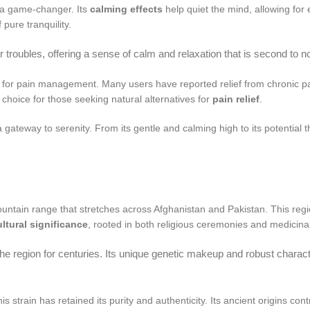
 a game-changer. Its
calming effects
help quiet the mind, allowing for
 pure tranquility.
 troubles, offering a sense of calm and relaxation that is second to 
ial for pain management. Many users have reported relief from chronic 
r choice for those seeking natural alternatives for
pain relief
.
ateway to serenity. From its gentle and calming high to its potential ther
untain range that stretches across Afghanistan and Pakistan. This region
ultural significance
, rooted in both religious ceremonies and medicinal
 the region for centuries. Its unique genetic makeup and robust charac
is strain has retained its purity and authenticity. Its ancient origins con