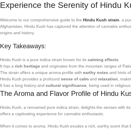
Experience the Serenity of Hindu K
Welcome to our comprehensive guide to the
Hindu Kush strain
, a pu
Afghanistan, Hindu Kush has captured the attention of cannabis enthusias
origins and history.
Key Takeaways:
Hindu Kush is a pure indica strain known for its
calming effects
.
It has a
rich heritage
and originates from the mountain ranges of Paki
The strain offers a unique aroma profile with
earthy notes
and hints o
Hindu Kush provides a profound
sense of calm
and
relaxation
, making
It has a long history and
cultural significance
, being used in religiou
The Aroma and Flavor Profile of Hindu Ku
Hindu Kush, a renowned pure indica strain, delights the senses with its
offers a captivating experience for cannabis enthusiasts.
When it comes to aroma, Hindu Kush exudes a rich, earthy scent that ling