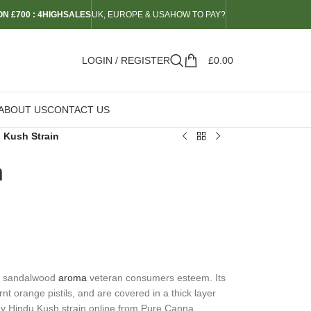
N £700 : 4HIGHSALES
UK, EUROPE & USA
HOW TO PAY?
LOGIN / REGISTER
£
0.00
ABOUT US
CONTACT US
 Kush Strain
n
le sandalwood
aroma
veteran consumers esteem. Its
nt orange pistils, and are covered in a thick layer
uy Hindu Kush strain online from Pure Canna