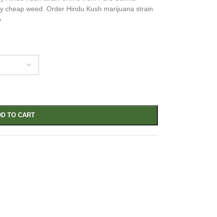
lity cheap weed. Order Hindu Kush marijuana strain
p
D TO CART