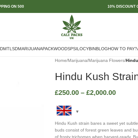
PPING ON 500
10% DISCOUNT O
DMT
LSD
MARIJUANA
PACKWOODS
PSILOCYBIN
BLOG
HOW TO PAY?
Home
/
Marijuana
/
Marijuana Flowers
/
Hindu
Hindu Kush Strai
£
250.00
–
£
2,000.00
Hindu Kush strain bares a sweet yet subt
buds consist of forest green leaves and bur
of frosty trichomes when harvest-ready. B