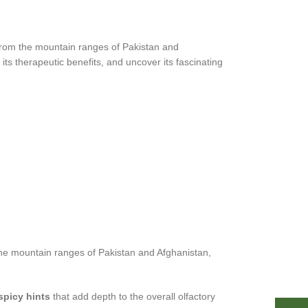
 from the mountain ranges of Pakistan and
its therapeutic benefits, and uncover its fascinating
m the mountain ranges of Pakistan and Afghanistan,
spicy hints
that add depth to the overall olfactory