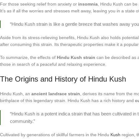
For those seeking relief from anxiety or
insomnia
, Hindu Kush can be
It’s as if all the worries and stresses melt away, leaving you in a state of
“Hindu Kush strain is like a gentle breeze that washes away your
Aside from its stress-relieving benefits, Hindu Kush also holds potent
after consuming this strain. Its therapeutic properties make it a popula
To summarize, the effects of
Hindu Kush strain
can be described as a g
those in search of a peaceful and relaxing experience.
The Origins and History of Hindu Kush
Hindu Kush, an
ancient landrace strain
, derives its name from the mo
birthplace of this legendary strain. Hindu Kush has a rich history and
c
“Hindu Kush is a potent indica strain that has been cultivated in
community.”
Cultivated by generations of skillful farmers in the Hindu
Kush
region, th