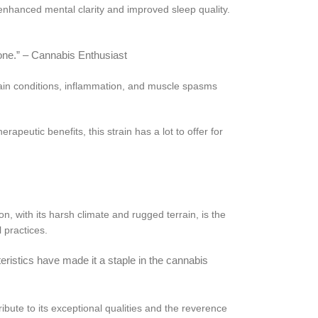
 enhanced mental clarity and improved sleep quality.
none.” – Cannabis Enthusiast
pain conditions, inflammation, and muscle spasms
apeutic benefits, this strain has a lot to offer for
, with its harsh climate and rugged terrain, is the
 practices.
teristics have made it a staple in the cannabis
tribute to its exceptional qualities and the reverence