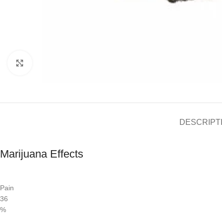
Click to enlarge
DESCRIPT
Marijuana Effects
Pain
36
%