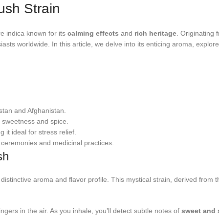
ush Strain
re indica known for its
calming effects
and
rich heritage
. Originating
ts worldwide. In this article, we delve into its enticing aroma, explore 
stan and Afghanistan.
f sweetness and spice.
 it ideal for stress relief.
s ceremonies and medicinal practices.
sh
 distinctive aroma and flavor profile. This mystical strain, derived fro
ers in the air. As you inhale, you’ll detect subtle notes of
sweet and 