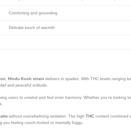
Comforting and grounding
Delicate touch of warmth
ion
,
Hindu Kush strain
delivers in spades. With THC levels ranging be
elief and peaceful solitude.
owing users to unwind and find inner harmony. Whether you’re looking to
n
.
calm
without overwhelming sedation. The high
THC
content combined wi
g you feeling couch-locked or mentally foggy.