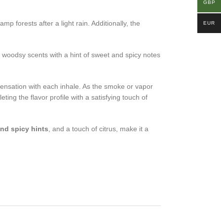
GBP
 forests after a light rain. Additionally, the
EUR
, woodsy scents with a hint of sweet and spicy notes
ensation with each inhale. As the smoke or vapor
ing the flavor profile with a satisfying touch of
nd spicy hints
, and a touch of citrus, make it a