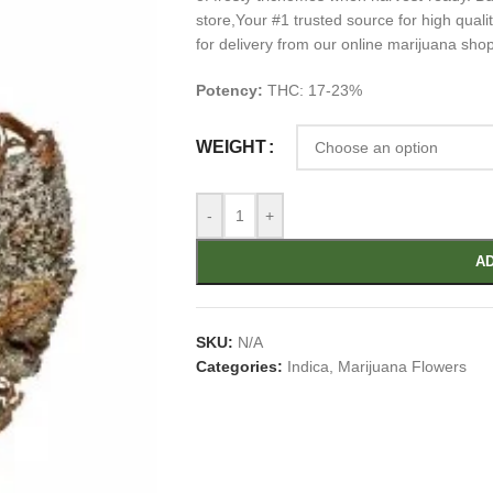
store,Your #1 trusted source for high qua
for delivery from our online marijuana sho
Potency:
THC: 17-23%
WEIGHT
-
+
AD
SKU:
N/A
Categories:
Indica
,
Marijuana Flowers