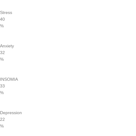
Stress
40
%
Anxiety
32
%
INSOMIA
33
%
Depression
22
%