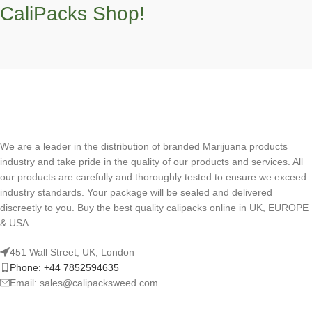
CaliPacks Shop!
We are a leader in the distribution of branded Marijuana products
industry and take pride in the quality of our products and services. All
our products are carefully and thoroughly tested to ensure we exceed
industry standards. Your package will be sealed and delivered
discreetly to you. Buy the best quality calipacks online in UK, EUROPE
& USA.
451 Wall Street, UK, London
Phone: +44 7852594635
Email: sales@calipacksweed.com