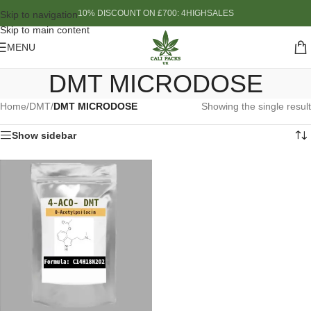
10% DISCOUNT ON £700: 4HIGHSALES
Skip to navigation
Skip to main content
MENU
DMT MICRODOSE
Home
/
DMT
/
DMT MICRODOSE
Showing the single result
Show sidebar