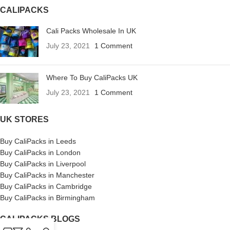
CALIPACKS
Cali Packs Wholesale In UK
July 23, 2021
1 Comment
Where To Buy CaliPacks UK
July 23, 2021
1 Comment
UK STORES
Buy CaliPacks in Leeds
Buy CaliPacks in London
Buy CaliPacks in Liverpool
Buy CaliPacks in Manchester
Buy CaliPacks in Cambridge
Buy CaliPacks in Birmingham
CALIPACKS BLOGS