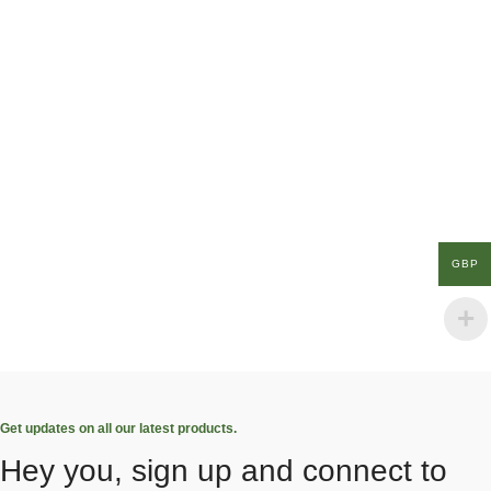
GBP
Get updates on all our latest products.
Hey you, sign up and connect to