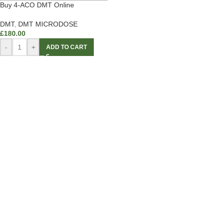
Buy 4-ACO DMT Online
DMT
,
DMT MICRODOSE
£
180.00
-
+
ADD TO CART