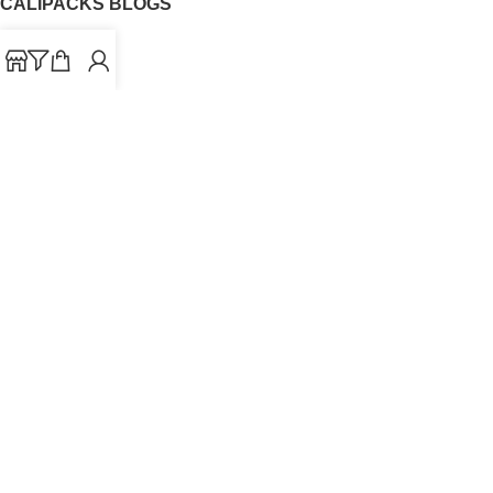
CALIPACKS BLOGS
CaliPacks
UK Cali Packs
Cali Packs 3.5
What is a Cali Pack
Cali Packs Wholesale
Where To Buy CaliPacks UK
CALIPACKS BRAND
Cali-X
Cookies
THETENco
Jungle Boys
Doja Exclusive
Backpack Boyz
CaliPacks
2023
Cali Packs For Sale Online
Buy Cali Weed Online