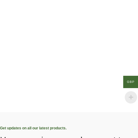
GBP
Get updates on all our latest products.