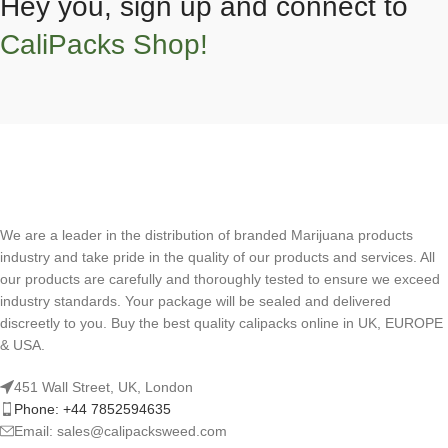
Hey you, sign up and connect to
CaliPacks Shop!
We are a leader in the distribution of branded Marijuana products
industry and take pride in the quality of our products and services. All
our products are carefully and thoroughly tested to ensure we exceed
industry standards. Your package will be sealed and delivered
discreetly to you. Buy the best quality calipacks online in UK, EUROPE
& USA.
451 Wall Street, UK, London
Phone: +44 7852594635
Email: sales@calipacksweed.com