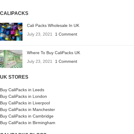
CALIPACKS
Cali Packs Wholesale In UK
July 23, 2021
1 Comment
Where To Buy CaliPacks UK
July 23, 2021
1 Comment
UK STORES
Buy CaliPacks in Leeds
Buy CaliPacks in London
Buy CaliPacks in Liverpool
Buy CaliPacks in Manchester
Buy CaliPacks in Cambridge
Buy CaliPacks in Birmingham