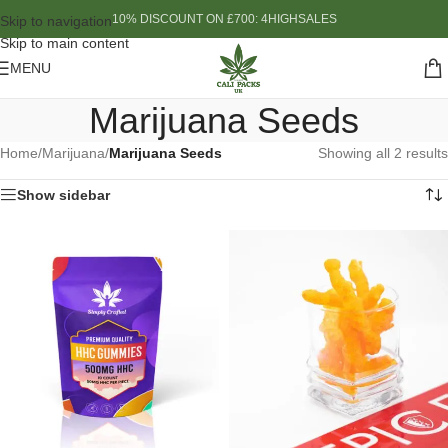
10% DISCOUNT ON £700: 4HIGHSALES
Skip to navigation
Skip to main content
MENU
Marijuana Seeds
Home
/
Marijuana
/
Marijuana Seeds
Showing all 2 results
Show sidebar