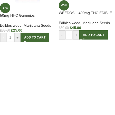
-25%
-17%
WEEDOS – 400mg THC EDIBLE
50mg HHC Gummies
Edibles weed
,
Marijuana Seeds
Edibles weed
,
Marijuana Seeds
£
45.00
£
60.00
£
25.00
£
30.00
-
+
ADD TO CART
-
+
ADD TO CART