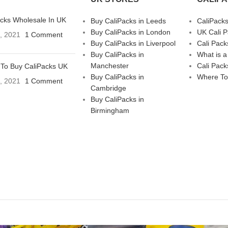
acks Wholesale In UK
Buy CaliPacks in Leeds
CaliPack
Buy CaliPacks in London
UK Cali 
3, 2021
1 Comment
Buy CaliPacks in Liverpool
Cali Pack
Buy CaliPacks in
What is a
Manchester
Cali Pack
To Buy CaliPacks UK
Buy CaliPacks in
Where To
3, 2021
1 Comment
Cambridge
Buy CaliPacks in
Birmingham