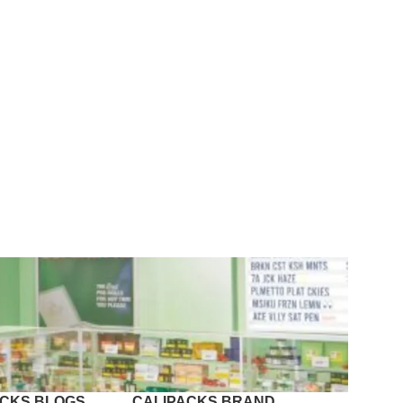
ACKS BLOGS
CALIPACKS BRAND