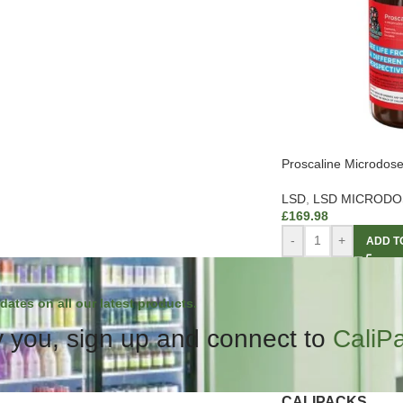
Proscaline Microdos
LSD
,
LSD MICRODO
£
169.98
-
+
ADD T
dates on all our latest products.
 you, sign up and connect to
CaliP
CALIPACKS