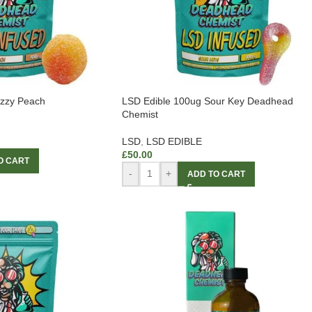
uzzy Peach
LSD Edible 100ug Sour Key Deadhead
Chemist
LSD
,
LSD EDIBLE
£
50.00
O CART
-
+
ADD TO CART