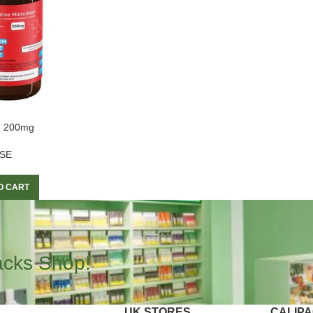
e 200mg
SE
O CART
acks Shop!
UK STORES
CALIP