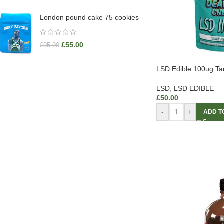
London pound cake 75 cookies
£
55.00
£
95.00
LSD Edible 100ug T
LSD
,
LSD EDIBLE
£
50.00
-
+
ADD T