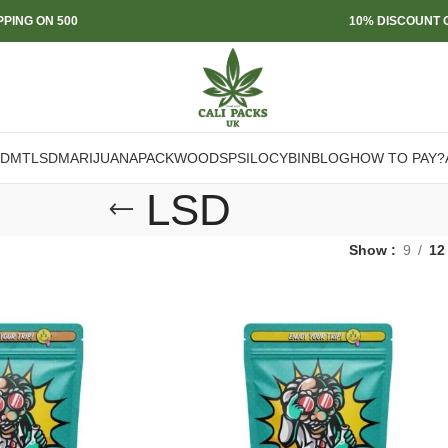
PPING ON 500
10% DISCOUNT O
DMT
LSD
MARIJUANA
PACKWOODS
PSILOCYBIN
BLOG
HOW TO PAY?
LSD
Show
9
12