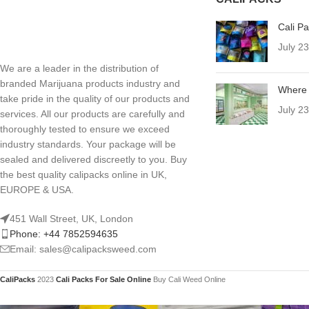
Cali P
July 2
We are a leader in the distribution of
branded Marijuana products industry and
Where 
take pride in the quality of our products and
July 2
services. All our products are carefully and
thoroughly tested to ensure we exceed
industry standards. Your package will be
sealed and delivered discreetly to you. Buy
the best quality calipacks online in UK,
EUROPE & USA.
451 Wall Street, UK, London
Phone: +44 7852594635
Email: sales@calipacksweed.com
CaliPacks
2023
Cali Packs For Sale Online
Buy Cali Weed Online