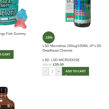
angy Fish Gummy
-15%
LSD Microdose 200ug/100ML 1P-LSD
Deadhead Chemist
O CART
LSD
,
LSD MICRODOSE
£
55.00
£
65.00
-
+
ADD TO CART