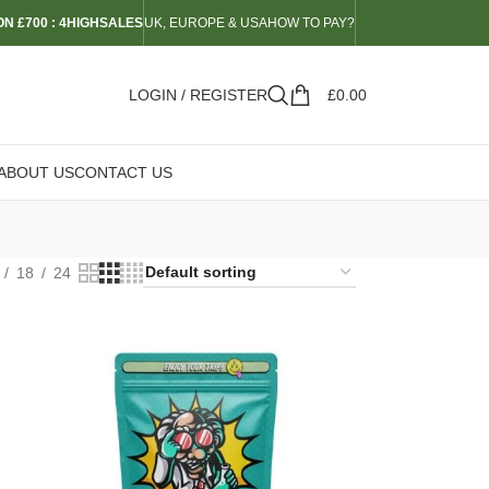
N £700 : 4HIGHSALES
UK, EUROPE & USA
HOW TO PAY?
LOGIN / REGISTER
£
0.00
ABOUT US
CONTACT US
18
24