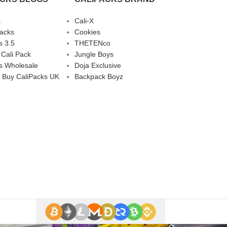
s
Cali-X
Packs
Cookies
s 3.5
THETENco
 Cali Pack
Jungle Boys
s Wholesale
Doja Exclusive
 Buy CaliPacks UK
Backpack Boyz