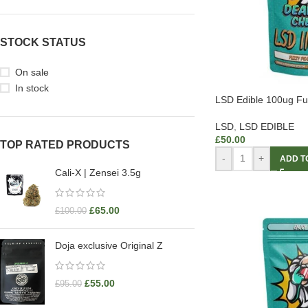
STOCK STATUS
On sale
In stock
LSD Edible 100ug F
LSD
,
LSD EDIBLE
£
50.00
TOP RATED PRODUCTS
-
+
ADD T
Cali-X | Zensei 3.5g
£
65.00
£
100.00
Doja exclusive Original Z
£
55.00
£
95.00