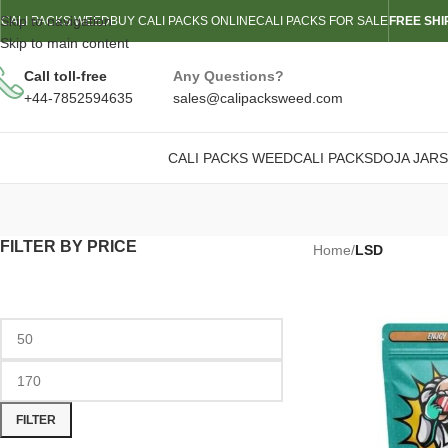
Skip to navigation
CALI PACKS WEED
BUY CALI PACKS ONLINE
CALI PACKS FOR SALE
FREE SHI
Skip to main content
Call toll-free
Any Questions?
+44-7852594635
sales@calipacksweed.com
CALI PACKS WEED
CALI PACKS
DOJA JARS
FILTER BY PRICE
Home
/
LSD
FILTER