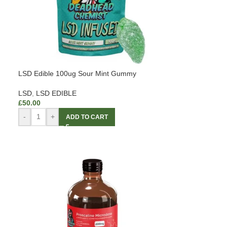
LSD Edible 100ug Sour Mint Gummy
LSD
,
LSD EDIBLE
£
50.00
-
+
ADD TO CART