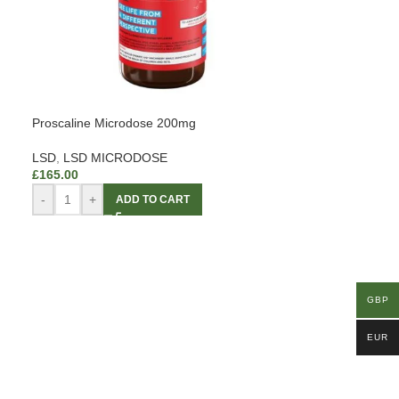
Proscaline Microdose 200mg
LSD
,
LSD MICRODOSE
£
165.00
-
+
ADD TO CART
GBP
EUR