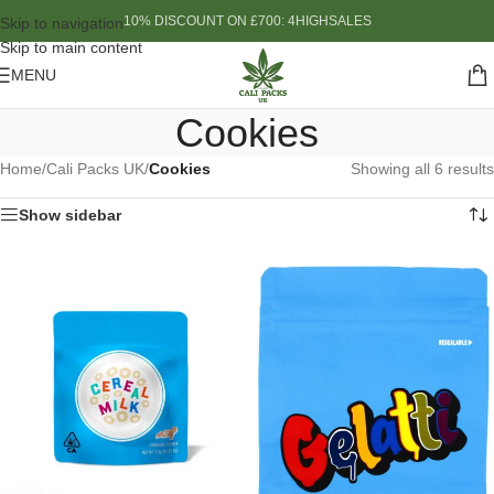
10% DISCOUNT ON £700: 4HIGHSALES
Skip to navigation
Skip to main content
MENU
Cookies
Home
/
Cali Packs UK
/
Cookies
Showing all 6 results
Show sidebar