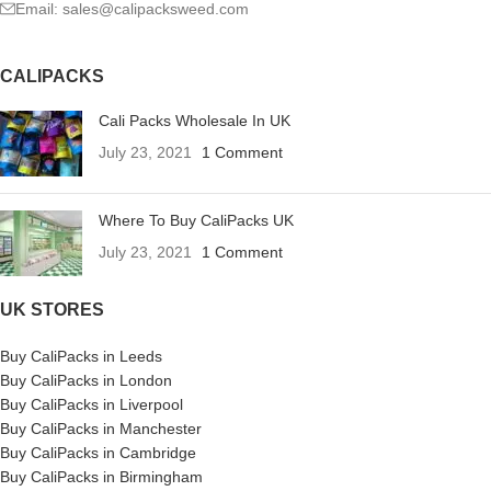
Email: sales@calipacksweed.com
CALIPACKS
Cali Packs Wholesale In UK
July 23, 2021
1 Comment
Where To Buy CaliPacks UK
July 23, 2021
1 Comment
UK STORES
Buy CaliPacks in Leeds
Buy CaliPacks in London
Buy CaliPacks in Liverpool
Buy CaliPacks in Manchester
Buy CaliPacks in Cambridge
Buy CaliPacks in Birmingham