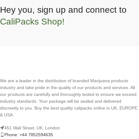
Hey you, sign up and connect to
CaliPacks Shop!
We are a leader in the distribution of branded Marijuana products
industry and take pride in the quality of our products and services. All
our products are carefully and thoroughly tested to ensure we exceed
industry standards. Your package will be sealed and delivered
discreetly to you. Buy the best quality calipacks online in UK, EUROPE
& USA.
451 Wall Street, UK, London
Phone: +44 7852594635