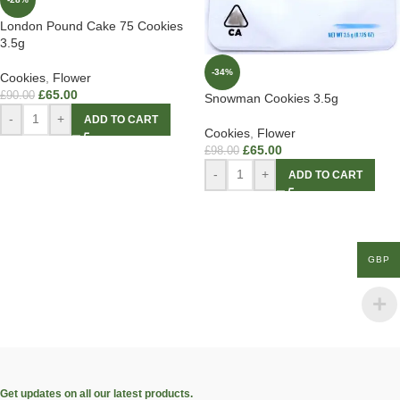
London Pound Cake 75 Cookies
3.5g
-34%
Cookies
,
Flower
£
65.00
£
90.00
Snowman Cookies 3.5g
-
+
ADD TO CART
Cookies
,
Flower
£
65.00
£
98.00
-
+
ADD TO CART
GBP
Get updates on all our latest products.