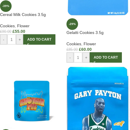
-39%
Cereal Milk Cookies 3.5g
-29%
Cookies
,
Flower
£
55.00
£
90.00
Gelatti Cookies 3.5g
-
+
ADD TO CART
Cookies
,
Flower
£
60.00
£
85.00
-
+
ADD TO CART