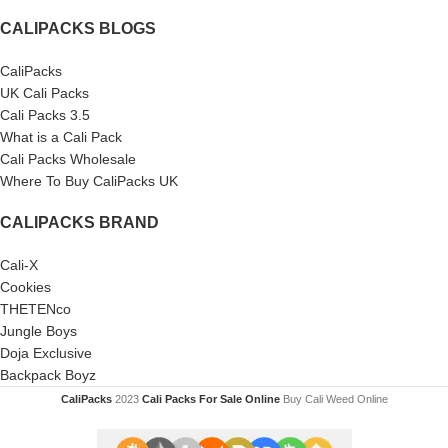
CALIPACKS BLOGS
CaliPacks
UK Cali Packs
Cali Packs 3.5
What is a Cali Pack
Cali Packs Wholesale
Where To Buy CaliPacks UK
CALIPACKS BRAND
Cali-X
Cookies
THETENco
Jungle Boys
Doja Exclusive
Backpack Boyz
CaliPacks
2023
Cali Packs For Sale Online
Buy Cali Weed Online