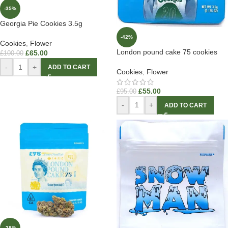
-35%
Georgia Pie Cookies 3.5g
-42%
Cookies
,
Flower
London pound cake 75 cookies
£
65.00
£
100.00
-
+
ADD TO CART
Cookies
,
Flower
£
55.00
£
95.00
-
+
ADD TO CART
-28%