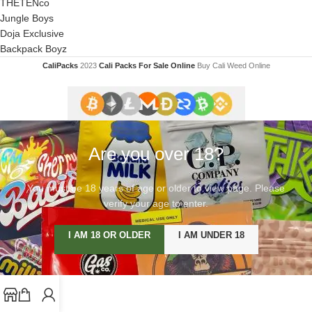
THETENco
Jungle Boys
Doja Exclusive
Backpack Boyz
CaliPacks
2023
Cali Packs For Sale Online
Buy Cali Weed Online
Are you over 18?
You must be 18 years of age or older to view page. Please
verify your age to enter.
I AM 18 OR OLDER
I AM UNDER 18