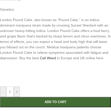
Genetics:
London Pound Cake, also known as “Pound Cake,” is an indica-
dominant marijuana strain made by crossing Sunset Sherbert with an
unknown heavy-hitting indica. London Pound Cake offers a loud berry
and grape flavor that’s backed by sharp lemon and citrus overtones. In
terms of effects, you can expect a head and body high that will leave
you blissed out on the couch. Medical marijuana patients choose
London Pound Cake to relieve symptoms associated with fatigue and
depression. Buy the best
Cali Weed
in Europe and UK online here.
-
+
ADD TO CART