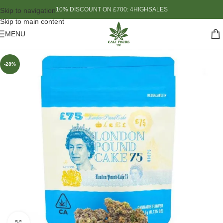
10% DISCOUNT ON £700: 4HIGHSALES
Skip to navigation
Skip to main content
MENU
-28%
Click to enlarge