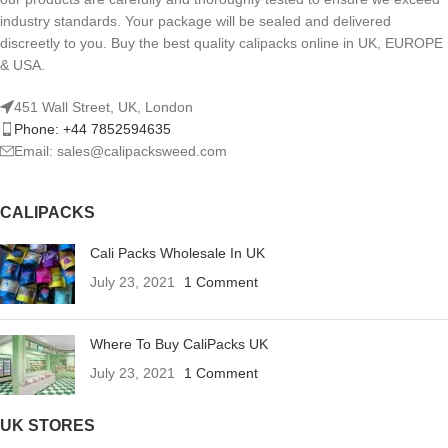
industry standards. Your package will be sealed and delivered
discreetly to you. Buy the best quality calipacks online in UK, EUROPE
& USA.
451 Wall Street, UK, London
Phone: +44 7852594635
Email: sales@calipacksweed.com
CALIPACKS
Cali Packs Wholesale In UK
July 23, 2021
1 Comment
Where To Buy CaliPacks UK
July 23, 2021
1 Comment
UK STORES