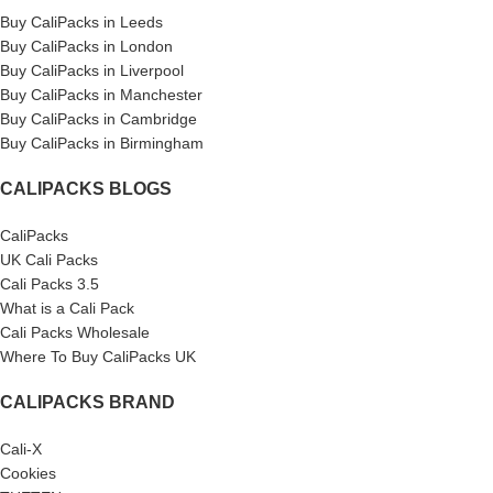
Buy CaliPacks in Leeds
Buy CaliPacks in London
Buy CaliPacks in Liverpool
Buy CaliPacks in Manchester
Buy CaliPacks in Cambridge
Buy CaliPacks in Birmingham
CALIPACKS BLOGS
CaliPacks
UK Cali Packs
Cali Packs 3.5
What is a Cali Pack
Cali Packs Wholesale
Where To Buy CaliPacks UK
CALIPACKS BRAND
Cali-X
Cookies