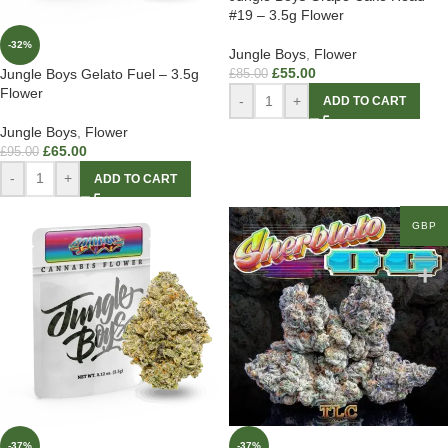
#19 – 3.5g Flower
-32%
Jungle Boys
,
Flower
£
55.00
Jungle Boys Gelato Fuel – 3.5g
£
85.00
Flower
-
+
ADD TO CART
Jungle Boys
,
Flower
£
65.00
£
95.00
-
+
ADD TO CART
GBP
-37%
-37%