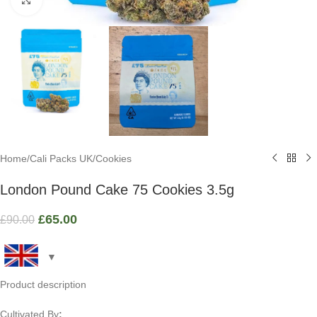
Home
/
Cali Packs UK
/
Cookies
London Pound Cake 75 Cookies 3.5g
£
65.00
£
90.00
Product description
Cultivated By
: