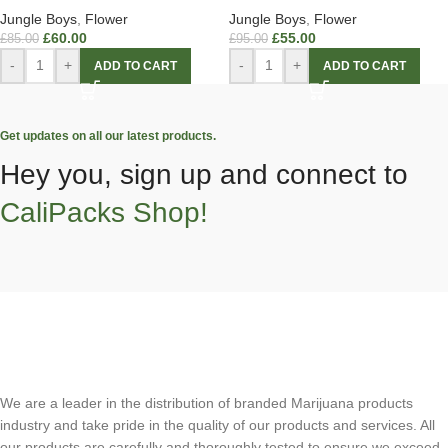
Jungle Boys
,
Flower
Jungle Boys
,
Flower
£
60.00
£
55.00
£
85.00
£
95.00
-
+
-
+
ADD TO CART
ADD TO CART
Get updates on all our latest products.
Hey you, sign up and connect to
CaliPacks Shop!
We are a leader in the distribution of branded Marijuana products
industry and take pride in the quality of our products and services. All
our products are carefully and thoroughly tested to ensure we exceed