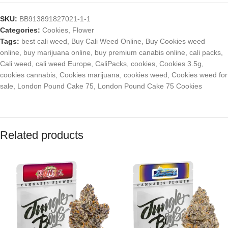
SKU:
BB913891827021-1-1
Categories:
Cookies
,
Flower
Tags:
best cali weed
,
Buy Cali Weed Online
,
Buy Cookies weed
online
,
buy marijuana online
,
buy premium canabis online
,
cali packs
,
Cali weed
,
cali weed Europe
,
CaliPacks
,
cookies
,
Cookies 3.5g
,
cookies cannabis
,
Cookies marijuana
,
cookies weed
,
Cookies weed for
sale
,
London Pound Cake 75
,
London Pound Cake 75 Cookies
Related products