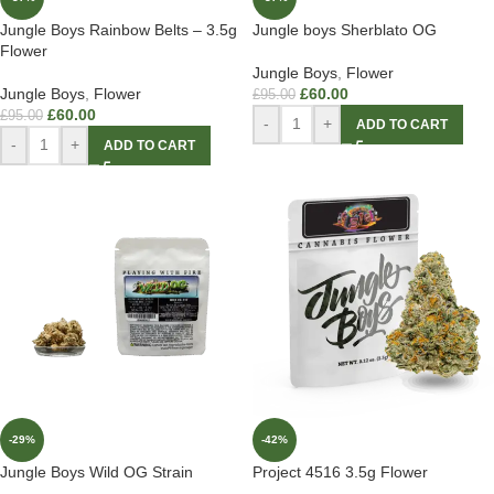
Jungle Boys Rainbow Belts – 3.5g
Jungle boys Sherblato OG
Flower
Jungle Boys
,
Flower
Jungle Boys
,
Flower
£
60.00
£
95.00
£
60.00
£
95.00
-
+
ADD TO CART
-
+
ADD TO CART
-29%
-42%
Jungle Boys Wild OG Strain
Project 4516 3.5g Flower