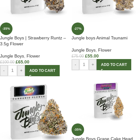
-35%
-27%
Jungle Boys | Strawberry Runtz –
Jungle boys Animal Tsunami
3.5g Flower
Jungle Boys
,
Flower
Jungle Boys
,
Flower
£
55.00
£
75.00
£
65.00
£
100.00
-
+
ADD TO CART
-
+
ADD TO CART
-35%
Jungle Boys Grape Cake Head