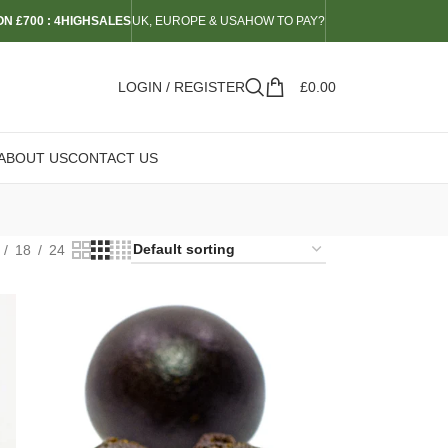
N £700 : 4HIGHSALES
UK, EUROPE & USA
HOW TO PAY?
LOGIN / REGISTER
£
0.00
ABOUT US
CONTACT US
18
24