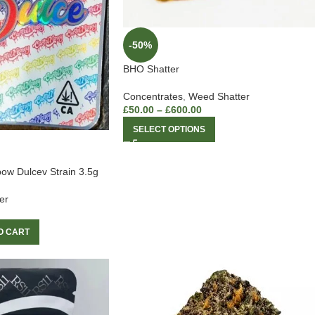
-50%
BHO Shatter
Concentrates
,
Weed Shatter
£
50.00
–
£
600.00
SELECT OPTIONS
ow Dulcev Strain 3.5g
er
O CART