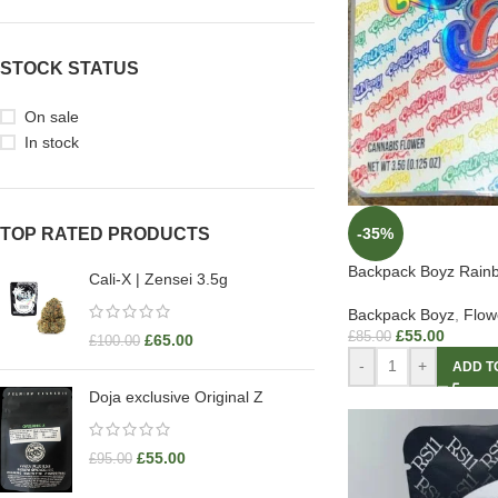
STOCK STATUS
On sale
In stock
-35%
TOP RATED PRODUCTS
Backpack Boyz Rainb
Cali-X | Zensei 3.5g
Backpack Boyz
,
Flow
£
55.00
£
85.00
£
65.00
£
100.00
-
+
ADD T
Doja exclusive Original Z
£
55.00
£
95.00