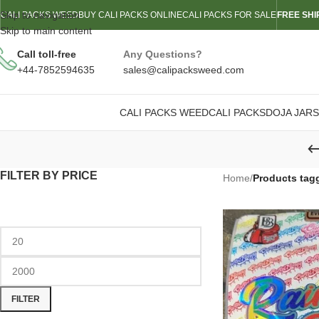
Skip to navigation
CALI PACKS WEED
BUY CALI PACKS ONLINE
CALI PACKS FOR SALE
FREE SHI
Skip to main content
Call toll-free
Any Questions?
+44-7852594635
sales@calipacksweed.com
CALI PACKS WEED
CALI PACKS
DOJA JARS
FILTER BY PRICE
Home
/
Products tag
FILTER