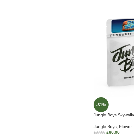
-31%
Jungle Boys Skywal
Jungle Boys
,
Flower
£
60.00
£
87.00