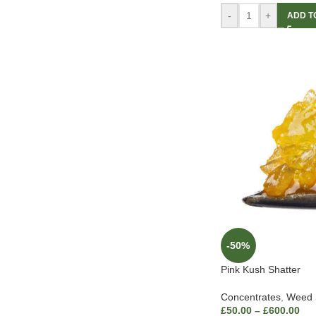
-
+
ADD T
-50%
Pink Kush Shatter
Concentrates
,
Weed 
£
50.00
–
£
600.00