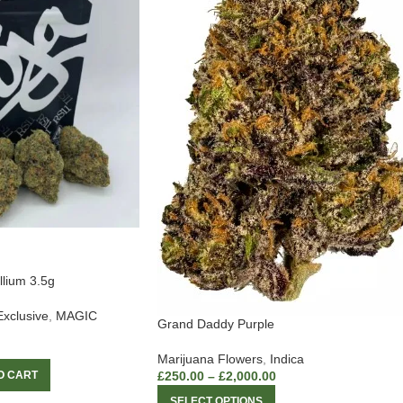
llium 3.5g
Exclusive
,
MAGIC
Grand Daddy Purple
Marijuana Flowers
,
Indica
£
250.00
–
£
2,000.00
O CART
SELECT OPTIONS