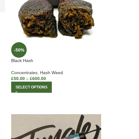
-50%
Black Hash
Concentrates
,
Hash Weed
£
50.00
–
£
600.00
SELECT OPTIONS