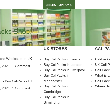
SELECT OPTIONS
acks Shop!
UK STORES
CALIP
acks Wholesale In UK
Buy CaliPacks in Leeds
CaliPack
Buy CaliPacks in London
UK Cali 
3, 2021
1 Comment
Buy CaliPacks in Liverpool
Cali Pack
Buy CaliPacks in
What is a
Manchester
Cali Pack
To Buy CaliPacks UK
Buy CaliPacks in
Where To
3, 2021
1 Comment
Cambridge
Buy CaliPacks in
Birmingham