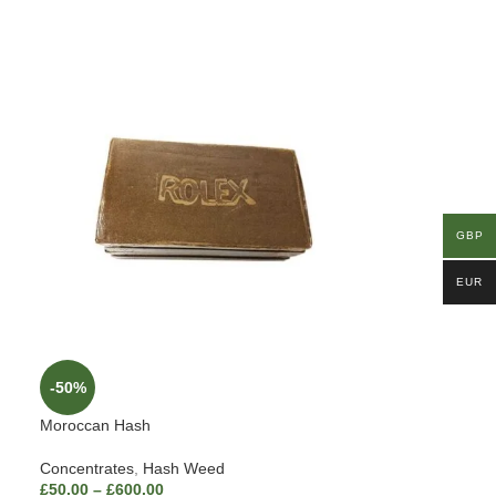
GBP
EUR
-50%
Moroccan Hash
Concentrates
,
Hash Weed
£
50.00
–
£
600.00