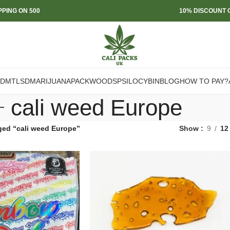
PPING ON 500
10% DISCOUNT O
DMT
LSD
MARIJUANA
PACKWOODS
PSILOCYBIN
BLOG
HOW TO PAY?
cali weed Europe
ged “cali weed Europe”
Show
9
12