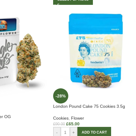
-28%
London Pound Cake 75 Cookies 3.5g
ker OG
Cookies
,
Flower
£
65.00
£
90.00
-
+
ADD TO CART