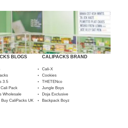
ACKS BLOGS
CALIPACKS BRAND
s
Cali-X
Packs
Cookies
s 3.5
THETENco
 Cali Pack
Jungle Boys
s Wholesale
Doja Exclusive
 Buy CaliPacks UK
Backpack Boyz