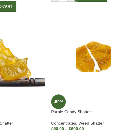
O CART
-50%
Purple Candy Shatter
Shatter
Concentrates
,
Weed Shatter
£
50.00
–
£
600.00