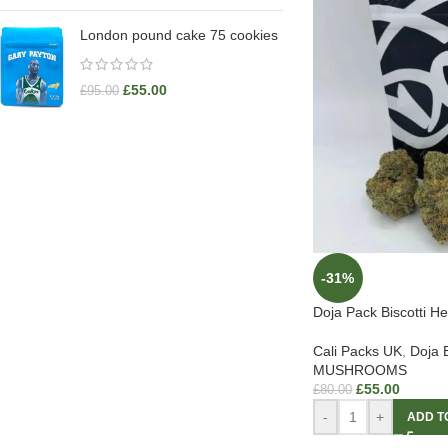
London pound cake 75 cookies
£
55.00
£
95.00
-31%
Doja Pack Biscotti He
Cali Packs UK
,
Doja 
MUSHROOMS
£
55.00
£
80.00
-
+
ADD T