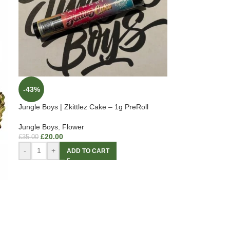
-43%
Jungle Boys | Zkittlez Cake – 1g PreRoll
Jungle Boys
,
Flower
£
20.00
£
35.00
-
+
ADD TO CART