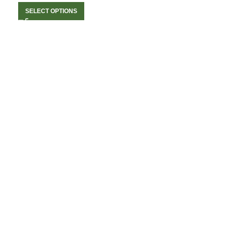
SELECT OPTIONS