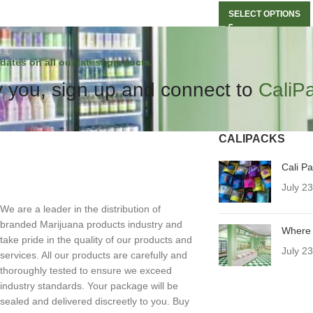
SELECT OPTIONS
dates on all our latest products.
 you, sign up and connect to
CaliP
CALIPACKS
Cali P
July 2
We are a leader in the distribution of
branded Marijuana products industry and
Where 
take pride in the quality of our products and
July 2
services. All our products are carefully and
thoroughly tested to ensure we exceed
industry standards. Your package will be
sealed and delivered discreetly to you. Buy