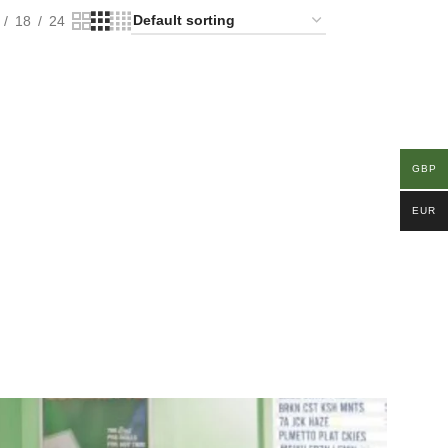
18
24
GBP
EUR