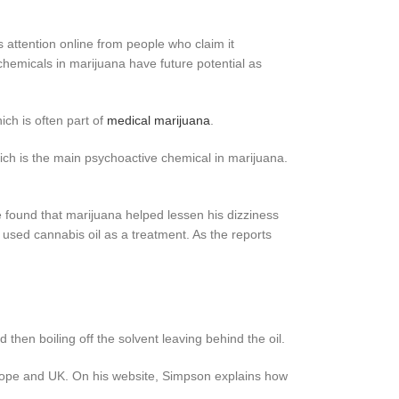
s attention online from people who claim it
chemicals in marijuana have future potential as
ich is often part of
medical marijuana
.
ich is the main psychoactive chemical in marijuana.
e found that marijuana helped lessen his dizziness
sed cannabis oil as a treatment. As the reports
then boiling off the solvent leaving behind the oil.
urope and UK. On his website, Simpson explains how