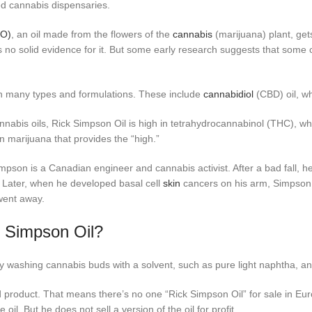
zed cannabis dispensaries.
SO)
, an oil made from the flowers of the
cannabis
(marijuana) plant, get
s no solid evidence for it. But some early research suggests that some 
n many types and formulations. These include
cannabidiol
(CBD) oil, wh
nabis oils, Rick Simpson Oil is high in tetrahydrocannabinol (THC), wh
n marijuana that provides the “high.”
mpson is a Canadian engineer and cannabis activist. After a bad fall, h
Later, when he developed basal cell
skin
cancers on his arm, Simpson u
went away.
k Simpson Oil?
 washing cannabis buds with a solvent, such as pure light naphtha, and 
 product. That means there’s no one “Rick Simpson Oil” for sale in E
il. But he does not sell a version of the oil for profit.