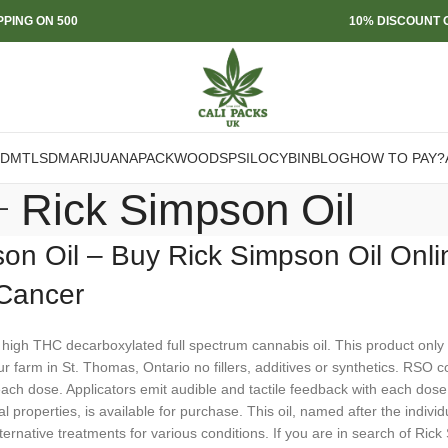
PPING ON 500
10% DISCOUNT O
DMT
LSD
MARIJUANA
PACKWOODS
PSILOCYBIN
BLOG
HOW TO PAY?
Rick Simpson Oil
on Oil – Buy Rick Simpson Oil Onli
 Cancer
 high THC decarboxylated full spectrum cannabis oil. This product onl
 farm in St. Thomas, Ontario no fillers, additives or synthetics. RSO 
ach dose. Applicators emit audible and tactile feedback with each dose
l properties, is available for purchase. This oil, named after the indivi
ternative treatments for various conditions. If you are in search of Rick