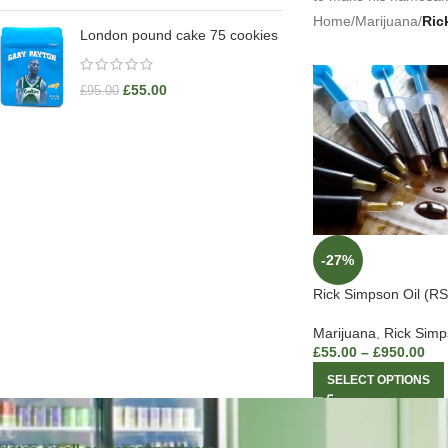
Home
/
Marijuana
/
Ric
London pound cake 75 cookies
£
55.00
£
95.00
-27%
Rick Simpson Oil (RS
Marijuana
,
Rick Simp
£
55.00
–
£
950.00
SELECT OPTIONS