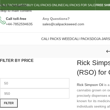
Skip to navigation
CALI PACKS WEED
BUY CALI PACKS ONLINE
CALI PACKS FOR SALE
FREE SHI
Skip to main content
Call toll-free
Any Questions?
+44-7852594635
sales@calipacksweed.com
CALI PACKS WEED
CALI PACKS
DOJA JARS
FILTER BY PRICE
Rick Simps
(RSO) for
Rick Simpson Oil
is a
cannabis grown on our
precisely dispenses e
known for its medicina
FILTER
individuals seeking al