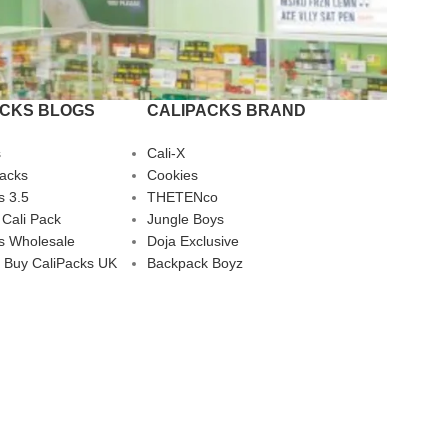
ACKS BLOGS
CALIPACKS BRAND
s
Cali-X
Packs
Cookies
s 3.5
THETENco
 Cali Pack
Jungle Boys
s Wholesale
Doja Exclusive
 Buy CaliPacks UK
Backpack Boyz