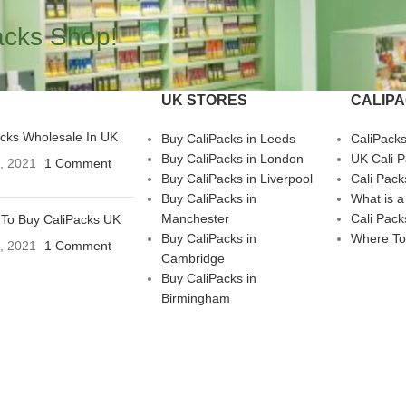
acks Shop!
UK STORES
CALIP
acks Wholesale In UK
Buy CaliPacks in Leeds
CaliPack
Buy CaliPacks in London
UK Cali 
3, 2021
1 Comment
Buy CaliPacks in Liverpool
Cali Pack
Buy CaliPacks in
What is a
Manchester
Cali Pack
To Buy CaliPacks UK
Buy CaliPacks in
Where To
3, 2021
1 Comment
Cambridge
Buy CaliPacks in
Birmingham