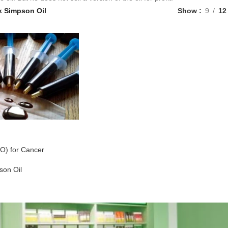
k Simpson Oil
Show
9
12
O) for Cancer
son Oil