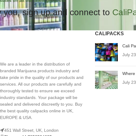
dates on all our latest products.
 you, sign up and connect to
CaliP
CALIPACKS
Cali P
July 2
We are a leader in the distribution of
branded Marijuana products industry and
Where 
take pride in the quality of our products and
July 2
services. All our products are carefully and
thoroughly tested to ensure we exceed
industry standards. Your package will be
sealed and delivered discreetly to you. Buy
the best quality calipacks online in UK,
EUROPE & USA.
451 Wall Street, UK, London