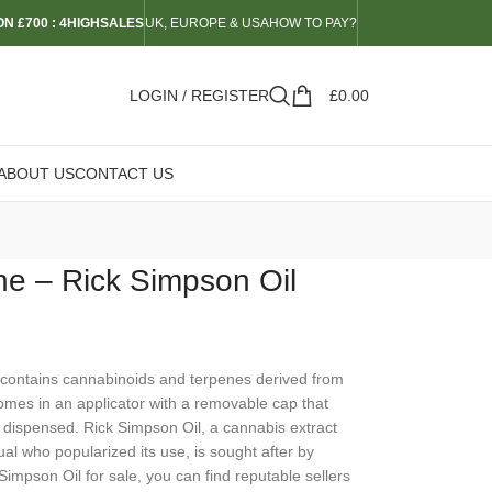
N £700 : 4HIGHSALES
UK, EUROPE & USA
HOW TO PAY?
LOGIN / REGISTER
£
0.00
ABOUT US
CONTACT US
ne – Rick Simpson Oil
y contains cannabinoids and terpenes derived from
comes in an applicator with a removable cap that
 dispensed. Rick Simpson Oil, a cannabis extract
dual who popularized its use, is sought after by
 Simpson Oil for sale, you can find reputable sellers