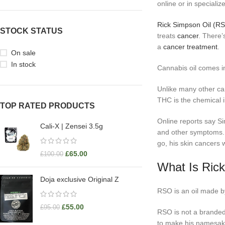
online or in speciali
Rick Simpson Oil (R
STOCK STATUS
treats
cancer
. There’
a
cancer treatment
.
On sale
In stock
Cannabis oil comes i
Unlike many other can
THC is the chemical i
TOP RATED PRODUCTS
Online reports say Si
Cali-X | Zensei 3.5g
and other symptoms. 
go, his skin cancers 
£
65.00
£
100.00
What Is Ric
Doja exclusive Original Z
RSO is an oil made by
£
55.00
£
95.00
RSO is not a branded
to make his namesake o