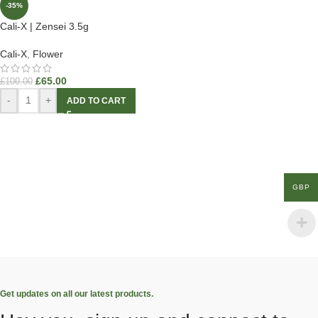
-35%
Cali-X | Zensei 3.5g
Cali-X
,
Flower
£
65.00
£
100.00
-
+
ADD TO CART
GBP
Get updates on all our latest products.