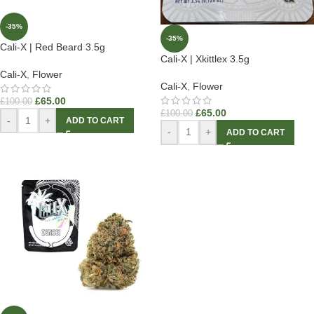
-35%
-35%
Cali-X | Red Beard 3.5g
Cali-X | Xkittlex 3.5g
Cali-X
,
Flower
Cali-X
,
Flower
£
65.00
£
100.00
£
65.00
£
100.00
-
+
ADD TO CART
-
+
ADD TO CART