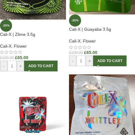
-35%
-35%
Cali-X | Guayaba 3.5g
Cali-X | Zlime 3.5g
Cali-X
,
Flower
Cali-X
,
Flower
£
65.00
£
100.00
£
65.00
£
100.00
-
+
ADD TO CART
-
+
ADD TO CART