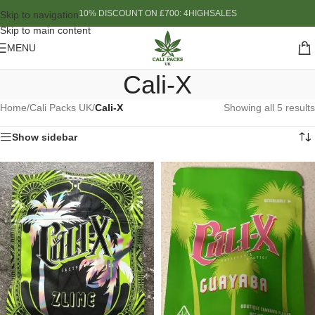
10% DISCOUNT ON £700: 4HIGHSALES
Skip to navigation
Skip to main content
MENU
Cali-X
Home
/
Cali Packs UK
/
Cali-X
Showing all 5 results
Show sidebar