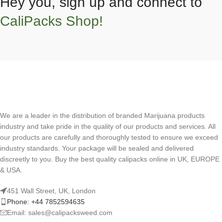
Hey you, sign up and connect to
CaliPacks Shop!
We are a leader in the distribution of branded Marijuana products
industry and take pride in the quality of our products and services. All
our products are carefully and thoroughly tested to ensure we exceed
industry standards. Your package will be sealed and delivered
discreetly to you. Buy the best quality calipacks online in UK, EUROPE
& USA.
451 Wall Street, UK, London
Phone: +44 7852594635
Email: sales@calipacksweed.com