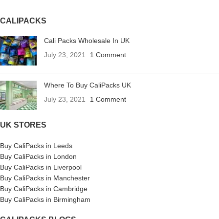
CALIPACKS
Cali Packs Wholesale In UK
July 23, 2021
1 Comment
Where To Buy CaliPacks UK
July 23, 2021
1 Comment
UK STORES
Buy CaliPacks in Leeds
Buy CaliPacks in London
Buy CaliPacks in Liverpool
Buy CaliPacks in Manchester
Buy CaliPacks in Cambridge
Buy CaliPacks in Birmingham