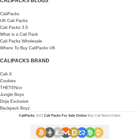
CALIPACKS BLOGS
CaliPacks
UK Cali Packs
Cali Packs 3.5
What is a Cali Pack
Cali Packs Wholesale
Where To Buy CaliPacks UK
CALIPACKS BRAND
Cali-X
Cookies
THETENco
Jungle Boys
Doja Exclusive
Backpack Boyz
CaliPacks
2023
Cali Packs For Sale Online
Buy Cali Weed Online