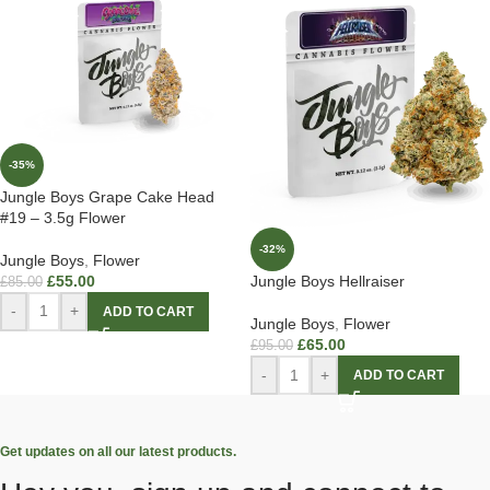
-35%
Jungle Boys Grape Cake Head
#19 – 3.5g Flower
-32%
Jungle Boys
,
Flower
£
55.00
Jungle Boys Hellraiser
£
85.00
-
+
ADD TO CART
Jungle Boys
,
Flower
£
65.00
£
95.00
-
+
ADD TO CART
Get updates on all our latest products.