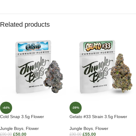
Related products
-44%
-39%
Cold Snap 3.5g Flower
Gelato #33 Strain 3.5g Flower
Jungle Boys
,
Flower
Jungle Boys
,
Flower
£
50.00
£
55.00
£
90.00
£
90.00