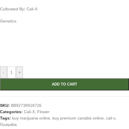
Cultivated By
:
Cali-X
Genetics:
-
+
ADD TO CART
SKU:
BB92738918726
Categories:
Cali-X
,
Flower
Tags:
buy marijuana online
,
buy premium canabis online
,
cali-x
,
Guayaba