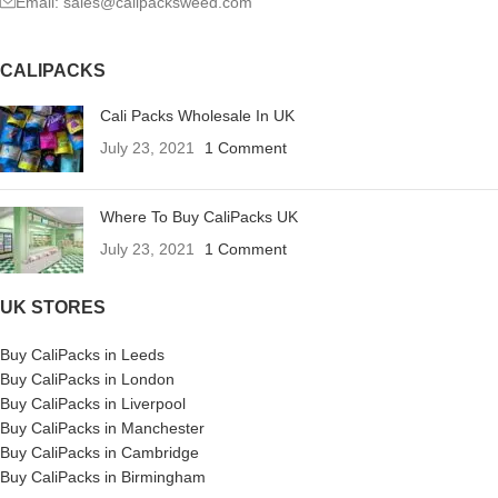
Email: sales@calipacksweed.com
CALIPACKS
Cali Packs Wholesale In UK
July 23, 2021
1 Comment
Where To Buy CaliPacks UK
July 23, 2021
1 Comment
UK STORES
Buy CaliPacks in Leeds
Buy CaliPacks in London
Buy CaliPacks in Liverpool
Buy CaliPacks in Manchester
Buy CaliPacks in Cambridge
Buy CaliPacks in Birmingham