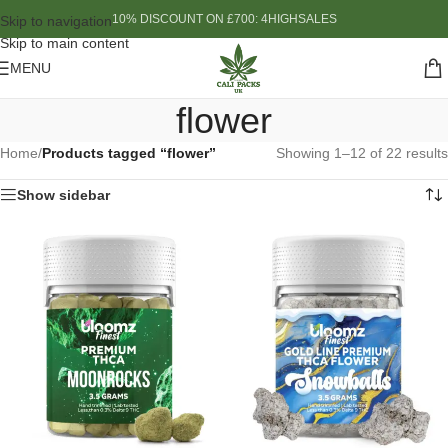
10% DISCOUNT ON £700: 4HIGHSALES
Skip to navigation
Skip to main content
MENU
flower
Home
/
Products tagged “flower”
Showing 1–12 of 22 results
Show sidebar