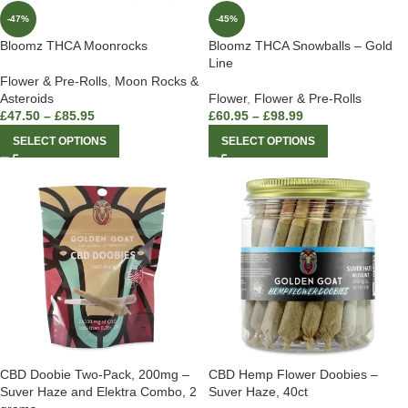
-47%
-45%
Bloomz THCA Moonrocks
Bloomz THCA Snowballs – Gold
Line
Flower & Pre-Rolls
,
Moon Rocks &
Asteroids
Flower
,
Flower & Pre-Rolls
£
47.50
–
£
85.95
£
60.95
–
£
98.99
SELECT OPTIONS
SELECT OPTIONS
CBD Doobie Two-Pack, 200mg –
CBD Hemp Flower Doobies –
Suver Haze and Elektra Combo, 2
Suver Haze, 40ct