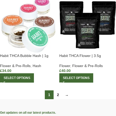
Habit THCA Bubble Hash | 1g
Habit THCA Flower | 3.5g
Flower & Pre-Rolls
,
Hash
Flower
,
Flower & Pre-Rolls
£
34.00
£
40.00
SELECT OPTIONS
SELECT OPTIONS
1
2
→
Get updates on all our latest products.