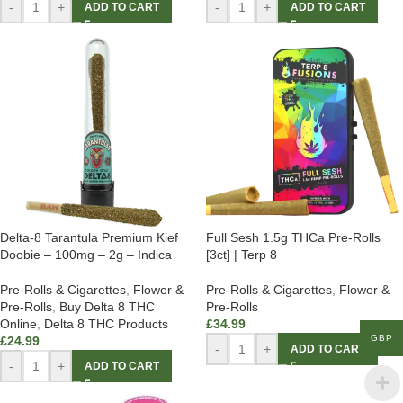
-
+
-
+
ADD TO CART
ADD TO CART
Delta-8 Tarantula Premium Kief
Full Sesh 1.5g THCa Pre-Rolls
Doobie – 100mg – 2g – Indica
[3ct] | Terp 8
Pre-Rolls & Cigarettes
,
Flower &
Pre-Rolls & Cigarettes
,
Flower &
Pre-Rolls
,
Buy Delta 8 THC
Pre-Rolls
Online
,
Delta 8 THC Products
£
34.99
GBP
£
24.99
-
+
ADD TO CART
-
+
ADD TO CART