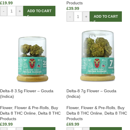
£
19.99
Products
£
39.99
-
+
ADD TO CART
-
+
ADD TO CART
Delta-8 3.5g Flower – Gouda
Delta-8 7g Flower – Gouda
(Indica)
(Indica)
Flower
,
Flower & Pre-Rolls
,
Buy
Flower
,
Flower & Pre-Rolls
,
Buy
Delta 8 THC Online
,
Delta 8 THC
Delta 8 THC Online
,
Delta 8 THC
Products
Products
£
39.99
£
69.99