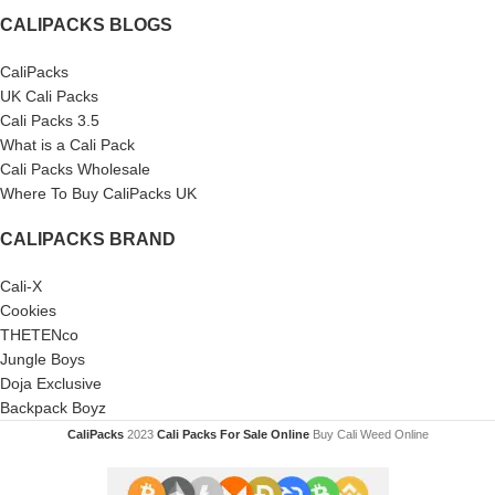
CALIPACKS BLOGS
CaliPacks
UK Cali Packs
Cali Packs 3.5
What is a Cali Pack
Cali Packs Wholesale
Where To Buy CaliPacks UK
CALIPACKS BRAND
Cali-X
Cookies
THETENco
Jungle Boys
Doja Exclusive
Backpack Boyz
CaliPacks
2023
Cali Packs For Sale Online
Buy Cali Weed Online