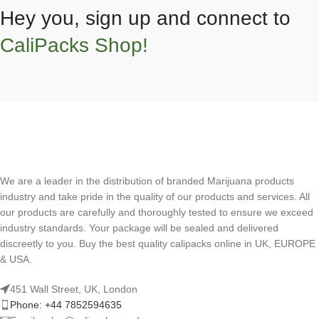
Hey you, sign up and connect to
CaliPacks Shop!
We are a leader in the distribution of branded Marijuana products
industry and take pride in the quality of our products and services. All
our products are carefully and thoroughly tested to ensure we exceed
industry standards. Your package will be sealed and delivered
discreetly to you. Buy the best quality calipacks online in UK, EUROPE
& USA.
451 Wall Street, UK, London
Phone: +44 7852594635