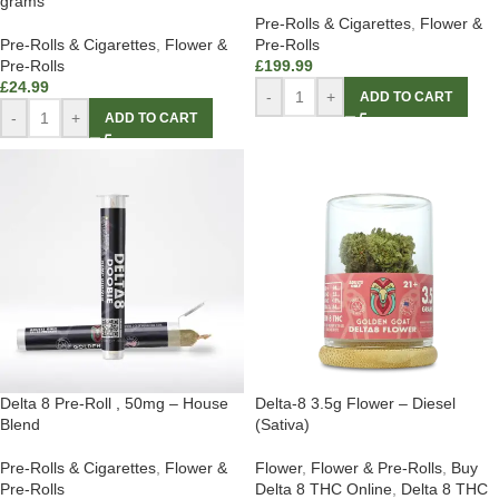
grams
Pre-Rolls & Cigarettes
,
Flower &
Pre-Rolls & Cigarettes
,
Flower &
Pre-Rolls
Pre-Rolls
£
199.99
£
24.99
-
+
ADD TO CART
-
+
ADD TO CART
Delta 8 Pre-Roll , 50mg – House
Delta-8 3.5g Flower – Diesel
Blend
(Sativa)
Pre-Rolls & Cigarettes
,
Flower &
Flower
,
Flower & Pre-Rolls
,
Buy
Pre-Rolls
Delta 8 THC Online
,
Delta 8 THC