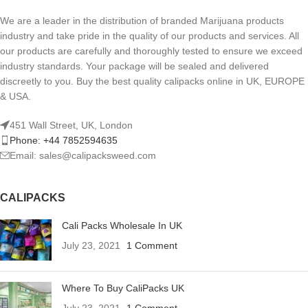
We are a leader in the distribution of branded Marijuana products
industry and take pride in the quality of our products and services. All
our products are carefully and thoroughly tested to ensure we exceed
industry standards. Your package will be sealed and delivered
discreetly to you. Buy the best quality calipacks online in UK, EUROPE
& USA.
451 Wall Street, UK, London
Phone: +44 7852594635
Email: sales@calipacksweed.com
CALIPACKS
Cali Packs Wholesale In UK
July 23, 2021
1 Comment
Where To Buy CaliPacks UK
July 23, 2021
1 Comment