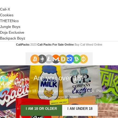
Cali-X
Cookies
THETENco
Jungle Boys
Doja Exclusive
Backpack Boyz
CaliPacks
2023
Cali Packs For Sale Online
Buy Cali Weed Online
Are you over 18?
You must be 18 years of age or older to view page. Please
verify your age to enter.
I AM 18 OR OLDER
I AM UNDER 18