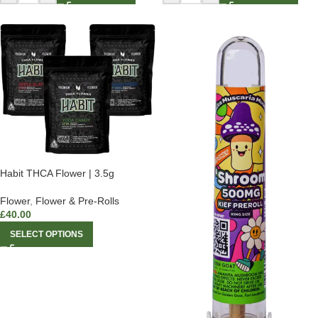
Habit THCA Flower | 3.5g
Flower
,
Flower & Pre-Rolls
£
40.00
SELECT OPTIONS