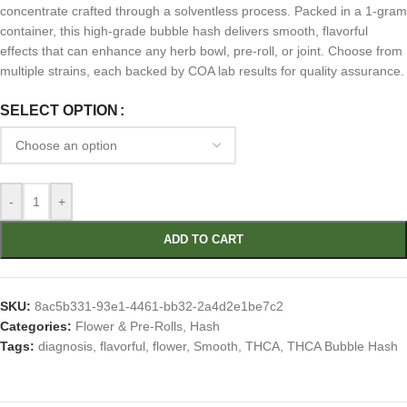
concentrate crafted through a solventless process. Packed in a 1-gram
container, this high-grade bubble hash delivers smooth, flavorful
effects that can enhance any herb bowl, pre-roll, or joint. Choose from
multiple strains, each backed by COA lab results for quality assurance.
SELECT OPTION
-
+
ADD TO CART
SKU:
8ac5b331-93e1-4461-bb32-2a4d2e1be7c2
Categories:
Flower & Pre-Rolls
,
Hash
Tags:
diagnosis
,
flavorful
,
flower
,
Smooth
,
THCA
,
THCA Bubble Hash