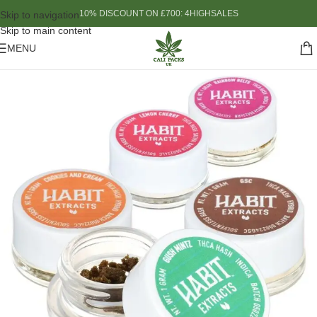
10% DISCOUNT ON £700: 4HIGHSALES
Skip to navigation
Skip to main content
MENU