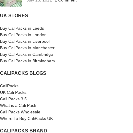
UK STORES
Buy CaliPacks in Leeds
Buy CaliPacks in London
Buy CaliPacks in Liverpool
Buy CaliPacks in Manchester
Buy CaliPacks in Cambridge
Buy CaliPacks in Birmingham
CALIPACKS BLOGS
CaliPacks
UK Cali Packs
Cali Packs 3.5
What is a Cali Pack
Cali Packs Wholesale
Where To Buy CaliPacks UK
CALIPACKS BRAND