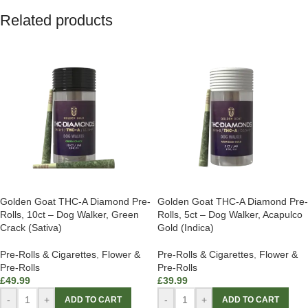
Related products
Golden Goat THC-A Diamond Pre-
Golden Goat THC-A Diamond Pre-
Rolls, 10ct – Dog Walker, Green
Rolls, 5ct – Dog Walker, Acapulco
Crack (Sativa)
Gold (Indica)
Pre-Rolls & Cigarettes
,
Flower &
Pre-Rolls & Cigarettes
,
Flower &
Pre-Rolls
Pre-Rolls
£
49.99
£
39.99
-
+
-
+
ADD TO CART
ADD TO CART