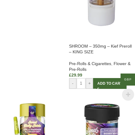
SHROOM – 350mg – Kief Preroll
– KING SIZE
Pre-Rolls & Cigarettes
,
Flower &
Pre-Rolls
£
29.99
GBP
-
+
ADD TO CART