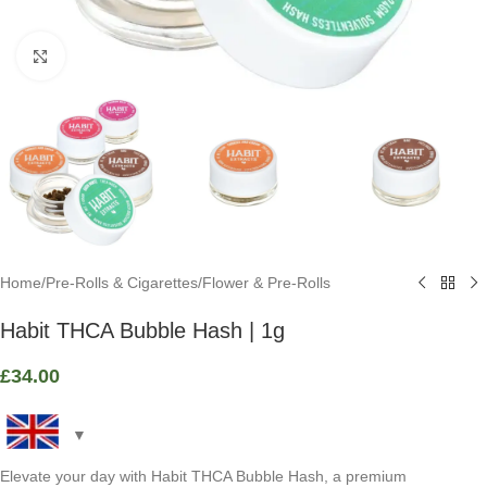
Click to enlarge
Home
/
Pre-Rolls & Cigarettes
/
Flower & Pre-Rolls
Habit THCA Bubble Hash | 1g
£
34.00
Elevate your day with Habit THCA Bubble Hash, a premium