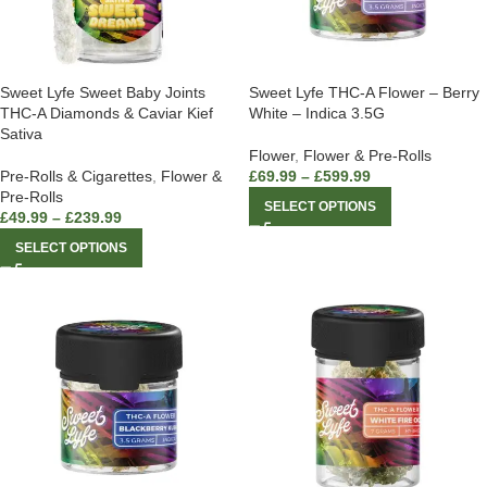
Sweet Lyfe Sweet Baby Joints
Sweet Lyfe THC-A Flower – Berry
THC-A Diamonds & Caviar Kief
White – Indica 3.5G
Sativa
Flower
,
Flower & Pre-Rolls
Pre-Rolls & Cigarettes
,
Flower &
£
69.99
–
£
599.99
Pre-Rolls
SELECT OPTIONS
£
49.99
–
£
239.99
SELECT OPTIONS