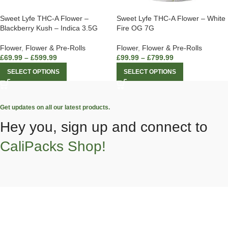
Sweet Lyfe THC-A Flower –
Sweet Lyfe THC-A Flower – White
Blackberry Kush – Indica 3.5G
Fire OG 7G
Flower
,
Flower & Pre-Rolls
Flower
,
Flower & Pre-Rolls
£
69.99
–
£
599.99
£
99.99
–
£
799.99
SELECT OPTIONS
SELECT OPTIONS
Get updates on all our latest products.
Hey you, sign up and connect to
CaliPacks Shop!