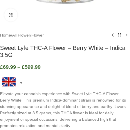
Click to enlarge
Home
/
All Flower
/
Flower
Sweet Lyfe THC-A Flower – Berry White – Indica
3.5G
£
69.99
–
£
599.99
Elevate your cannabis experience with Sweet Lyfe THC-A Flower –
Berry White. This premium Indica-dominant strain is renowned for its
stunning appearance and delightful blend of berry and earthy flavors.
Perfectly sized at 3.5 grams, this THCA flower is ideal for daily
enjoyment or special occasions, delivering a balanced high that
promotes relaxation and mental clarity.