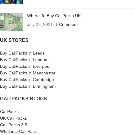
Where To Buy CaliPacks UK
July 23, 2021
1 Comment
UK STORES
Buy CaliPacks in Leeds
Buy CaliPacks in London
Buy CaliPacks in Liverpool
Buy CaliPacks in Manchester
Buy CaliPacks in Cambridge
Buy CaliPacks in Birmingham
CALIPACKS BLOGS
CaliPacks
UK Cali Packs
Cali Packs 3.5
What is a Cali Pack