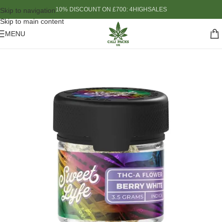
10% DISCOUNT ON £700: 4HIGHSALES
Skip to navigation
Skip to main content
MENU