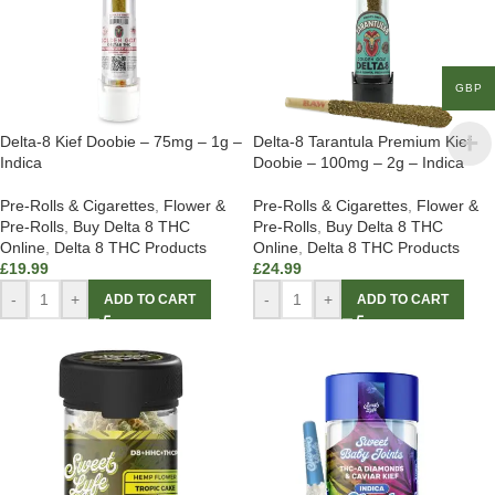
GBP
Delta-8 Kief Doobie – 75mg – 1g –
Delta-8 Tarantula Premium Kief
Indica
Doobie – 100mg – 2g – Indica
Pre-Rolls & Cigarettes
,
Flower &
Pre-Rolls & Cigarettes
,
Flower &
Pre-Rolls
,
Buy Delta 8 THC
Pre-Rolls
,
Buy Delta 8 THC
Online
,
Delta 8 THC Products
Online
,
Delta 8 THC Products
£
19.99
£
24.99
-
+
-
+
ADD TO CART
ADD TO CART