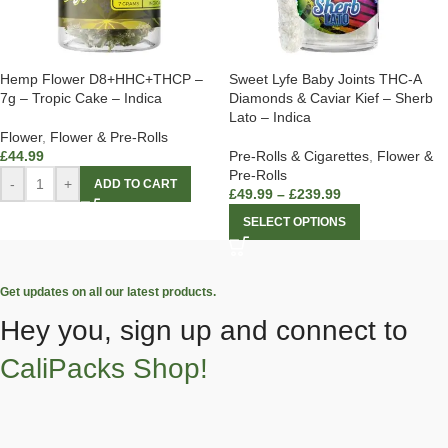
Hemp Flower D8+HHC+THCP –
Sweet Lyfe Baby Joints THC-A
7g – Tropic Cake – Indica
Diamonds & Caviar Kief – Sherb
Lato – Indica
Flower
,
Flower & Pre-Rolls
£
44.99
Pre-Rolls & Cigarettes
,
Flower &
Pre-Rolls
-
+
ADD TO CART
£
49.99
–
£
239.99
SELECT OPTIONS
Get updates on all our latest products.
Hey you, sign up and connect to
CaliPacks Shop!