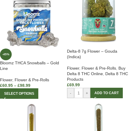
Delta-8 7g Flower – Gouda
-45%
(Indica)
Bloomz THCA Snowballs – Gold
Flower
,
Flower & Pre-Rolls
,
Buy
Line
Delta 8 THC Online
,
Delta 8 THC
Products
Flower
,
Flower & Pre-Rolls
£
69.99
£
60.95
–
£
98.99
-
+
ADD TO CART
SELECT OPTIONS