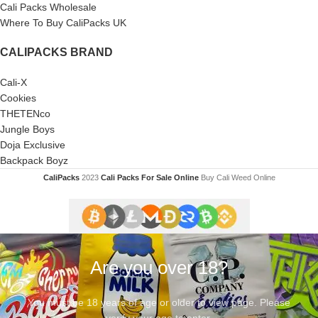
Cali Packs Wholesale
Where To Buy CaliPacks UK
CALIPACKS BRAND
Cali-X
Cookies
THETENco
Jungle Boys
Doja Exclusive
Backpack Boyz
CaliPacks
2023
Cali Packs For Sale Online
Buy Cali Weed Online
Are you over 18?
You must be 18 years of age or older to view page. Please