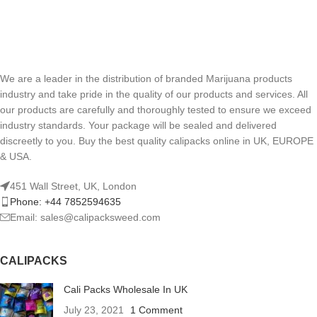
We are a leader in the distribution of branded Marijuana products
industry and take pride in the quality of our products and services. All
our products are carefully and thoroughly tested to ensure we exceed
industry standards. Your package will be sealed and delivered
discreetly to you. Buy the best quality calipacks online in UK, EUROPE
& USA.
451 Wall Street, UK, London
Phone: +44 7852594635
Email: sales@calipacksweed.com
CALIPACKS
Cali Packs Wholesale In UK
July 23, 2021
1 Comment