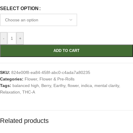
SELECT OPTION
-
+
ADD TO CART
SKU:
824e00f8-ea84-458f-abc0-c4ada7a80235
Categories:
Flower
,
Flower & Pre-Rolls
Tags:
balanced high
,
Berry
,
Earthy
,
flower
,
indica
,
mental clarity
,
Relaxation
,
THC-A
Related products