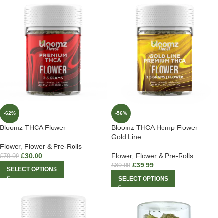
-62%
-56%
Bloomz THCA Flower
Bloomz THCA Hemp Flower –
Gold Line
Flower
,
Flower & Pre-Rolls
£
30.00
Flower
,
Flower & Pre-Rolls
£
79.99
£
39.99
£
89.99
SELECT OPTIONS
SELECT OPTIONS