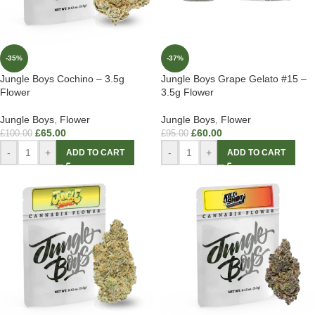
-35%
-37%
Jungle Boys Cochino – 3.5g
Jungle Boys Grape Gelato #15 –
Flower
3.5g Flower
Jungle Boys
,
Flower
Jungle Boys
,
Flower
£
65.00
£
60.00
£
100.00
£
95.00
-
+
-
+
ADD TO CART
ADD TO CART