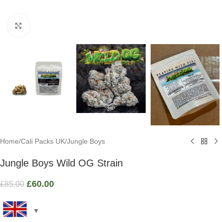
Click to enlarge
Home
/
Cali Packs UK
/
Jungle Boys
Jungle Boys Wild OG Strain
£
60.00
£
85.00