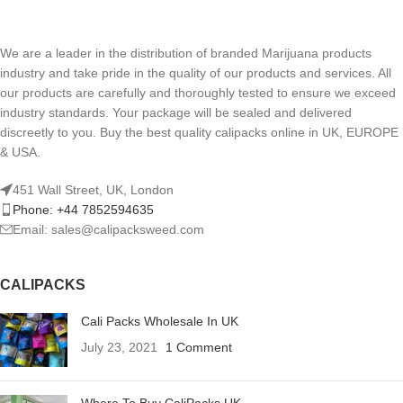
We are a leader in the distribution of branded Marijuana products
industry and take pride in the quality of our products and services. All
our products are carefully and thoroughly tested to ensure we exceed
industry standards. Your package will be sealed and delivered
discreetly to you. Buy the best quality calipacks online in UK, EUROPE
& USA.
451 Wall Street, UK, London
Phone: +44 7852594635
Email: sales@calipacksweed.com
CALIPACKS
Cali Packs Wholesale In UK
July 23, 2021
1 Comment