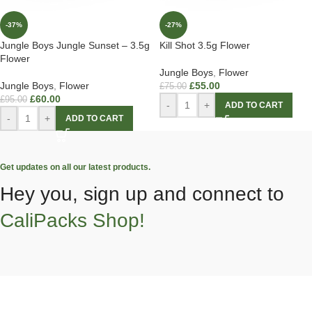
-37%
-27%
Jungle Boys Jungle Sunset – 3.5g
Kill Shot 3.5g Flower
Flower
Jungle Boys
,
Flower
Jungle Boys
,
Flower
£
55.00
£
75.00
£
60.00
£
95.00
-
+
ADD TO CART
-
+
ADD TO CART
Get updates on all our latest products.
Hey you, sign up and connect to
CaliPacks Shop!