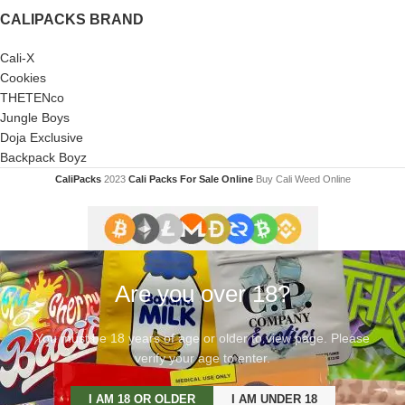
CALIPACKS BRAND
Cali-X
Cookies
THETENco
Jungle Boys
Doja Exclusive
Backpack Boyz
CaliPacks
2023
Cali Packs For Sale Online
Buy Cali Weed Online
Are you over 18?
You must be 18 years of age or older to view page. Please
verify your age to enter.
I AM 18 OR OLDER
I AM UNDER 18