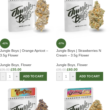
-42%
-37%
Jungle Boys | Orange Apricot –
Jungle Boys | Strawberries N
3.5g Flower
Cream – 3.5g Flower
Jungle Boys
,
Flower
Jungle Boys
,
Flower
£
55.00
£
60.00
£
95.00
£
95.00
-
+
-
+
ADD TO CART
ADD TO CART