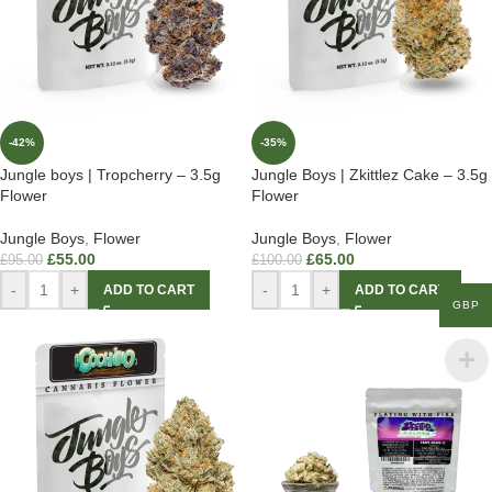
-42%
-35%
Jungle boys | Tropcherry – 3.5g
Jungle Boys | Zkittlez Cake – 3.5g
Flower
Flower
Jungle Boys
,
Flower
Jungle Boys
,
Flower
£
55.00
£
65.00
£
95.00
£
100.00
-
+
-
+
ADD TO CART
ADD TO CART
GBP