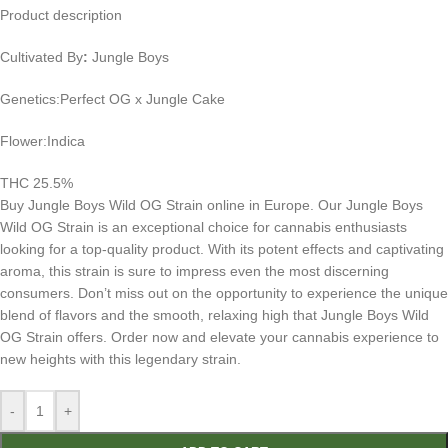
Product description
Cultivated By
:
Jungle Boys
Genetics:Perfect OG x Jungle Cake
Flower:Indica
THC 25.5%
Buy Jungle Boys Wild OG Strain online in Europe. Our Jungle Boys
Wild OG Strain is an exceptional choice for cannabis enthusiasts
looking for a top-quality product. With its potent effects and captivating
aroma, this strain is sure to impress even the most discerning
consumers. Don’t miss out on the opportunity to experience the unique
blend of flavors and the smooth, relaxing high that Jungle Boys Wild
OG Strain offers. Order now and elevate your cannabis experience to
new heights with this legendary strain.
-
+