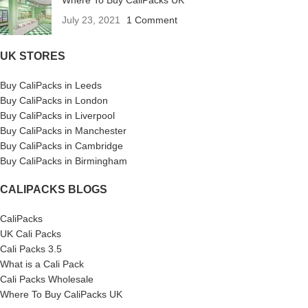
Where To Buy CaliPacks UK
July 23, 2021
1 Comment
UK STORES
Buy CaliPacks in Leeds
Buy CaliPacks in London
Buy CaliPacks in Liverpool
Buy CaliPacks in Manchester
Buy CaliPacks in Cambridge
Buy CaliPacks in Birmingham
CALIPACKS BLOGS
CaliPacks
UK Cali Packs
Cali Packs 3.5
What is a Cali Pack
Cali Packs Wholesale
Where To Buy CaliPacks UK