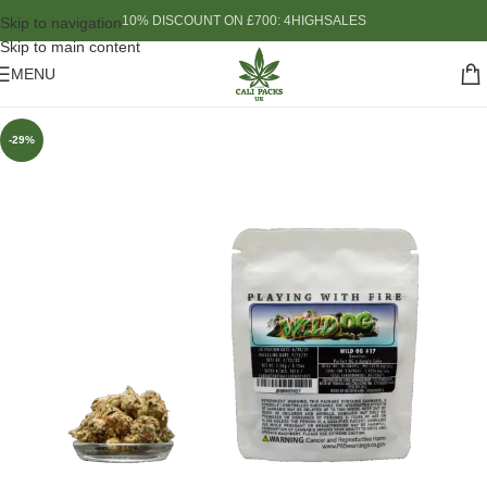
10% DISCOUNT ON £700: 4HIGHSALES
Skip to navigation
Skip to main content
MENU
-29%