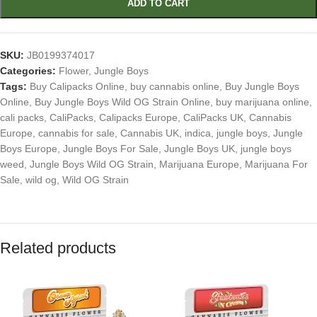
ADD TO CART
SKU:
JB0199374017
Categories:
Flower
,
Jungle Boys
Tags:
Buy Calipacks Online
,
buy cannabis online
,
Buy Jungle Boys
Online
,
Buy Jungle Boys Wild OG Strain Online
,
buy marijuana online
,
cali packs
,
CaliPacks
,
Calipacks Europe
,
CaliPacks UK
,
Cannabis
Europe
,
cannabis for sale
,
Cannabis UK
,
indica
,
jungle boys
,
Jungle
Boys Europe
,
Jungle Boys For Sale
,
Jungle Boys UK
,
jungle boys
weed
,
Jungle Boys Wild OG Strain
,
Marijuana Europe
,
Marijuana For
Sale
,
wild og
,
Wild OG Strain
Related products