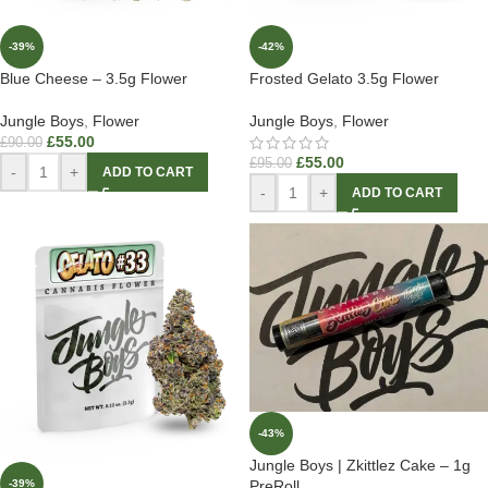
-39%
-42%
Blue Cheese – 3.5g Flower
Frosted Gelato 3.5g Flower
Jungle Boys
,
Flower
Jungle Boys
,
Flower
£
55.00
£
90.00
£
55.00
£
95.00
-
+
ADD TO CART
-
+
ADD TO CART
-43%
Jungle Boys | Zkittlez Cake – 1g
-39%
PreRoll