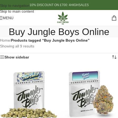
10% DISCOUNT ON £700: 4HIGHSALES
Skip to navigation
Skip to main content
MENU
Buy Jungle Boys Online
Home
/
Products tagged “Buy Jungle Boys Online”
Showing all 9 results
Show sidebar