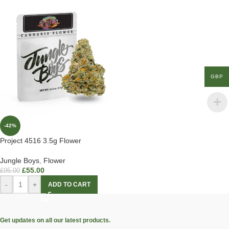
GBP
-42%
Project 4516 3.5g Flower
Jungle Boys
,
Flower
£
55.00
£
95.00
-
+
ADD TO CART
Get updates on all our latest products.