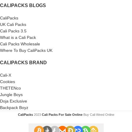
CALIPACKS BLOGS
CaliPacks
UK Cali Packs
Cali Packs 3.5
What is a Cali Pack
Cali Packs Wholesale
Where To Buy CaliPacks UK
CALIPACKS BRAND
Cali-X
Cookies
THETENco
Jungle Boys
Doja Exclusive
Backpack Boyz
CaliPacks
2023
Cali Packs For Sale Online
Buy Cali Weed Online