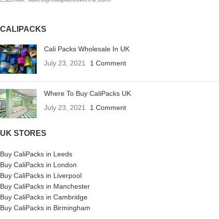
CALIPACKS
Cali Packs Wholesale In UK
July 23, 2021
1 Comment
Where To Buy CaliPacks UK
July 23, 2021
1 Comment
UK STORES
Buy CaliPacks in Leeds
Buy CaliPacks in London
Buy CaliPacks in Liverpool
Buy CaliPacks in Manchester
Buy CaliPacks in Cambridge
Buy CaliPacks in Birmingham