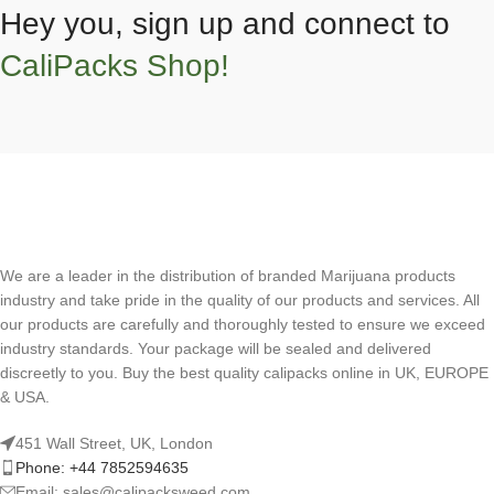
Hey you, sign up and connect to
CaliPacks Shop!
We are a leader in the distribution of branded Marijuana products
industry and take pride in the quality of our products and services. All
our products are carefully and thoroughly tested to ensure we exceed
industry standards. Your package will be sealed and delivered
discreetly to you. Buy the best quality calipacks online in UK, EUROPE
& USA.
451 Wall Street, UK, London
Phone: +44 7852594635
Email: sales@calipacksweed.com