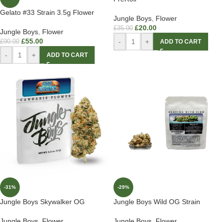
Gelato #33 Strain 3.5g Flower
Jungle Boys
,
Flower
£
20.00
£
35.00
Jungle Boys
,
Flower
£
55.00
-
+
£
90.00
ADD TO CART
-
+
ADD TO CART
-31%
-29%
Jungle Boys Skywalker OG
Jungle Boys Wild OG Strain
Jungle Boys
,
Flower
Jungle Boys
,
Flower