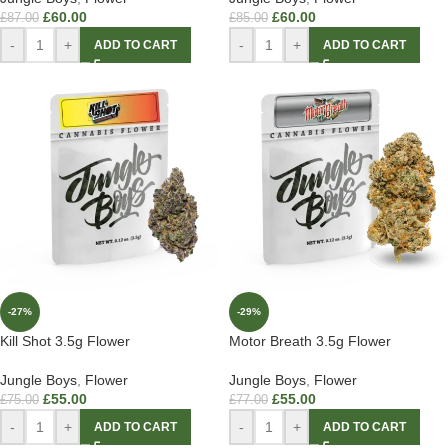
£
60.00
£
60.00
£
87.00
£
85.00
-
+
-
+
ADD TO CART
ADD TO CART
-27%
-29%
Kill Shot 3.5g Flower
Motor Breath 3.5g Flower
Jungle Boys
,
Flower
Jungle Boys
,
Flower
£
55.00
£
55.00
£
75.00
£
77.00
-
+
-
+
ADD TO CART
ADD TO CART