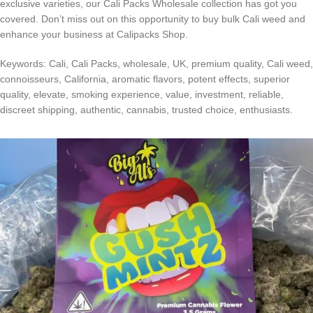
exclusive varieties, our Cali Packs Wholesale collection has got you
covered. Don’t miss out on this opportunity to buy bulk Cali weed and
enhance your business at Calipacks Shop.
Keywords: Cali, Cali Packs, wholesale, UK, premium quality, Cali weed,
connoisseurs, California, aromatic flavors, potent effects, superior
quality, elevate, smoking experience, value, investment, reliable,
discreet shipping, authentic, cannabis, trusted choice, enthusiasts.