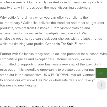
wholesale needs. Our carefully curated selection ensures top-notch
quality that will impress even the most discerning customers.
Why settle for ordinary when you can offer your clients the
extraordinary? Calipacks delivers the trendiest and most sought-after
products, straight from California. From vibrant clothing and
accessories to innovative tech gadgets, we have it all. With our
wholesale options, you can stock your shelves with the latest trends
while maximizing your profits.
Cannabis For Sale Europe
Partner with Calipacks today and unlock the potential for success. With
competitive prices and exceptional customer service, we are
committed to supporting your business every step of the way. Don’t
miss out on this incredible opportunity to elevate your offerings and
GBP
stand out in the competitive UK & EUROPEAN market. Contact us now
to access our exclusive Cali Packs wholesale deals and take your
business to new heights.