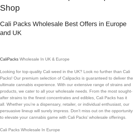
Shop
Cali Packs Wholesale Best Offers in Europe
and UK
CaliPacks
Wholesale In UK & Europe
Looking for top-quality Cali weed in the UK? Look no further than Cali
Packs! Our premium selection of Calipacks is guaranteed to deliver the
ultimate cannabis experience. With our extensive range of strains and
products, we cater to all your wholesale needs. From the most sought-
after strains to the finest concentrates and edibles, Cali Packs has it
all. Whether you’re a dispensary, retailer, or individual enthusiast, our
persuasive lineup will surely impress. Don’t miss out on the opportunity
to elevate your cannabis game with Cali Packs’ wholesale offerings.
Cali Packs Wholesale In Europe