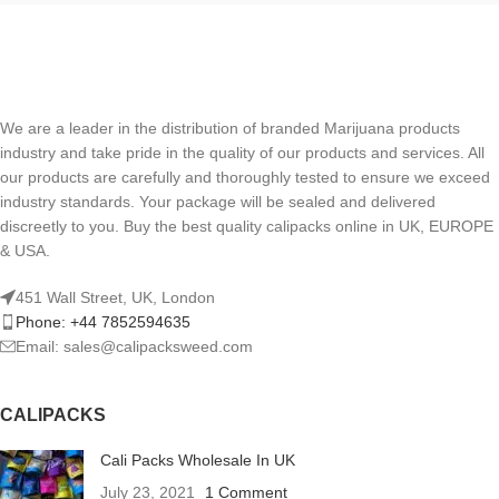
We are a leader in the distribution of branded Marijuana products
industry and take pride in the quality of our products and services. All
our products are carefully and thoroughly tested to ensure we exceed
industry standards. Your package will be sealed and delivered
discreetly to you. Buy the best quality calipacks online in UK, EUROPE
& USA.
451 Wall Street, UK, London
Phone: +44 7852594635
Email: sales@calipacksweed.com
CALIPACKS
Cali Packs Wholesale In UK
July 23, 2021
1 Comment