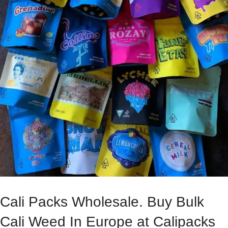
Cali Packs Wholesale. Buy Bulk
Cali Weed In Europe at Calipacks