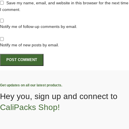
Save my name, email, and website in this browser for the next time
I comment.
Notify me of follow-up comments by email.
Notify me of new posts by email.
Get updates on all our latest products.
Hey you, sign up and connect to
CaliPacks Shop!