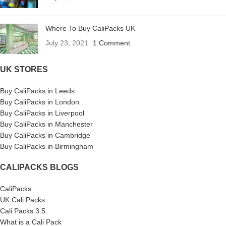
Where To Buy CaliPacks UK
July 23, 2021
1 Comment
UK STORES
Buy CaliPacks in Leeds
Buy CaliPacks in London
Buy CaliPacks in Liverpool
Buy CaliPacks in Manchester
Buy CaliPacks in Cambridge
Buy CaliPacks in Birmingham
CALIPACKS BLOGS
CaliPacks
UK Cali Packs
Cali Packs 3.5
What is a Cali Pack