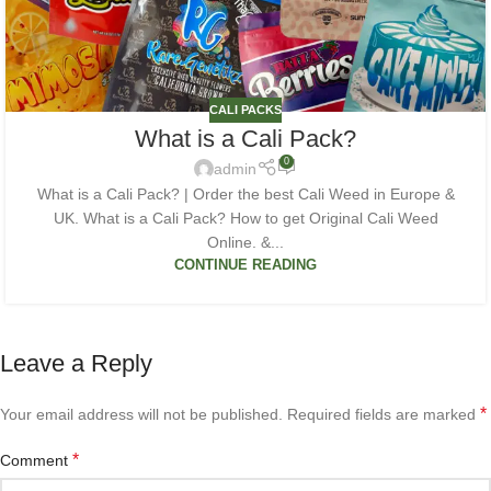
CALI PACKS
What is a Cali Pack?
0
admin
What is a Cali Pack? | Order the best Cali Weed in Europe &
UK. What is a Cali Pack? How to get Original Cali Weed
Online. &...
CONTINUE READING
Leave a Reply
*
Your email address will not be published.
Required fields are marked
*
Comment