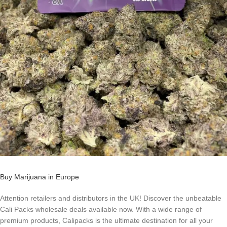
Buy Marijuana in Europe
Attention retailers and distributors in the UK! Discover the unbeatable
Cali Packs wholesale deals available now. With a wide range of
premium products, Calipacks is the ultimate destination for all your