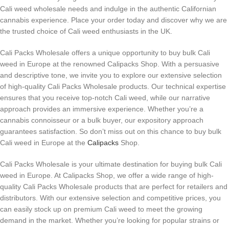
Cali weed wholesale needs and indulge in the authentic Californian
cannabis experience. Place your order today and discover why we are
the trusted choice of Cali weed enthusiasts in the UK.
Cali Packs Wholesale offers a unique opportunity to buy bulk Cali
weed in Europe at the renowned Calipacks Shop. With a persuasive
and descriptive tone, we invite you to explore our extensive selection
of high-quality Cali Packs Wholesale products. Our technical expertise
ensures that you receive top-notch Cali weed, while our narrative
approach provides an immersive experience. Whether you’re a
cannabis connoisseur or a bulk buyer, our expository approach
guarantees satisfaction. So don’t miss out on this chance to buy bulk
Cali weed in Europe at the
Calipacks
Shop.
Cali Packs Wholesale is your ultimate destination for buying bulk Cali
weed in Europe. At Calipacks Shop, we offer a wide range of high-
quality Cali Packs Wholesale products that are perfect for retailers and
distributors. With our extensive selection and competitive prices, you
can easily stock up on premium Cali weed to meet the growing
demand in the market. Whether you’re looking for popular strains or