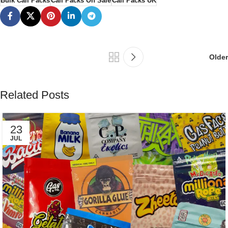
Bulk Cali Packs
Cali Packs On Sale
Cali Packs UK
Older
Related Posts
23
JUL