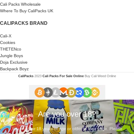
Cali Packs Wholesale
Where To Buy CaliPacks UK
CALIPACKS BRAND
Cali-X
Cookies
THETENco
Jungle Boys
Doja Exclusive
Backpack Boyz
CaliPacks
2023
Cali Packs For Sale Online
Buy Cali Weed Online
Are you over 18?
You must be 18 years of age or older to view page. Please