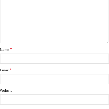
*
Name
*
Email
Website