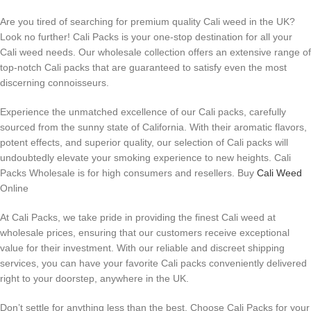
Are you tired of searching for premium quality Cali weed in the UK?
Look no further! Cali Packs is your one-stop destination for all your
Cali weed needs. Our wholesale collection offers an extensive range of
top-notch Cali packs that are guaranteed to satisfy even the most
discerning connoisseurs.
Experience the unmatched excellence of our Cali packs, carefully
sourced from the sunny state of California. With their aromatic flavors,
potent effects, and superior quality, our selection of Cali packs will
undoubtedly elevate your smoking experience to new heights. Cali
Packs Wholesale is for high consumers and resellers. Buy
Cali Weed
Online
At Cali Packs, we take pride in providing the finest Cali weed at
wholesale prices, ensuring that our customers receive exceptional
value for their investment. With our reliable and discreet shipping
services, you can have your favorite Cali packs conveniently delivered
right to your doorstep, anywhere in the UK.
Don’t settle for anything less than the best. Choose Cali Packs for your