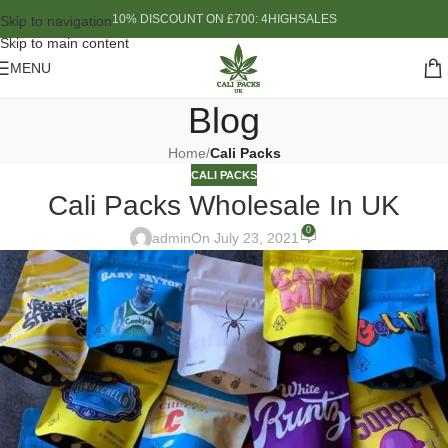
10% DISCOUNT ON £700: 4HIGHSALES
Skip to navigation
Skip to main content
MENU
Blog
Home
/
Cali Packs
CALI PACKS
Cali Packs Wholesale In UK
0
admin
On July 23, 2021