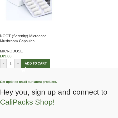
NOOT (Serenity) Microdose
Mushroom Capsules
MICRODOSE
£
69.00
-
+
ADD TO CART
Get updates on all our latest products.
Hey you, sign up and connect to
CaliPacks Shop!