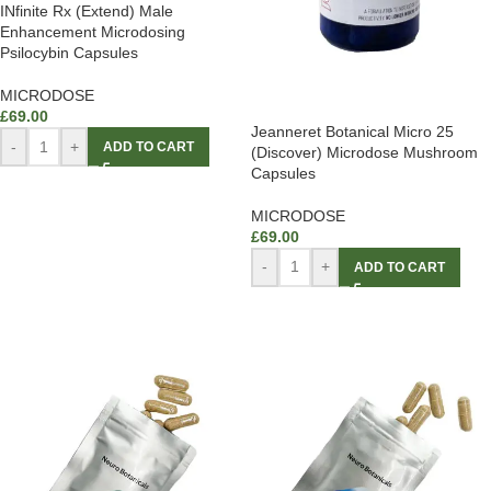
INfinite Rx (Extend) Male
Enhancement Microdosing
Psilocybin Capsules
MICRODOSE
£
69.00
Jeanneret Botanical Micro 25
-
+
ADD TO CART
(Discover) Microdose Mushroom
Capsules
MICRODOSE
£
69.00
-
+
ADD TO CART