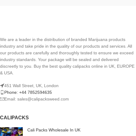
We are a leader in the distribution of branded Marijuana products
industry and take pride in the quality of our products and services. All
our products are carefully and thoroughly tested to ensure we exceed
industry standards. Your package will be sealed and delivered
discreetly to you. Buy the best quality calipacks online in UK, EUROPE
& USA.
451 Wall Street, UK, London
Phone: +44 7852594635
Email: sales@calipacksweed.com
CALIPACKS
Cali Packs Wholesale In UK