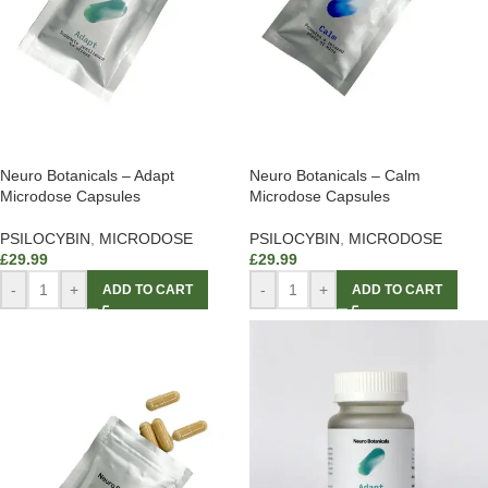
Neuro Botanicals – Adapt
Neuro Botanicals – Calm
Microdose Capsules
Microdose Capsules
PSILOCYBIN
,
MICRODOSE
PSILOCYBIN
,
MICRODOSE
£
29.99
£
29.99
-
+
-
+
ADD TO CART
ADD TO CART