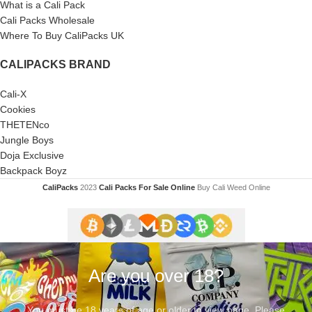
What is a Cali Pack
Cali Packs Wholesale
Where To Buy CaliPacks UK
CALIPACKS BRAND
Cali-X
Cookies
THETENco
Jungle Boys
Doja Exclusive
Backpack Boyz
CaliPacks
2023
Cali Packs For Sale Online
Buy Cali Weed Online
Are you over 18?
You must be 18 years of age or older to view page. Please