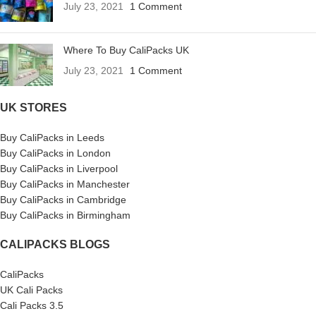
July 23, 2021
1 Comment
Where To Buy CaliPacks UK
July 23, 2021
1 Comment
UK STORES
Buy CaliPacks in Leeds
Buy CaliPacks in London
Buy CaliPacks in Liverpool
Buy CaliPacks in Manchester
Buy CaliPacks in Cambridge
Buy CaliPacks in Birmingham
CALIPACKS BLOGS
CaliPacks
UK Cali Packs
Cali Packs 3.5