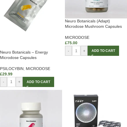
Neuro Botanicals (Adapt)
Microdose Mushroom Capsules
MICRODOSE
£
75.00
-
+
ADD TO CART
Neuro Botanicals – Energy
Microdose Capsules
PSILOCYBIN
,
MICRODOSE
£
29.99
-
+
ADD TO CART