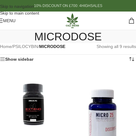
10% DISCOUNT ON £700: 4HIGHSALES
Skip to navigation
Skip to main content
MENU
MICRODOSE
Home
/
PSILOCYBIN
/
MICRODOSE
Showing all 9 results
Show sidebar