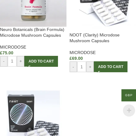
Neuro Botanicals (Brain Formula)
NOOT (Clarity) Microdose
Microdose Mushroom Capsules
Mushroom Capsules
MICRODOSE
MICRODOSE
£
75.00
£
69.00
-
+
ADD TO CART
-
+
ADD TO CART
GBP