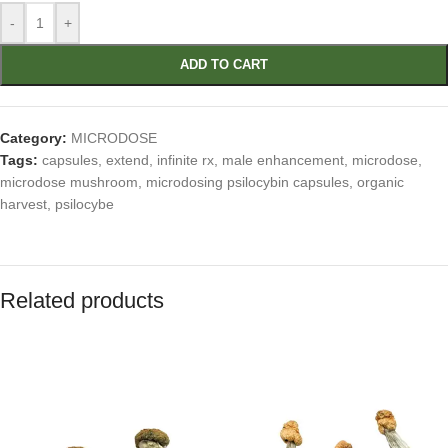
-
+
ADD TO CART
Category:
MICRODOSE
Tags:
capsules
,
extend
,
infinite rx
,
male enhancement
,
microdose
,
microdose mushroom
,
microdosing psilocybin capsules
,
organic
harvest
,
psilocybe
Related products