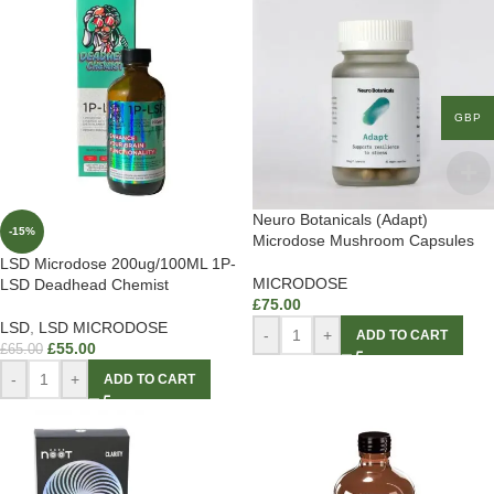
GBP
Neuro Botanicals (Adapt)
-15%
Microdose Mushroom Capsules
LSD Microdose 200ug/100ML 1P-
MICRODOSE
LSD Deadhead Chemist
£
75.00
LSD
,
LSD MICRODOSE
-
+
ADD TO CART
£
55.00
£
65.00
-
+
ADD TO CART