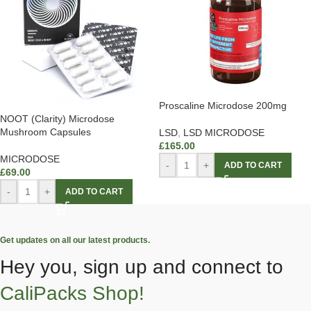
Proscaline Microdose 200mg
NOOT (Clarity) Microdose
Mushroom Capsules
LSD
,
LSD MICRODOSE
£
165.00
MICRODOSE
-
+
ADD TO CART
£
69.00
-
+
ADD TO CART
Get updates on all our latest products.
Hey you, sign up and connect to
CaliPacks Shop!