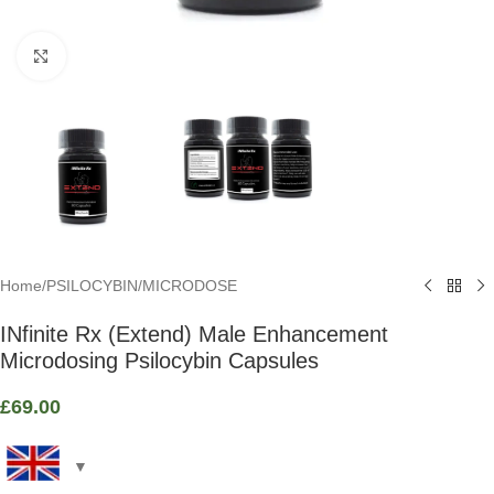
Click to enlarge
Home
/
PSILOCYBIN
/
MICRODOSE
INfinite Rx (Extend) Male Enhancement
Microdosing Psilocybin Capsules
£
69.00