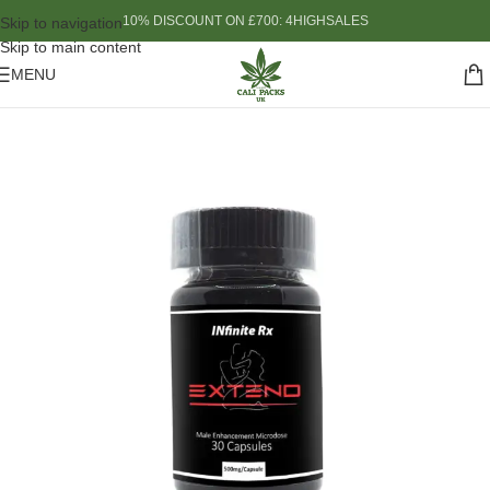
10% DISCOUNT ON £700: 4HIGHSALES
Skip to navigation
Skip to main content
MENU