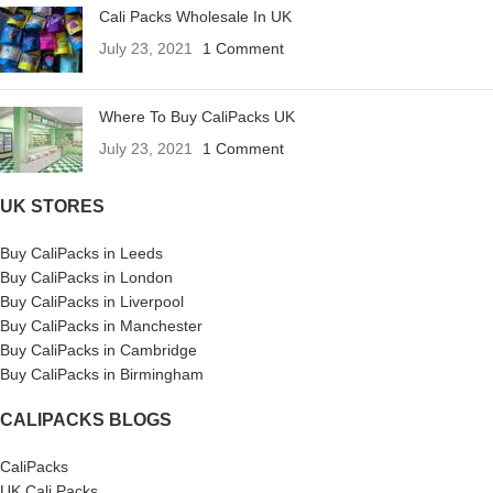
Cali Packs Wholesale In UK
July 23, 2021
1 Comment
Where To Buy CaliPacks UK
July 23, 2021
1 Comment
UK STORES
Buy CaliPacks in Leeds
Buy CaliPacks in London
Buy CaliPacks in Liverpool
Buy CaliPacks in Manchester
Buy CaliPacks in Cambridge
Buy CaliPacks in Birmingham
CALIPACKS BLOGS
CaliPacks
UK Cali Packs