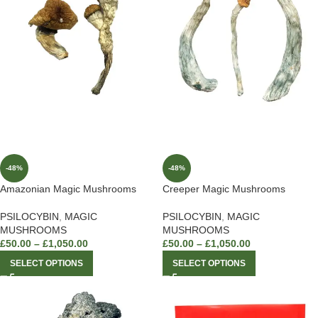
-48%
-48%
Amazonian Magic Mushrooms
Creeper Magic Mushrooms
PSILOCYBIN
,
MAGIC
PSILOCYBIN
,
MAGIC
MUSHROOMS
MUSHROOMS
£
50.00
–
£
1,050.00
£
50.00
–
£
1,050.00
SELECT OPTIONS
SELECT OPTIONS