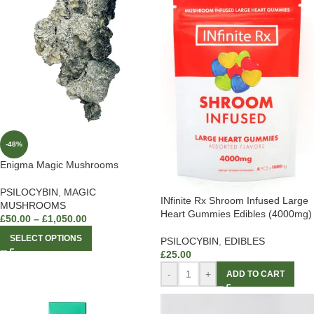
-48%
Enigma Magic Mushrooms
PSILOCYBIN
,
MAGIC
INfinite Rx Shroom Infused Large
MUSHROOMS
Heart Gummies Edibles (4000mg)
£
50.00
–
£
1,050.00
SELECT OPTIONS
PSILOCYBIN
,
EDIBLES
£
25.00
-
+
ADD TO CART