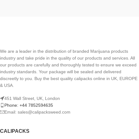
We are a leader in the distribution of branded Marijuana products
industry and take pride in the quality of our products and services. All
our products are carefully and thoroughly tested to ensure we exceed
industry standards. Your package will be sealed and delivered
discreetly to you. Buy the best quality calipacks online in UK, EUROPE
& USA.
451 Wall Street, UK, London
Phone: +44 7852594635
Email: sales@calipacksweed.com
CALIPACKS