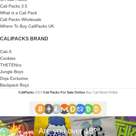
Cali Packs 3.5
What is a Cali Pack
Cali Packs Wholesale
Where To Buy CaliPacks UK
CALIPACKS BRAND
Cali-X
Cookies
THETENco
Jungle Boys
Doja Exclusive
Backpack Boyz
CaliPacks
2023
Cali Packs For Sale Online
Buy Cali Weed Online
Are you over 18?