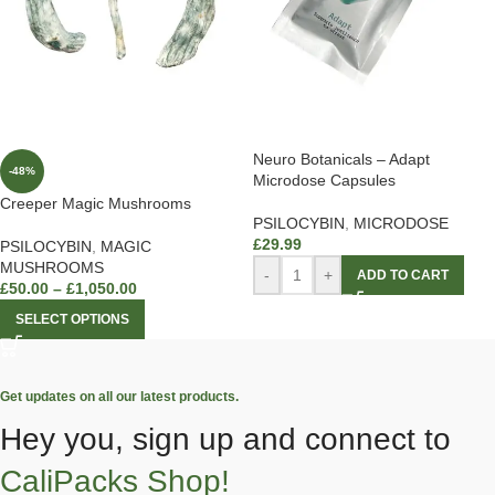
Neuro Botanicals – Adapt
-48%
Microdose Capsules
Creeper Magic Mushrooms
PSILOCYBIN
,
MICRODOSE
£
29.99
PSILOCYBIN
,
MAGIC
MUSHROOMS
-
+
ADD TO CART
£
50.00
–
£
1,050.00
SELECT OPTIONS
Get updates on all our latest products.
Hey you, sign up and connect to
CaliPacks Shop!