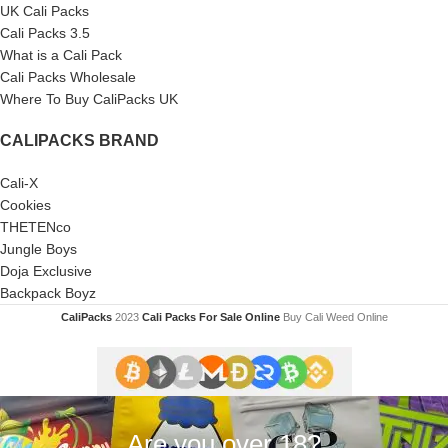
UK Cali Packs
Cali Packs 3.5
What is a Cali Pack
Cali Packs Wholesale
Where To Buy CaliPacks UK
CALIPACKS BRAND
Cali-X
Cookies
THETENco
Jungle Boys
Doja Exclusive
Backpack Boyz
CaliPacks
2023
Cali Packs For Sale Online
Buy Cali Weed Online
Are you over 18?