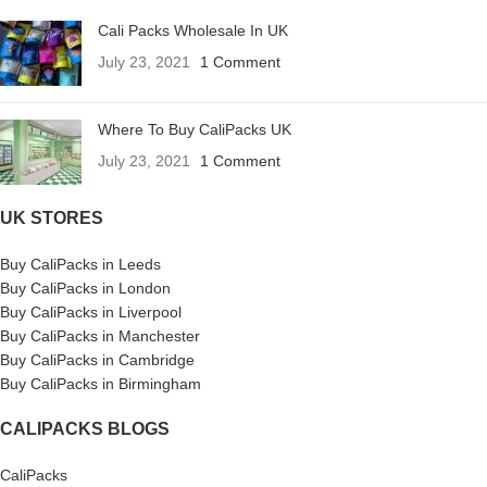
Cali Packs Wholesale In UK
July 23, 2021
1 Comment
Where To Buy CaliPacks UK
July 23, 2021
1 Comment
UK STORES
Buy CaliPacks in Leeds
Buy CaliPacks in London
Buy CaliPacks in Liverpool
Buy CaliPacks in Manchester
Buy CaliPacks in Cambridge
Buy CaliPacks in Birmingham
CALIPACKS BLOGS
CaliPacks