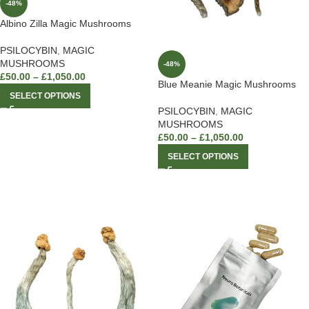
-48%
Albino Zilla Magic Mushrooms
PSILOCYBIN
,
MAGIC
MUSHROOMS
-48%
£
50.00
–
£
1,050.00
Blue Meanie Magic Mushrooms
SELECT OPTIONS
PSILOCYBIN
,
MAGIC
MUSHROOMS
£
50.00
–
£
1,050.00
SELECT OPTIONS