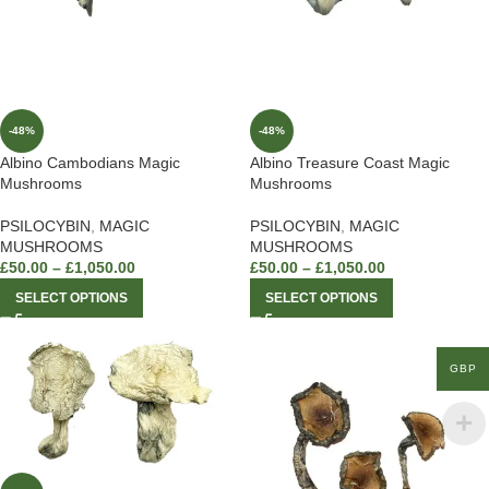
-48%
-48%
Albino Cambodians Magic
Albino Treasure Coast Magic
Mushrooms
Mushrooms
PSILOCYBIN
,
MAGIC
PSILOCYBIN
,
MAGIC
MUSHROOMS
MUSHROOMS
£
50.00
–
£
1,050.00
£
50.00
–
£
1,050.00
SELECT OPTIONS
SELECT OPTIONS
GBP