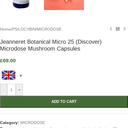
Home
/
PSILOCYBIN
/
MICRODOSE
Jeanneret Botanical Micro 25 (Discover)
Microdose Mushroom Capsules
£
69.00
-
+
ADD TO CART
Category:
MICRODOSE