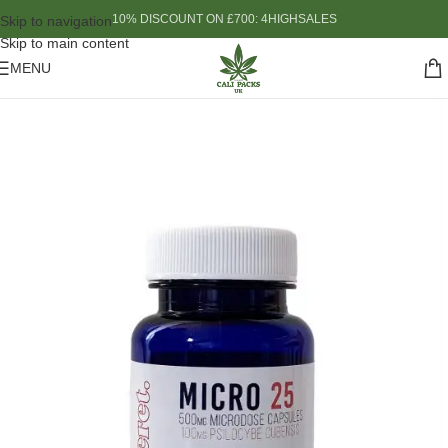
10% DISCOUNT ON £700: 4HIGHSALES
Skip to navigation
Skip to main content
MENU