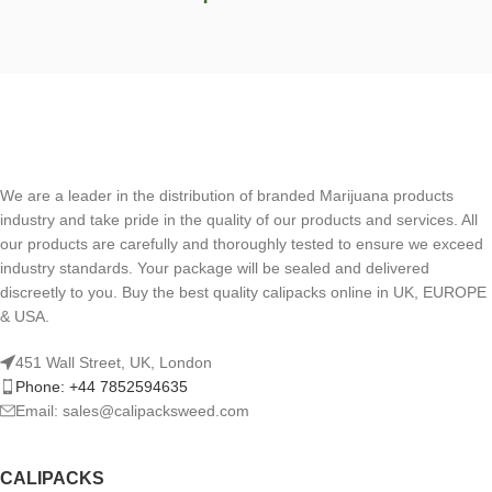
We are a leader in the distribution of branded Marijuana products
industry and take pride in the quality of our products and services. All
our products are carefully and thoroughly tested to ensure we exceed
industry standards. Your package will be sealed and delivered
discreetly to you. Buy the best quality calipacks online in UK, EUROPE
& USA.
451 Wall Street, UK, London
Phone: +44 7852594635
Email: sales@calipacksweed.com
CALIPACKS