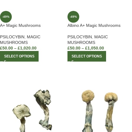
-49%
-49%
A+ Magic Mushrooms
Albino A+ Magic Mushrooms
PSILOCYBIN
,
MAGIC
PSILOCYBIN
,
MAGIC
MUSHROOMS
MUSHROOMS
£
50.00
–
£
1,020.00
£
50.00
–
£
1,050.00
SELECT OPTIONS
SELECT OPTIONS