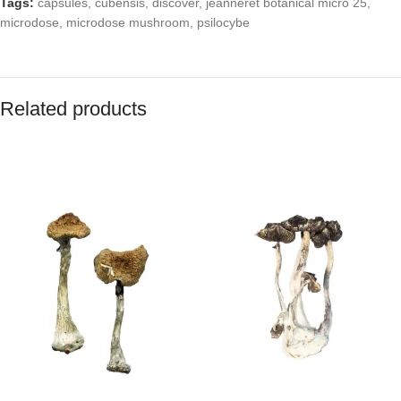
Tags:
capsules
,
cubensis
,
discover
,
jeanneret botanical micro 25
,
microdose
,
microdose mushroom
,
psilocybe
Related products