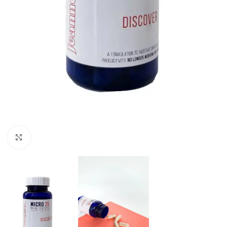
Click to enlarge