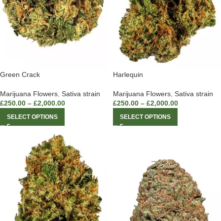
Green Crack
Harlequin
Marijuana Flowers
,
Sativa strain
Marijuana Flowers
,
Sativa strain
£
250.00
–
£
2,000.00
£
250.00
–
£
2,000.00
SELECT OPTIONS
SELECT OPTIONS