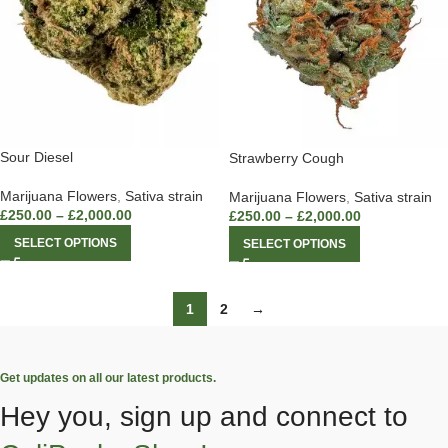
Sour Diesel
Strawberry Cough
Marijuana Flowers
,
Sativa strain
Marijuana Flowers
,
Sativa strain
£
250.00
–
£
2,000.00
£
250.00
–
£
2,000.00
SELECT OPTIONS
SELECT OPTIONS
1
2
→
Get updates on all our latest products.
Hey you, sign up and connect to