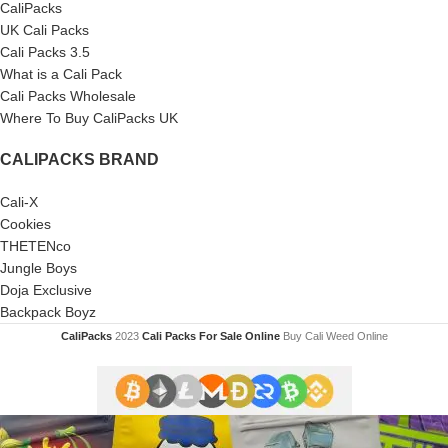
CaliPacks
UK Cali Packs
Cali Packs 3.5
What is a Cali Pack
Cali Packs Wholesale
Where To Buy CaliPacks UK
CALIPACKS BRAND
Cali-X
Cookies
THETENco
Jungle Boys
Doja Exclusive
Backpack Boyz
CaliPacks
2023
Cali Packs For Sale Online
Buy Cali Weed Online