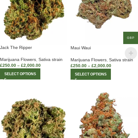
GBP
Jack The Ripper
Maui Waui
Marijuana Flowers
,
Sativa strain
Marijuana Flowers
,
Sativa strain
£
250.00
–
£
2,000.00
£
250.00
–
£
2,000.00
SELECT OPTIONS
SELECT OPTIONS