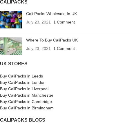
CALIPACKS
Cali Packs Wholesale In UK
July 23, 2021
1 Comment
Where To Buy CaliPacks UK
July 23, 2021
1 Comment
UK STORES
Buy CaliPacks in Leeds
Buy CaliPacks in London
Buy CaliPacks in Liverpool
Buy CaliPacks in Manchester
Buy CaliPacks in Cambridge
Buy CaliPacks in Birmingham
CALIPACKS BLOGS