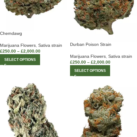
Chemdawg
Durban Poison Strain
Marijuana Flowers
,
Sativa strain
£
250.00
–
£
2,000.00
Marijuana Flowers
,
Sativa strain
SELECT OPTIONS
£
250.00
–
£
2,000.00
SELECT OPTIONS