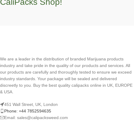
CaliPacks Shop!
We are a leader in the distribution of branded Marijuana products
industry and take pride in the quality of our products and services. All
our products are carefully and thoroughly tested to ensure we exceed
industry standards. Your package will be sealed and delivered
discreetly to you. Buy the best quality calipacks online in UK, EUROPE
& USA.
451 Wall Street, UK, London
Phone: +44 7852594635
Email: sales@calipacksweed.com