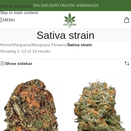
10% DISCOUNT ON £700: 4HIGHSALES
Skip to navigation
Skip to main content
MENU
Sativa strain
Home
/
Marijuana
/
Marijuana Flowers
/
Sativa strain
Showing 1–12 of 14 results
Show sidebar