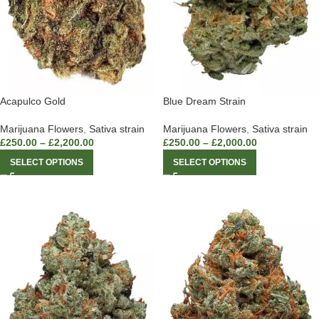
Acapulco Gold
Blue Dream Strain
Marijuana Flowers
,
Sativa strain
Marijuana Flowers
,
Sativa strain
£
250.00
–
£
2,200.00
£
250.00
–
£
2,000.00
SELECT OPTIONS
SELECT OPTIONS