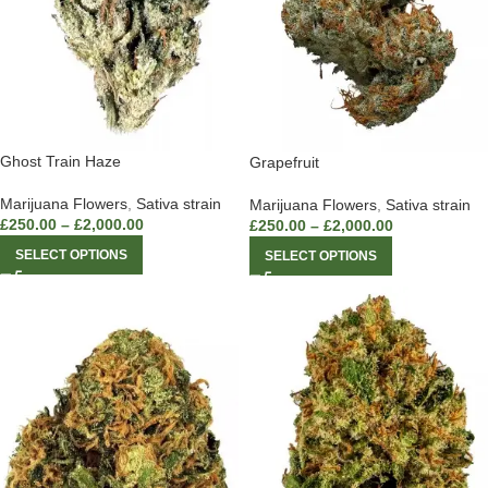
Ghost Train Haze
Grapefruit
Marijuana Flowers
,
Sativa strain
Marijuana Flowers
,
Sativa strain
£
250.00
–
£
2,000.00
£
250.00
–
£
2,000.00
SELECT OPTIONS
SELECT OPTIONS