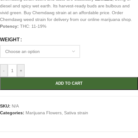
diesel and spicy wet earth. Its harvest-ready buds are bulbous and
vivid green. Buy Chemdawg strain at an affordable price. Order
Chemdawg weed strain for delivery from our online marijuana shop.
Potency:
THC: 11-19%
WEIGHT
-
+
ADD TO CART
SKU:
N/A
Categories:
Marijuana Flowers
,
Sativa strain