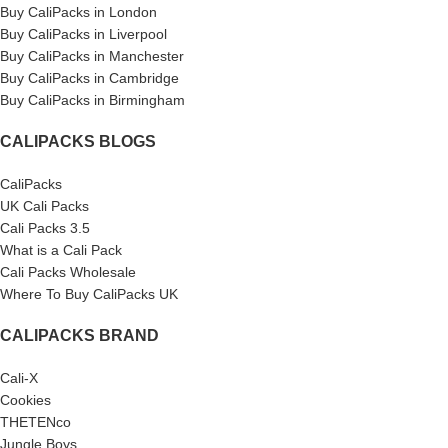
Buy CaliPacks in London
Buy CaliPacks in Liverpool
Buy CaliPacks in Manchester
Buy CaliPacks in Cambridge
Buy CaliPacks in Birmingham
CALIPACKS BLOGS
CaliPacks
UK Cali Packs
Cali Packs 3.5
What is a Cali Pack
Cali Packs Wholesale
Where To Buy CaliPacks UK
CALIPACKS BRAND
Cali-X
Cookies
THETENco
Jungle Boys