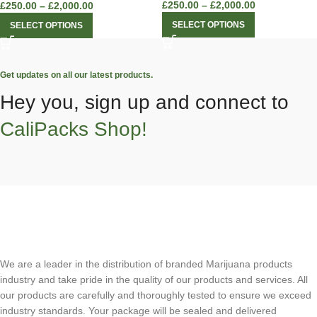
£
250.00
–
£
2,000.00
£
250.00
–
£
2,000.00
SELECT OPTIONS
SELECT OPTIONS
Get updates on all our latest products.
Hey you, sign up and connect to
CaliPacks Shop!
We are a leader in the distribution of branded Marijuana products
industry and take pride in the quality of our products and services. All
our products are carefully and thoroughly tested to ensure we exceed
industry standards. Your package will be sealed and delivered