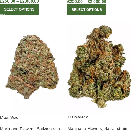
£
250.00
–
£
2,000.00
£
250.00
–
£
2,000.00
SELECT OPTIONS
SELECT OPTIONS
Trainwreck
Maui Waui
Marijuana Flowers
,
Sativa strain
Marijuana Flowers
,
Sativa strain