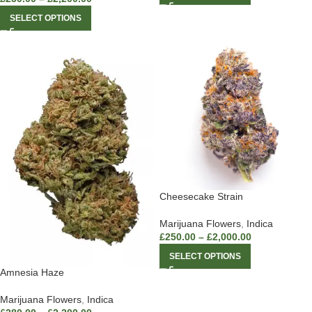
SELECT OPTIONS
Cheesecake Strain
Marijuana Flowers
,
Indica
£
250.00
–
£
2,000.00
SELECT OPTIONS
Amnesia Haze
Marijuana Flowers
,
Indica