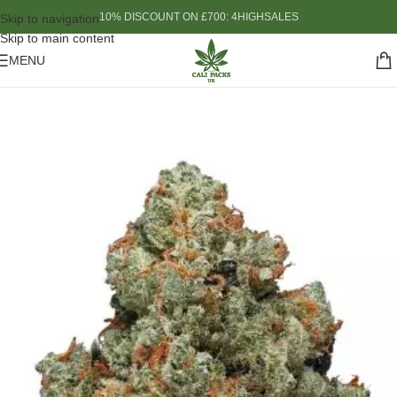
10% DISCOUNT ON £700: 4HIGHSALES
Skip to navigation
Skip to main content
MENU