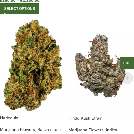
£
280.00
–
£
2,200.00
SELECT OPTIONS
GBP
Harlequin
Hindu Kush Strain
Marijuana Flowers
,
Sativa strain
Marijuana Flowers
,
Indica