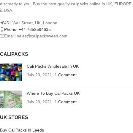
discreetly to you. Buy the best quality calipacks online in UK, EUROPE
& USA.
451 Wall Street, UK, London
Phone: +44 7852594635
Email: sales@calipacksweed.com
CALIPACKS
Cali Packs Wholesale In UK
July 23, 2021
1 Comment
Where To Buy CaliPacks UK
July 23, 2021
1 Comment
UK STORES
Buy CaliPacks in Leeds