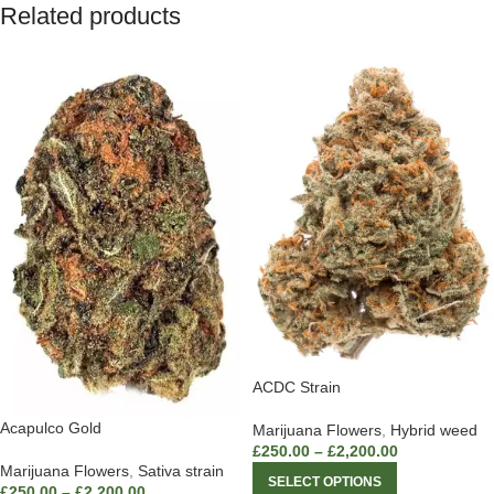
Related products
ACDC Strain
Acapulco Gold
Marijuana Flowers
,
Hybrid weed
£
250.00
–
£
2,200.00
Marijuana Flowers
,
Sativa strain
SELECT OPTIONS
£
250.00
–
£
2,200.00