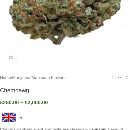
Click to enlarge
Home
/
Marijuana
/
Marijuana Flowers
Chemdawg
£
250.00
–
£
2,000.00
Chemdawg strain scent and taste are classically
cannabis
, being of