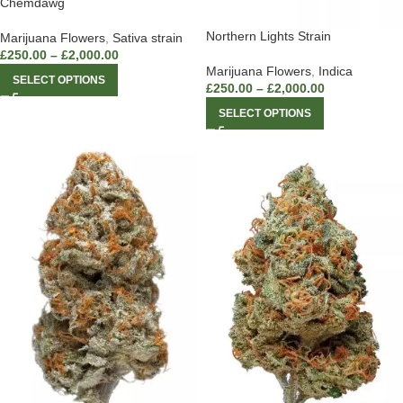
Chemdawg
Northern Lights Strain
Marijuana Flowers
,
Sativa strain
£
250.00
–
£
2,000.00
Marijuana Flowers
,
Indica
SELECT OPTIONS
£
250.00
–
£
2,000.00
SELECT OPTIONS