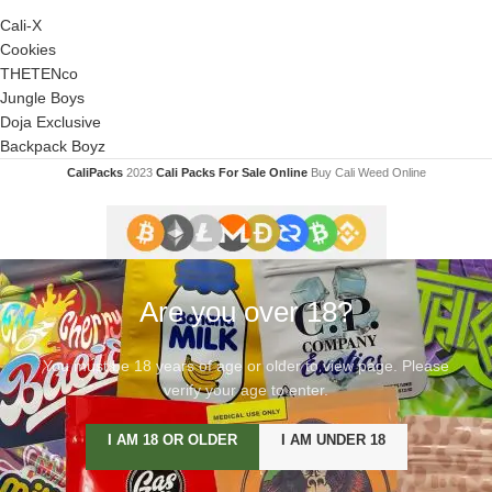
Cali-X
Cookies
THETENco
Jungle Boys
Doja Exclusive
Backpack Boyz
CaliPacks
2023
Cali Packs For Sale Online
Buy Cali Weed Online
Are you over 18?
You must be 18 years of age or older to view page. Please
verify your age to enter.
I AM 18 OR OLDER
I AM UNDER 18