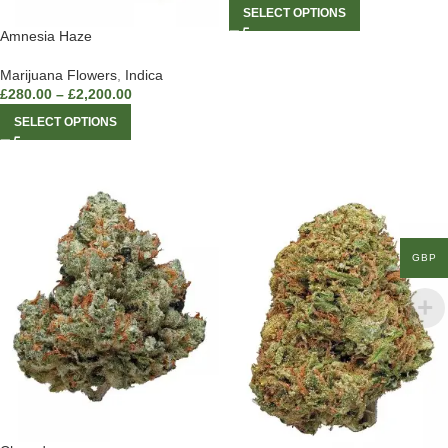
SELECT OPTIONS
Amnesia Haze
Marijuana Flowers
,
Indica
£
280.00
–
£
2,200.00
SELECT OPTIONS
GBP