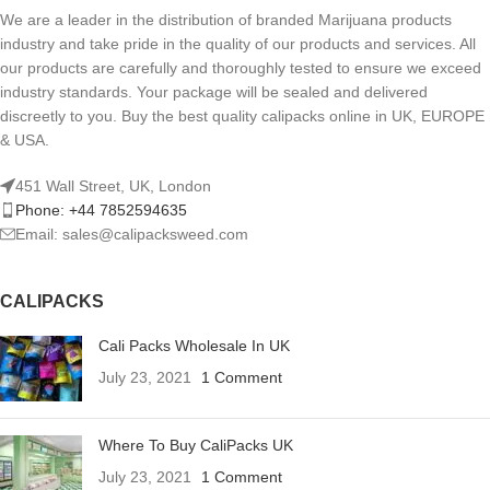
We are a leader in the distribution of branded Marijuana products
industry and take pride in the quality of our products and services. All
our products are carefully and thoroughly tested to ensure we exceed
industry standards. Your package will be sealed and delivered
discreetly to you. Buy the best quality calipacks online in UK, EUROPE
& USA.
451 Wall Street, UK, London
Phone: +44 7852594635
Email: sales@calipacksweed.com
CALIPACKS
Cali Packs Wholesale In UK
July 23, 2021
1 Comment
Where To Buy CaliPacks UK
July 23, 2021
1 Comment