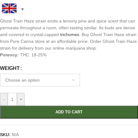
Ghost Train Haze strain emits a lemony pine and spice scent that can
permeate throughout a room, often tasting similar. Its buds are dense
and covered in crystal-capped
trichomes
. Buy Ghost Train Haze strain
from Pure Canna store at an affordable price. Order Ghost Train Haze
strain for delivery from our online marijuana shop.
Potency:
THC: 18-25%
WEIGHT
-
+
ADD TO CART
SKU:
N/A