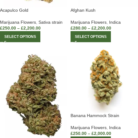
Acapulco Gold
Afghan Kush
Marijuana Flowers
,
Sativa strain
Marijuana Flowers
,
Indica
£
250.00
–
£
2,200.00
£
280.00
–
£
2,200.00
SELECT OPTIONS
SELECT OPTIONS
Banana Hammock Strain
Marijuana Flowers
,
Indica
£
250.00
–
£
2,000.00