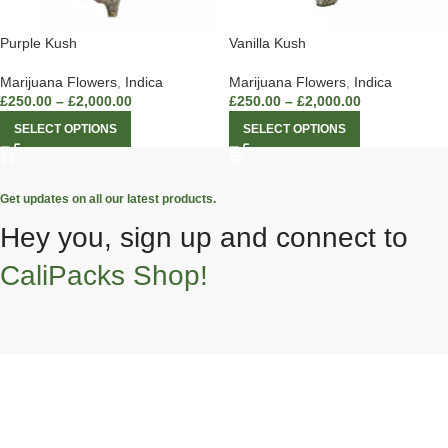
Purple Kush
Vanilla Kush
Marijuana Flowers
,
Indica
Marijuana Flowers
,
Indica
£
250.00
–
£
2,000.00
£
250.00
–
£
2,000.00
SELECT OPTIONS
SELECT OPTIONS
Get updates on all our latest products.
Hey you, sign up and connect to
CaliPacks Shop!