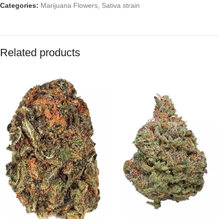
Categories:
Marijuana Flowers
,
Sativa strain
Related products