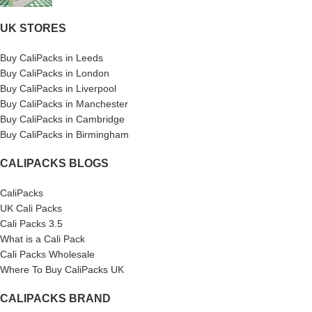
UK STORES
Buy CaliPacks in Leeds
Buy CaliPacks in London
Buy CaliPacks in Liverpool
Buy CaliPacks in Manchester
Buy CaliPacks in Cambridge
Buy CaliPacks in Birmingham
CALIPACKS BLOGS
CaliPacks
UK Cali Packs
Cali Packs 3.5
What is a Cali Pack
Cali Packs Wholesale
Where To Buy CaliPacks UK
CALIPACKS BRAND