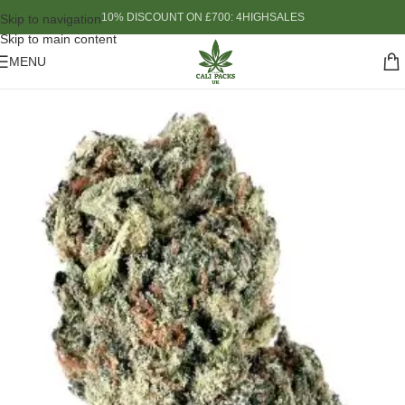
10% DISCOUNT ON £700: 4HIGHSALES
Skip to navigation
Skip to main content
MENU