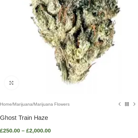
Click to enlarge
Home
/
Marijuana
/
Marijuana Flowers
Ghost Train Haze
£
250.00
–
£
2,000.00