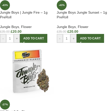
-43%
-43%
Jungle Boys | Jungle Fire – 1g
Jungle Boys Jungle Sunset – 1g
PreRoll
PreRoll
Jungle Boys
,
Flower
Jungle Boys
,
Flower
£
20.00
£
20.00
£
35.00
£
35.00
-
+
-
+
ADD TO CART
ADD TO CART
-27%