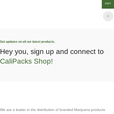
GBP
Get updates on all our latest products.
Hey you, sign up and connect to
CaliPacks Shop!
We are a leader in the distribution of branded Marijuana products