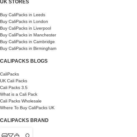
UK STORES
Buy CaliPacks in Leeds
Buy CaliPacks in London
Buy CaliPacks in Liverpool
Buy CaliPacks in Manchester
Buy CaliPacks in Cambridge
Buy CaliPacks in Birmingham
CALIPACKS BLOGS
CaliPacks
UK Cali Packs
Cali Packs 3.5
What is a Cali Pack
Cali Packs Wholesale
Where To Buy CaliPacks UK
CALIPACKS BRAND
Cali-X