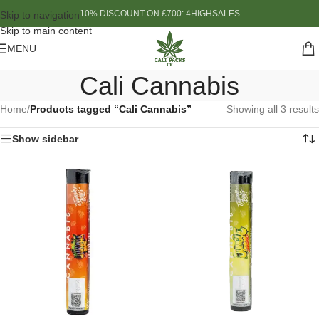
10% DISCOUNT ON £700: 4HIGHSALES
Skip to navigation
Skip to main content
MENU
Cali Cannabis
Home
/
Products tagged “Cali Cannabis”
Showing all 3 results
Show sidebar