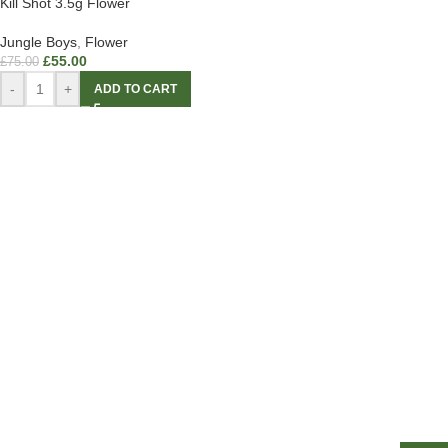
Kill Shot 3.5g Flower
Jungle Boys
,
Flower
£
55.00
£
75.00
-
+
ADD TO CART