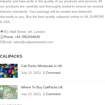
industry and take pride in the quality of our products and services. All
our products are carefully and thoroughly tested to ensure we exceed
industry standards. Your package will be sealed and delivered
discreetly to you. Buy the best quality calipacks online in UK, EUROPE
& USA.
451 Wall Street, UK, London
Phone: +44 7852594635
Email: sales@calipacksweed.com
CALIPACKS
Cali Packs Wholesale In UK
July 23, 2021
1 Comment
Where To Buy CaliPacks UK
July 23, 2021
1 Comment