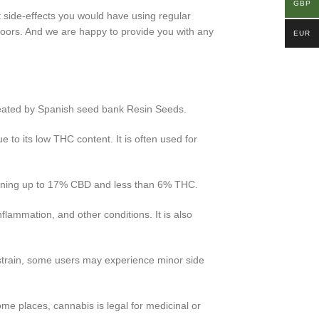
GBP
t side-effects you would have using regular
doors. And we are happy to provide you with any
EUR
created by Spanish seed bank Resin Seeds.
e to its low THC content. It is often used for
taining up to 17% CBD and less than 6% THC.
flammation, and other conditions. It is also
 strain, some users may experience minor side
ome places, cannabis is legal for medicinal or