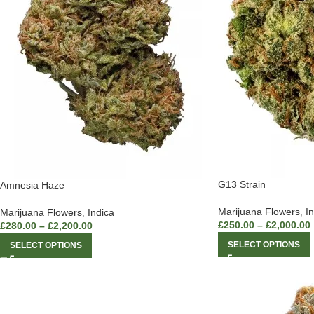
G13 Strain
Amnesia Haze
Marijuana Flowers
,
I
Marijuana Flowers
,
Indica
£
250.00
–
£
2,000.00
£
280.00
–
£
2,200.00
SELECT OPTIONS
SELECT OPTIONS