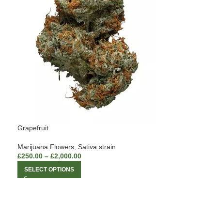
Grapefruit
Marijuana Flowers
,
Sativa strain
£
250.00
–
£
2,000.00
SELECT OPTIONS