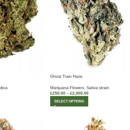
Ghost Train Haze
ndica
Marijuana Flowers
,
Sativa strain
£
250.00
–
£
2,000.00
SELECT OPTIONS