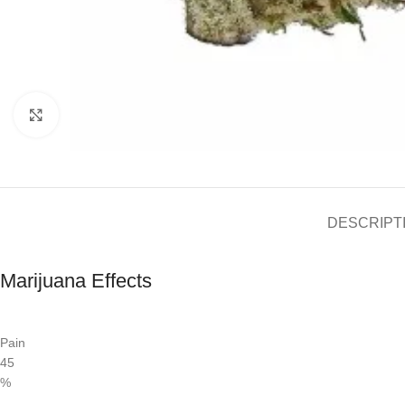
Click to enlarge
DESCRIPT
Marijuana Effects
Pain
45
%