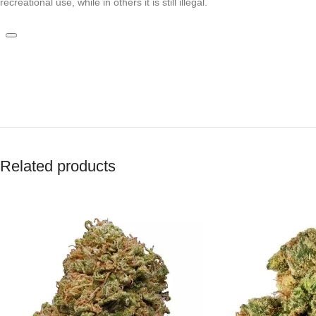
recreational use, while in others it is still illegal.
Related products