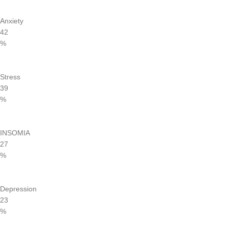
Anxiety
42
%
Stress
39
%
INSOMIA
27
%
Depression
23
%