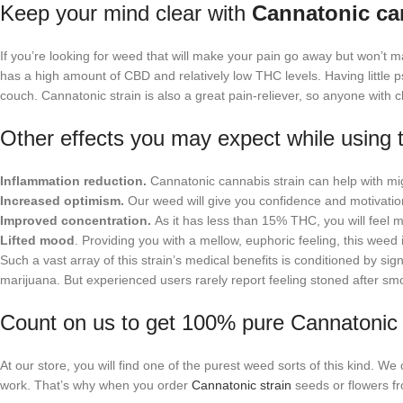
Keep your mind clear with
Cannatonic ca
If you’re looking for weed that will make your pain go away but won’t 
has a high amount of CBD and relatively low THC levels. Having little ps
couch. Cannatonic strain is also a great pain-reliever, so anyone with 
Other effects you may expect while using t
Inflammation reduction.
Cannatonic cannabis strain can help with mig
Increased optimism.
Our weed will give you confidence and motivatio
Improved concentration.
As it has less than 15% THC, you will feel
Lifted mood
. Providing you with a mellow, euphoric feeling, this weed i
Such a vast array of this strain’s medical benefits is conditioned by si
marijuana. But experienced users rarely report feeling stoned after s
Count on us to get 100% pure Cannatonic s
At our store, you will find one of the purest weed sorts of this kind. We 
work. That’s why when you order
Cannatonic strain
seeds or flowers fr