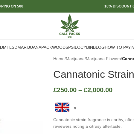
PPING ON 500
10% DISCOUNT O
DMT
LSD
MARIJUANA
PACKWOODS
PSILOCYBIN
BLOG
HOW TO PAY?
Home
/
Marijuana
/
Marijuana Flowers
/
Canna
Cannatonic Strai
£
250.00
–
£
2,000.00
Cannatonic strain fragrance is earthy, ofte
reviewers noting a citrusy aftertaste.