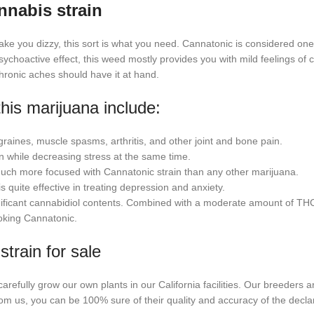
nnabis strain
make you dizzy, this sort is what you need. Cannatonic is considered on
ychoactive effect, this weed mostly provides you with mild feelings of c
chronic aches should have it at hand.
his marijuana include:
raines, muscle spasms, arthritis, and other joint and bone pain.
n while decreasing stress at the same time.
 much more focused with Cannatonic strain than any other marijuana.
s quite effective in treating depression and anxiety.
gnificant cannabidiol contents. Combined with a moderate amount of THC, 
moking Cannatonic.
train for sale
carefully grow our own plants in our California facilities. Our breeders a
om us, you can be 100% sure of their quality and accuracy of the dec