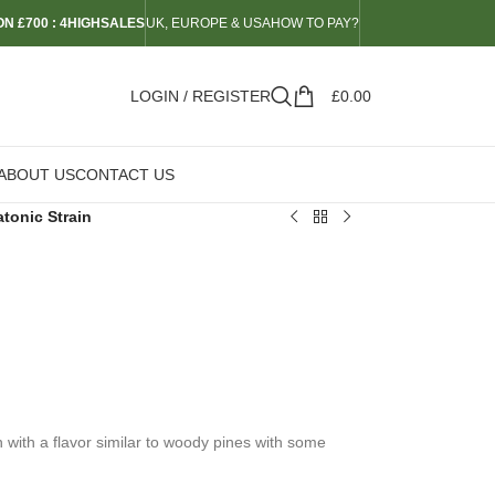
N £700 : 4HIGHSALES
UK, EUROPE & USA
HOW TO PAY?
LOGIN / REGISTER
£
0.00
ABOUT US
CONTACT US
tonic Strain
n
n with a flavor similar to woody pines with some