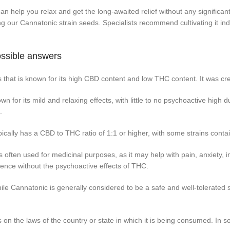
n help you relax and get the long-awaited relief without any significan
g our Cannatonic strain seeds. Specialists recommend cultivating it in
ossible answers
s that is known for its high CBD content and low THC content. It was 
 for its mild and relaxing effects, with little to no psychoactive high du
.
cally has a CBD to THC ratio of 1:1 or higher, with some strains con
often used for medicinal purposes, as it may help with pain, anxiety, in
ence without the psychoactive effects of THC.
le Cannatonic is generally considered to be a safe and well-tolerated
on the laws of the country or state in which it is being consumed. In s