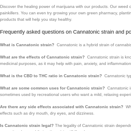
Discover the healing power of marijuana with our products. Our weed ca
painkillers. You can even try growing your own green pharmacy, plantin
products that will help you stay healthy.
Frequently asked questions on Cannatonic strain and p
What is Cannatonic strain?
Cannatonic is a hybrid strain of cannabi
What are the effects of Cannatonic strain?
Cannatonic strain is known
medicinal purposes, as it may help with pain, anxiety, and inflammation
What is the CBD to THC ratio in Cannatonic strain?
Cannatonic typi
What are some common uses for Cannatonic strain?
Cannatonic is 
sometimes used by recreational users who want a mild, relaxing experi
Are there any side effects associated with Cannatonic strain?
Whi
effects such as dry mouth, dry eyes, and dizziness.
Is Cannatonic strain legal?
The legality of Cannatonic strain depends 