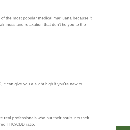
e of the most popular medical marijuana because it
almness and relaxation that don’t tie you to the
it can give you a slight high if you’re new to
re real professionals who put their souls into their
lared THC/CBD ratio.