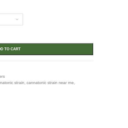
D TO CART
ers
natonic strain
,
cannatonic strain near me
,