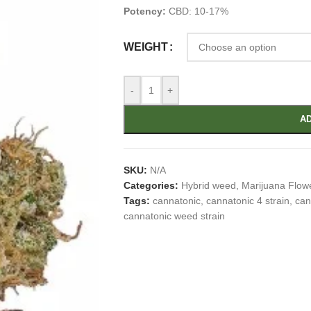
Potency:
CBD: 10-17%
WEIGHT
-
+
AD
SKU:
N/A
Categories:
Hybrid weed
,
Marijuana Flow
Tags:
cannatonic
,
cannatonic 4 strain
,
can
cannatonic weed strain