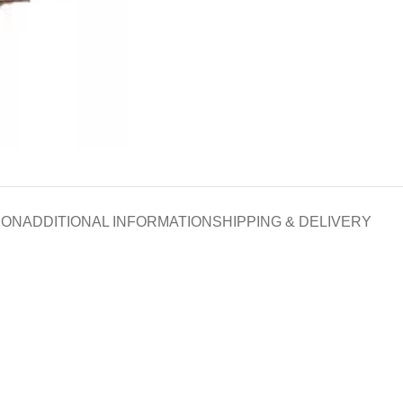
ION
ADDITIONAL INFORMATION
SHIPPING & DELIVERY