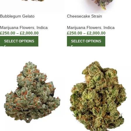
Bubblegum Gelato
Cheesecake Strain
Marijuana Flowers
,
Indica
Marijuana Flowers
,
Indica
£
250.00
–
£
2,000.00
£
250.00
–
£
2,000.00
SELECT OPTIONS
SELECT OPTIONS