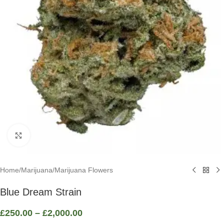
Click to enlarge
Home
/
Marijuana
/
Marijuana Flowers
Blue Dream Strain
£
250.00
–
£
2,000.00