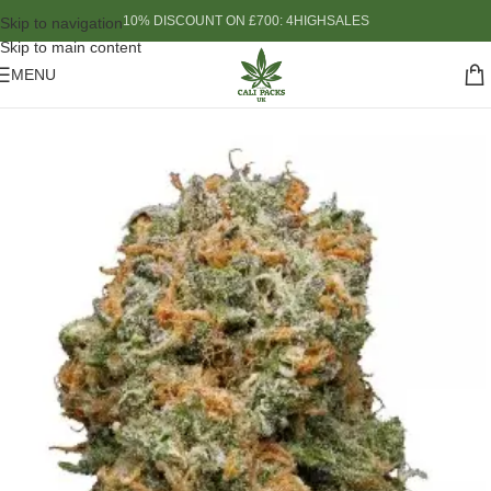
10% DISCOUNT ON £700: 4HIGHSALES
Skip to navigation
Skip to main content
MENU