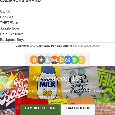
CALIPACKS BRAND
Cali-X
Cookies
THETENco
Jungle Boys
Doja Exclusive
Backpack Boyz
CaliPacks
2023
Cali Packs For Sale Online
Buy Cali Weed Online
Are you over 18?
You must be 18 years of age or older to view page. Please
verify your age to enter.
I AM 18 OR OLDER
I AM UNDER 18