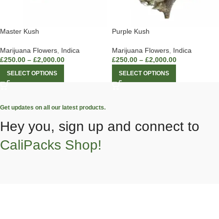
Master Kush
Purple Kush
Marijuana Flowers
,
Indica
Marijuana Flowers
,
Indica
£
250.00
–
£
2,000.00
£
250.00
–
£
2,000.00
SELECT OPTIONS
SELECT OPTIONS
Get updates on all our latest products.
Hey you, sign up and connect to
CaliPacks Shop!