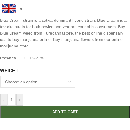
Blue Dream strain is a sativa-dominant hybrid strain. Blue Dream is a
favorite strain for both novice and veteran cannabis consumers. Buy
Blue Dream weed from Purecannastore, the best online dispensary
usa to buy marijuana online. Buy marijuana flowers from our online
marijuana store.
Potency:
THC: 15-21%
WEIGHT
-
+
ADD TO CART