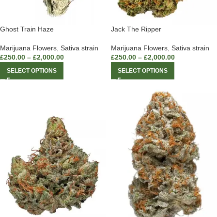
Ghost Train Haze
Jack The Ripper
Marijuana Flowers
,
Sativa strain
Marijuana Flowers
,
Sativa strain
£
250.00
–
£
2,000.00
£
250.00
–
£
2,000.00
SELECT OPTIONS
SELECT OPTIONS