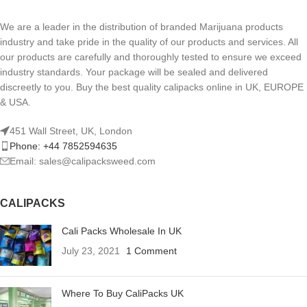
We are a leader in the distribution of branded Marijuana products
industry and take pride in the quality of our products and services. All
our products are carefully and thoroughly tested to ensure we exceed
industry standards. Your package will be sealed and delivered
discreetly to you. Buy the best quality calipacks online in UK, EUROPE
& USA.
451 Wall Street, UK, London
Phone: +44 7852594635
Email: sales@calipacksweed.com
CALIPACKS
Cali Packs Wholesale In UK
July 23, 2021
1 Comment
Where To Buy CaliPacks UK