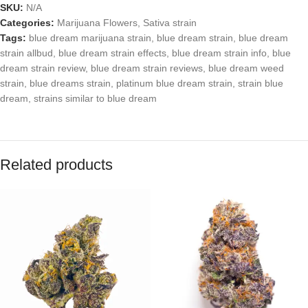
SKU:
N/A
Categories:
Marijuana Flowers
,
Sativa strain
Tags:
blue dream marijuana strain
,
blue dream strain
,
blue dream
strain allbud
,
blue dream strain effects
,
blue dream strain info
,
blue
dream strain review
,
blue dream strain reviews
,
blue dream weed
strain
,
blue dreams strain
,
platinum blue dream strain
,
strain blue
dream
,
strains similar to blue dream
Related products