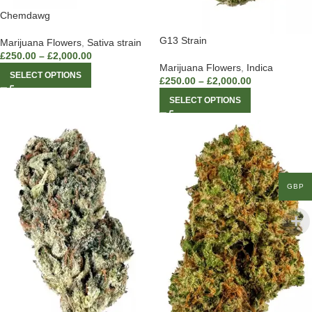
Chemdawg
G13 Strain
Marijuana Flowers
,
Sativa strain
£
250.00
–
£
2,000.00
Marijuana Flowers
,
Indica
SELECT OPTIONS
£
250.00
–
£
2,000.00
SELECT OPTIONS
GBP