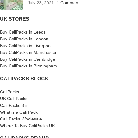
July 23, 2021
1 Comment
UK STORES
Buy CaliPacks in Leeds
Buy CaliPacks in London
Buy CaliPacks in Liverpool
Buy CaliPacks in Manchester
Buy CaliPacks in Cambridge
Buy CaliPacks in Birmingham
CALIPACKS BLOGS
CaliPacks
UK Cali Packs
Cali Packs 3.5
What is a Cali Pack
Cali Packs Wholesale
Where To Buy CaliPacks UK