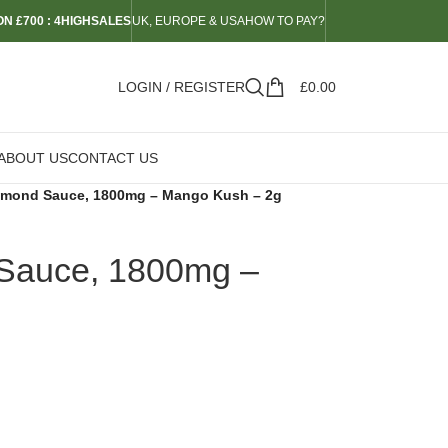
N £700 : 4HIGHSALES
UK, EUROPE & USA
HOW TO PAY?
LOGIN / REGISTER
£
0.00
ABOUT US
CONTACT US
iamond Sauce, 1800mg – Mango Kush – 2g
 Sauce, 1800mg –