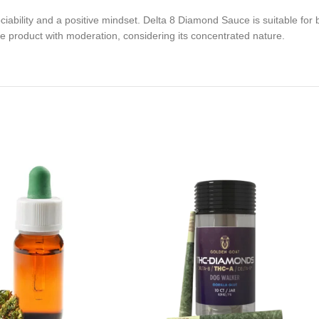
iability and a positive mindset. Delta 8 Diamond Sauce is suitable for 
he product with moderation, considering its concentrated nature.