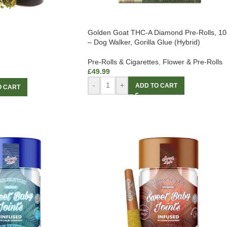
Golden Goat THC-A Diamond Pre-Rolls, 10
– Dog Walker, Gorilla Glue (Hybrid)
Pre-Rolls & Cigarettes
,
Flower & Pre-Rolls
£
49.99
-
+
ADD TO CART
O CART