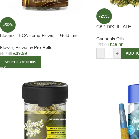
-25%
-56%
CBD DISTILLATE
Bloomz THCA Hemp Flower – Gold Line
Cannabis Oils
£
45.00
£
60.00
Flower
,
Flower & Pre-Rolls
£
39.99
-
+
ADD T
£
89.99
SELECT OPTIONS