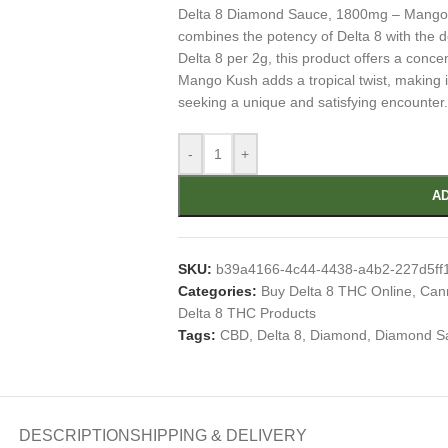
Delta 8 Diamond Sauce, 1800mg – Mango Ku
combines the potency of Delta 8 with the
Delta 8 per 2g, this product offers a conce
Mango Kush adds a tropical twist, making it
seeking a unique and satisfying encounter.
-
+
AD
SKU:
b39a4166-4c44-4438-a4b2-227d5ff
Categories:
Buy Delta 8 THC Online
,
Cann
Delta 8 THC Products
Tags:
CBD
,
Delta 8
,
Diamond
,
Diamond S
DESCRIPTION
SHIPPING & DELIVERY