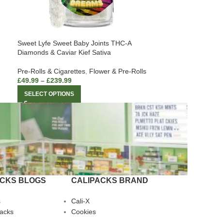
Sweet Lyfe Sweet Baby Joints THC-A
Diamonds & Caviar Kief Sativa
Pre-Rolls & Cigarettes
,
Flower & Pre-Rolls
£
49.99
–
£
239.99
SELECT OPTIONS
ACKS BLOGS
CALIPACKS BRAND
s
Cali-X
Packs
Cookies