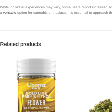
While individual experiences may vary, some users report increased soc
a
versatile
option for cannabis enthusiasts. It’s essential to approach t
Related products