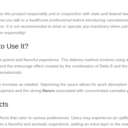
se this product responsibly and in conjunction with state and federal 
 you talk to a healthcare professional before introducing cannabinoids 
on. It is not recommended to drive or operate any machinery when usi
se responsibly!
o Use It?
 potent and flavorful experience. The delivery method involves using a
s and the entourage effect created by the combination of Delta 8 and t
cannabinoids.
 increase as needed. Vaporizing the sauce allows for quick absorption
ipment and the strong
flavors
associated with concentrated cannabis 
cts
ects that cater to various preferences. Users may experience an uplif
o a flavorful and aromatic experience, adding an extra layer to the over