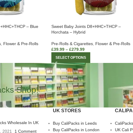
D8+HHC+THCP – Blue
Sweet Baby Joints D8+HHC+THCP –
Horchata – Hybrid
s
,
Flower & Pre-Rolls
Pre-Rolls & Cigarettes
,
Flower & Pre-Rolls
£
39.99
–
£
279.99
SELECT OPTIONS
acks Shop!
UK STORES
CALIP
acks Wholesale In UK
Buy CaliPacks in Leeds
CaliPack
Buy CaliPacks in London
UK Cali 
3, 2021
1 Comment