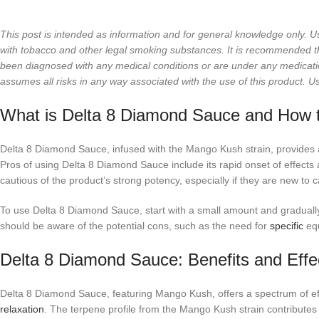
This post is intended as information and for general knowledge only. U
with tobacco and other legal smoking substances. It is recommended that
been diagnosed with any medical conditions or are under any medicati
assumes all risks in any way associated with the use of this product. U
What is Delta 8 Diamond Sauce and How t
Delta 8 Diamond Sauce, infused with the Mango Kush strain, provides a
Pros of using Delta 8 Diamond Sauce include its rapid onset of effect
cautious of the product’s strong potency, especially if they are new to 
To use Delta 8 Diamond Sauce, start with a small amount and gradually
should be aware of the potential cons, such as the need for
specific
equ
Delta 8 Diamond Sauce: Benefits and Effe
Delta 8 Diamond Sauce, featuring Mango Kush, offers a spectrum of eff
relaxation
. The terpene profile from the Mango Kush strain contributes t