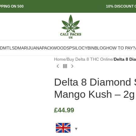
PPING ON 500
10% DISCOUNT O
DMT
LSD
MARIJUANA
PACKWOODS
PSILOCYBIN
BLOG
HOW TO PAY?
Home
/
Buy Delta 8 THC Online
/
Delta 8 D
Delta 8 Diamond
Mango Kush – 2g
£
44.99