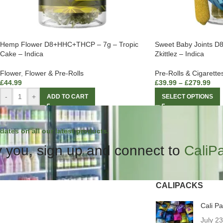
Hemp Flower D8+HHC+THCP – 7g – Tropic
Sweet Baby Joints 
Cake – Indica
Zkittlez – Indica
Flower
,
Flower & Pre-Rolls
Pre-Rolls & Cigarette
£
44.99
£
39.99
–
£
279.99
-
+
ADD TO CART
SELECT OPTIONS
dates on all our latest products.
 you, sign up and connect to
CaliP
CALIPACKS
Cali P
July 2