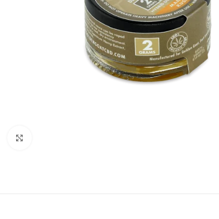
Click to enlarge