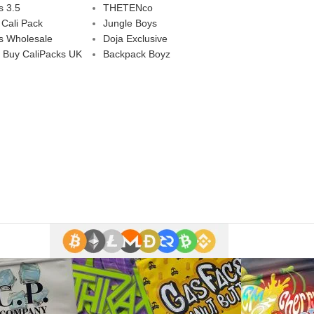
s 3.5
THETENco
 Cali Pack
Jungle Boys
s Wholesale
Doja Exclusive
 Buy CaliPacks UK
Backpack Boyz