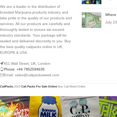
We are a leader in the distribution of
branded Marijuana products industry and
Where 
take pride in the quality of our products and
July 2
services. All our products are carefully and
thoroughly tested to ensure we exceed
industry standards. Your package will be
sealed and delivered discreetly to you. Buy
the best quality calipacks online in UK,
EUROPE & USA.
451 Wall Street, UK, London
Phone: +44 7852594635
Email: sales@calipacksweed.com
CaliPacks
2023
Cali Packs For Sale Online
Buy Cali Weed Online