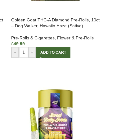
ct
Golden Goat THC-A Diamond Pre-Rolls, 10ct
– Dog Walker, Hawaiin Haze (Sativa)
Pre-Rolls & Cigarettes
,
Flower & Pre-Rolls
£
49.99
-
+
ADD TO CART