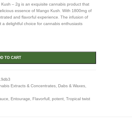
sh – 2g is an exquisite cannabis product that
 delicious essence of Mango Kush. With 1800mg of
ntrated and flavorful experience. The infusion of
 a delightful choice for cannabis enthusiasts
D TO CART
19db3
abis Extracts & Concentrates
,
Dabs & Waxes
,
auce
,
Entourage
,
Flavorfull
,
potent
,
Tropical twist