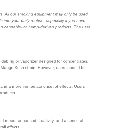
laws. All our smoking equipment may only be used
into your daily routine, especially if you have
ng cannabis- or hemp-derived products. The user
 dab rig or vaporizer designed for concentrates.
he Mango Kush strain. However, users should be
 and a more immediate onset of effects. Users
products.
ted mood, enhanced creativity, and a sense of
all effects.