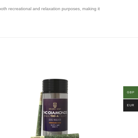
both recreational and relaxation purposes, making it
GBP
EUR