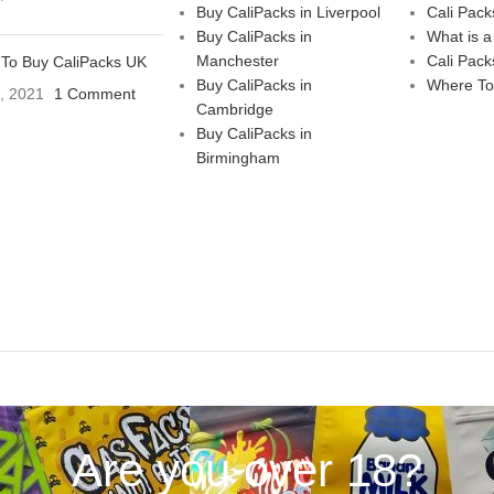
Buy CaliPacks in Liverpool
Cali Pack
Buy CaliPacks in
What is a
Manchester
Cali Pack
To Buy CaliPacks UK
Buy CaliPacks in
Where To
3, 2021
1 Comment
Cambridge
Buy CaliPacks in
Birmingham
Are you over 18?