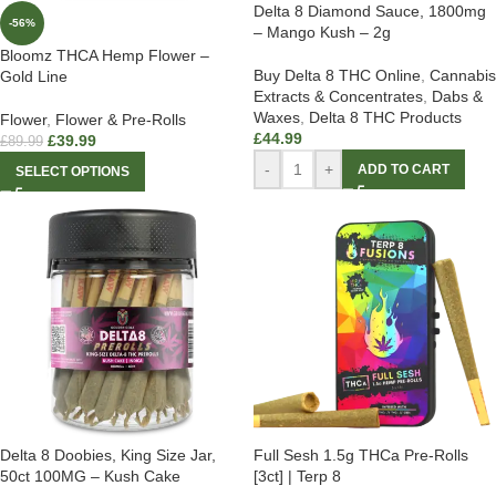
Delta 8 Diamond Sauce, 1800mg
-56%
– Mango Kush – 2g
Bloomz THCA Hemp Flower –
Buy Delta 8 THC Online
,
Cannabis
Gold Line
Extracts & Concentrates
,
Dabs &
Waxes
,
Delta 8 THC Products
Flower
,
Flower & Pre-Rolls
£
44.99
£
39.99
£
89.99
-
+
ADD TO CART
SELECT OPTIONS
Delta 8 Doobies, King Size Jar,
Full Sesh 1.5g THCa Pre-Rolls
50ct 100MG – Kush Cake
[3ct] | Terp 8