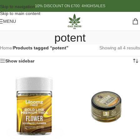
10% DISCOUNT ON £700: 4HIGHSALES
Skip to navigation
Skip to main content
MENU
potent
Home
/
Products tagged “potent”
Showing all 4 results
Show sidebar