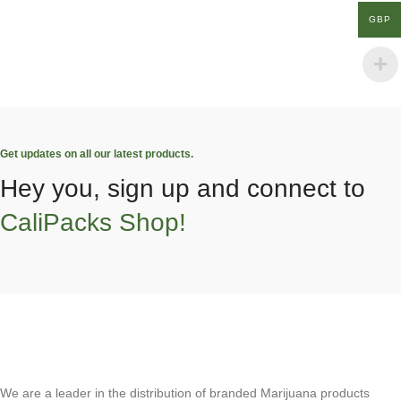
GBP
Get updates on all our latest products.
Hey you, sign up and connect to
CaliPacks Shop!
We are a leader in the distribution of branded Marijuana products