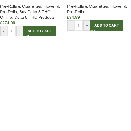
Pre-Rolls & Cigarettes
,
Flower &
Pre-Rolls & Cigarettes
,
Flower &
Pre-Rolls
,
Buy Delta 8 THC
Pre-Rolls
Online
,
Delta 8 THC Products
£
34.99
£
274.99
-
+
ADD TO CART
-
+
ADD TO CART