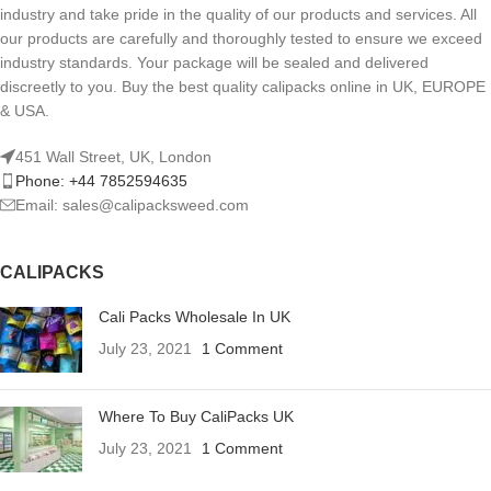
industry and take pride in the quality of our products and services. All
our products are carefully and thoroughly tested to ensure we exceed
industry standards. Your package will be sealed and delivered
discreetly to you. Buy the best quality calipacks online in UK, EUROPE
& USA.
451 Wall Street, UK, London
Phone: +44 7852594635
Email: sales@calipacksweed.com
CALIPACKS
Cali Packs Wholesale In UK
July 23, 2021
1 Comment
Where To Buy CaliPacks UK
July 23, 2021
1 Comment