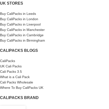
UK STORES
Buy CaliPacks in Leeds
Buy CaliPacks in London
Buy CaliPacks in Liverpool
Buy CaliPacks in Manchester
Buy CaliPacks in Cambridge
Buy CaliPacks in Birmingham
CALIPACKS BLOGS
CaliPacks
UK Cali Packs
Cali Packs 3.5
What is a Cali Pack
Cali Packs Wholesale
Where To Buy CaliPacks UK
CALIPACKS BRAND
Cali-X