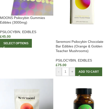
MOONS Psilocybin Gummies
Edibles (3000mg)
PSILOCYBIN
,
EDIBLES
£
45.00
Seremoni Psilocybin Chocolate
SELECT OPTIONS
Bar Edibles (Orange & Golden
Teacher Mushrooms)
PSILOCYBIN
,
EDIBLES
£
75.00
-
+
ADD TO CART