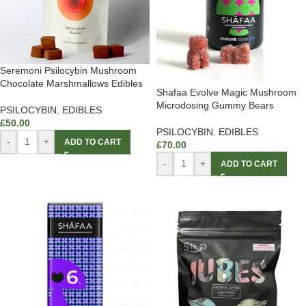
Seremoni Psilocybin Mushroom
Chocolate Marshmallows Edibles
Shafaa Evolve Magic Mushroom
Microdosing Gummy Bears
PSILOCYBIN
,
EDIBLES
£
50.00
PSILOCYBIN
,
EDIBLES
-
+
ADD TO CART
£
70.00
-
+
ADD TO CART