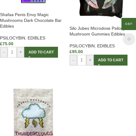
Shafaa Penis Envy Magic
Mushrooms Dark Chocolate Bar
GBP
Edibles
Silo Jubes Microdose Psilocybin
Mushroom Gummies Edibles
PSILOCYBIN
,
EDIBLES
£
75.00
PSILOCYBIN
,
EDIBLES
£
95.00
-
+
ADD TO CART
-
+
ADD TO CART