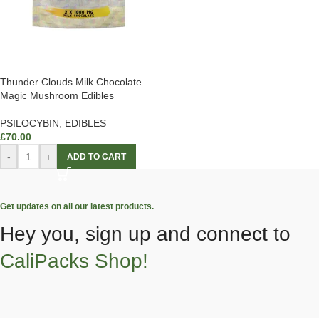
Thunder Clouds Milk Chocolate
Magic Mushroom Edibles
PSILOCYBIN
,
EDIBLES
£
70.00
-
+
ADD TO CART
Get updates on all our latest products.
Hey you, sign up and connect to
CaliPacks Shop!