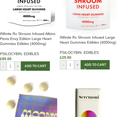
INfinite Rx Shroom Infused Albino
INfinite Rx Shroom Infused Large
Penis Envy Edition Large Heart
Heart Gummies Edibles (4000mg)
Gummies Edibles (4000mg)
PSILOCYBIN
,
EDIBLES
PSILOCYBIN
,
EDIBLES
£
25.00
£
85.00
-
+
ADD TO CART
-
+
ADD TO CART