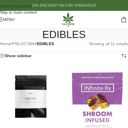
10% DISCOUNT ON £700: 4HIGHSALES
Skip to navigation
Skip to main content
MENU
EDIBLES
Home
/
PSILOCYBIN
/
EDIBLES
Showing all 11 results
Show sidebar