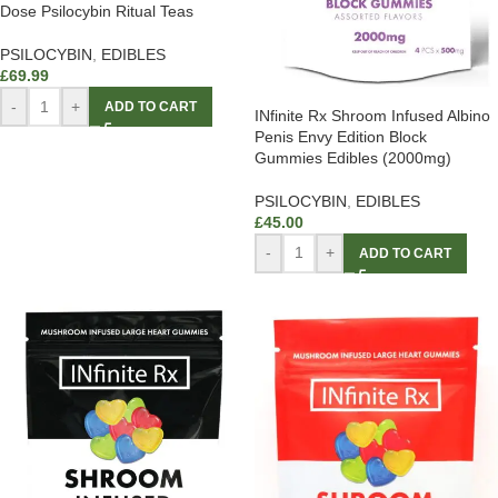
Dose Psilocybin Ritual Teas
PSILOCYBIN
,
EDIBLES
£
69.99
-
+
ADD TO CART
INfinite Rx Shroom Infused Albino
Penis Envy Edition Block
Gummies Edibles (2000mg)
PSILOCYBIN
,
EDIBLES
£
45.00
-
+
ADD TO CART