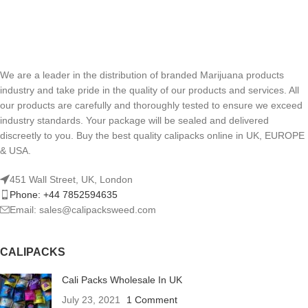
We are a leader in the distribution of branded Marijuana products
industry and take pride in the quality of our products and services. All
our products are carefully and thoroughly tested to ensure we exceed
industry standards. Your package will be sealed and delivered
discreetly to you. Buy the best quality calipacks online in UK, EUROPE
& USA.
451 Wall Street, UK, London
Phone: +44 7852594635
Email: sales@calipacksweed.com
CALIPACKS
Cali Packs Wholesale In UK
July 23, 2021
1 Comment