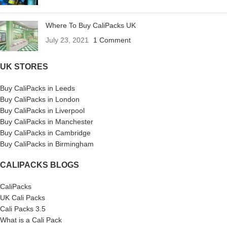
Where To Buy CaliPacks UK
July 23, 2021
1 Comment
UK STORES
Buy CaliPacks in Leeds
Buy CaliPacks in London
Buy CaliPacks in Liverpool
Buy CaliPacks in Manchester
Buy CaliPacks in Cambridge
Buy CaliPacks in Birmingham
CALIPACKS BLOGS
CaliPacks
UK Cali Packs
Cali Packs 3.5
What is a Cali Pack