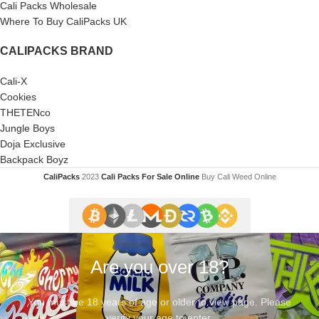
Cali Packs Wholesale
Where To Buy CaliPacks UK
CALIPACKS BRAND
Cali-X
Cookies
THETENco
Jungle Boys
Doja Exclusive
Backpack Boyz
CaliPacks
2023
Cali Packs For Sale Online
Buy Cali Weed Online
Are you over 18?
You must be 18 years of age or older to view page. Please
verify your age to enter.