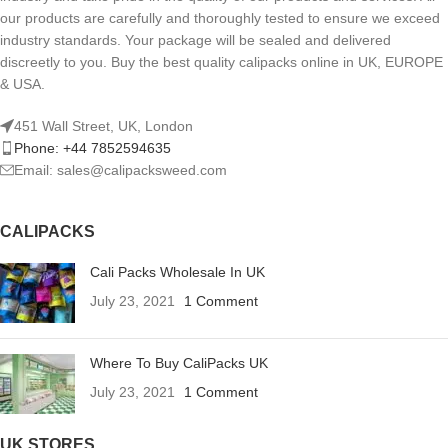
our products are carefully and thoroughly tested to ensure we exceed
industry standards. Your package will be sealed and delivered
discreetly to you. Buy the best quality calipacks online in UK, EUROPE
& USA.
451 Wall Street, UK, London
Phone: +44 7852594635
Email: sales@calipacksweed.com
CALIPACKS
Cali Packs Wholesale In UK
July 23, 2021
1 Comment
Where To Buy CaliPacks UK
July 23, 2021
1 Comment
UK STORES