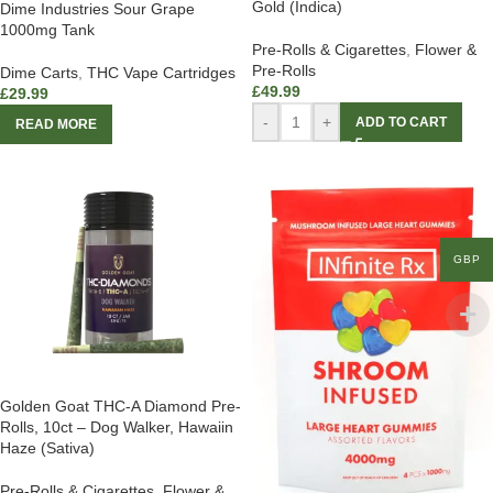
Gold (Indica)
Dime Industries Sour Grape
1000mg Tank
Pre-Rolls & Cigarettes
,
Flower &
Pre-Rolls
Dime Carts
,
THC Vape Cartridges
£
49.99
£
29.99
-
+
ADD TO CART
READ MORE
GBP
Golden Goat THC-A Diamond Pre-
Rolls, 10ct – Dog Walker, Hawaiin
Haze (Sativa)
Pre-Rolls & Cigarettes
,
Flower &