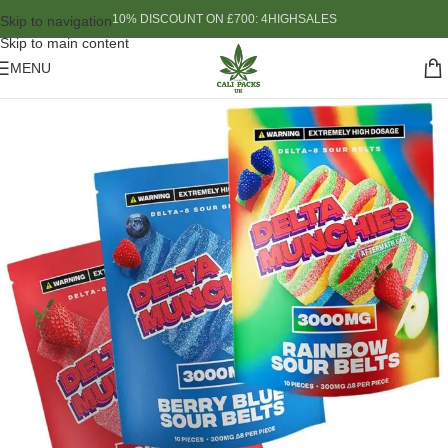
10% DISCOUNT ON £700: 4HIGHSALES
Skip to navigation
Skip to main content
MENU