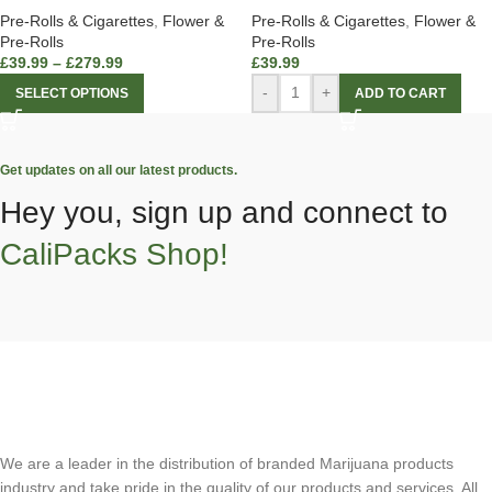
Pre-Rolls & Cigarettes
,
Flower &
Pre-Rolls & Cigarettes
,
Flower &
Pre-Rolls
Pre-Rolls
£
39.99
–
£
279.99
£
39.99
-
+
SELECT OPTIONS
ADD TO CART
Get updates on all our latest products.
Hey you, sign up and connect to
CaliPacks Shop!
We are a leader in the distribution of branded Marijuana products
industry and take pride in the quality of our products and services. All