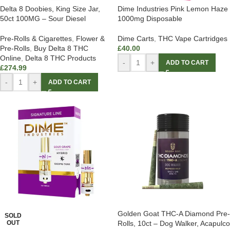
Delta 8 Doobies, King Size Jar,
Dime Industries Pink Lemon Haze
50ct 100MG – Sour Diesel
1000mg Disposable
Pre-Rolls & Cigarettes
,
Flower &
Dime Carts
,
THC Vape Cartridges
Pre-Rolls
,
Buy Delta 8 THC
£
40.00
Online
,
Delta 8 THC Products
-
+
ADD TO CART
£
274.99
-
+
ADD TO CART
Golden Goat THC-A Diamond Pre-
SOLD
OUT
Rolls, 10ct – Dog Walker, Acapulco