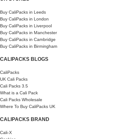
Buy CaliPacks in Leeds
Buy CaliPacks in London
Buy CaliPacks in Liverpool
Buy CaliPacks in Manchester
Buy CaliPacks in Cambridge
Buy CaliPacks in Birmingham
CALIPACKS BLOGS
CaliPacks
UK Cali Packs
Cali Packs 3.5
What is a Cali Pack
Cali Packs Wholesale
Where To Buy CaliPacks UK
CALIPACKS BRAND
Cali-X