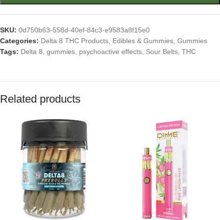
SKU:
0d750b63-558d-40ef-84c3-e9583a8f15e0
Categories:
Delta 8 THC Products
,
Edibles & Gummies
,
Gummies
Tags:
Delta 8
,
gummies
,
psychoactive effects
,
Sour Belts
,
THC
Related products