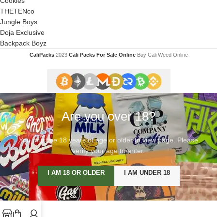
Cookies
THETENco
Jungle Boys
Doja Exclusive
Backpack Boyz
CaliPacks
2023
Cali Packs For Sale Online
Buy Cali Weed Online
Are you over 18?
You must be 18 years of age or older to view page. Please
verify your age to enter.
I AM 18 OR OLDER
I AM UNDER 18