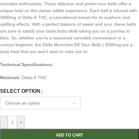
cannabis enthusiasts. These delicious and potent sour belts offer a
unique twist on the classic edible experience. Each belt is infused with
3000mg of Delta-8 THC, a cannabinoid known for its euphoric and
uplifting effects. With a perfect balance of sweet and sour, these belts
are sure to satisfy your taste buds while taking you on a journey to
bliss. So, whether you’re a seasoned cannabis connoisseur or a
curious beginner, the Delta Munchies D8 Sour Belts | 3000mg are a
tasty treat that you won’t want to miss out on.
Technical Specifications:
Materials:
Delta-8 THC
SELECT OPTION
-
+
ADD TO CART