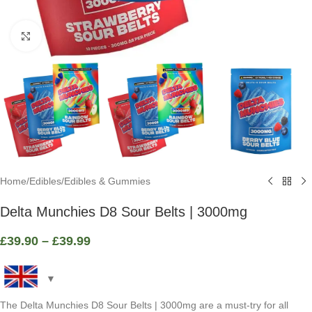
Click to enlarge
Home
/
Edibles
/
Edibles & Gummies
Delta Munchies D8 Sour Belts | 3000mg
£
39.90
–
£
39.99
The Delta Munchies D8 Sour Belts | 3000mg are a must-try for all