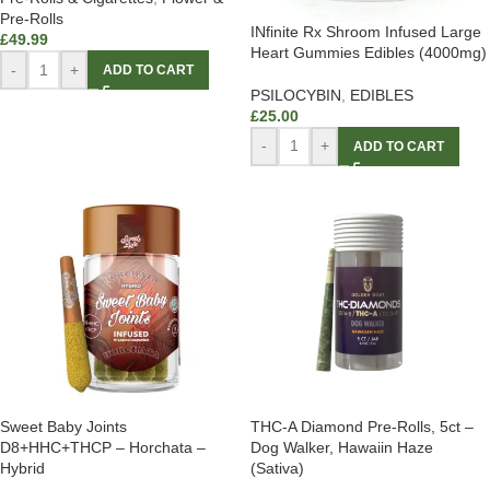
Pre-Rolls
INfinite Rx Shroom Infused Large
£
49.99
Heart Gummies Edibles (4000mg)
-
+
ADD TO CART
PSILOCYBIN
,
EDIBLES
£
25.00
-
+
ADD TO CART
Sweet Baby Joints
THC-A Diamond Pre-Rolls, 5ct –
D8+HHC+THCP – Horchata –
Dog Walker, Hawaiin Haze
Hybrid
(Sativa)