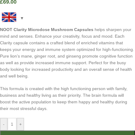
£
69.00
NOOT Clarity Microdose Mushroom Capsules
helps sharpen your
mind and senses. Enhance your creativity, focus and mood. Each
Clarity capsule contains a crafted blend of enriched vitamins that
keeps your energy and immune system optimized for high-functioning.
Pure lion’s mane, ginger root, and ginseng promote cognitive function
as well as provide increased immune support. Perfect for the busy
body looking for increased productivity and an overall sense of health
and well being.
This formula is created with the high functioning person with family,
business and healthy living as their priority. The brain formula will
boost the active population to keep them happy and healthy during
their most stressful days.
-
+