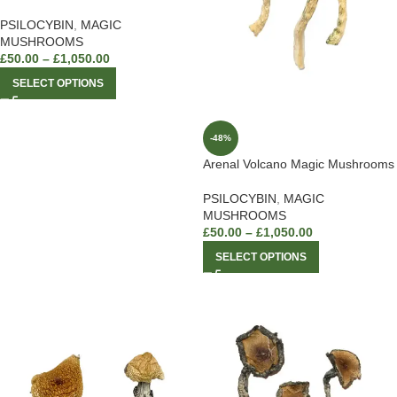
PSILOCYBIN
,
MAGIC
MUSHROOMS
£
50.00
–
£
1,050.00
SELECT OPTIONS
-48%
Arenal Volcano Magic Mushrooms
PSILOCYBIN
,
MAGIC
MUSHROOMS
£
50.00
–
£
1,050.00
SELECT OPTIONS