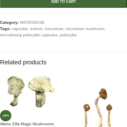
ADD TO CART
Category:
MICRODOSE
Tags:
capsules
,
extend
,
microdose
,
microdose mushroom
,
microdosing psilocybin capsules
,
psilocybe
Related products
-48%
Albino Zilla Magic Mushrooms