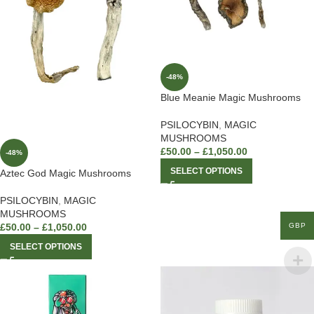
-48%
Blue Meanie Magic Mushrooms
PSILOCYBIN
,
MAGIC
MUSHROOMS
£
50.00
–
£
1,050.00
-48%
SELECT OPTIONS
Aztec God Magic Mushrooms
PSILOCYBIN
,
MAGIC
MUSHROOMS
GBP
£
50.00
–
£
1,050.00
SELECT OPTIONS