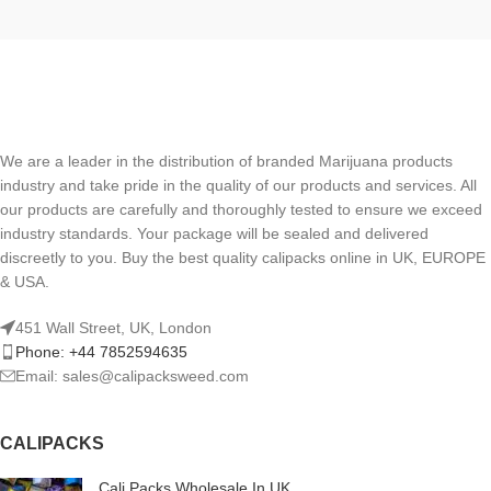
We are a leader in the distribution of branded Marijuana products
industry and take pride in the quality of our products and services. All
our products are carefully and thoroughly tested to ensure we exceed
industry standards. Your package will be sealed and delivered
discreetly to you. Buy the best quality calipacks online in UK, EUROPE
& USA.
451 Wall Street, UK, London
Phone: +44 7852594635
Email: sales@calipacksweed.com
CALIPACKS
Cali Packs Wholesale In UK