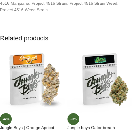
4516 Marijuana
,
Project 4516 Strain
,
Project 4516 Strain Weed
,
Project 4516 Weed Strain
Related products
-42%
-35%
Jungle Boys | Orange Apricot –
Jungle boys Gator breath