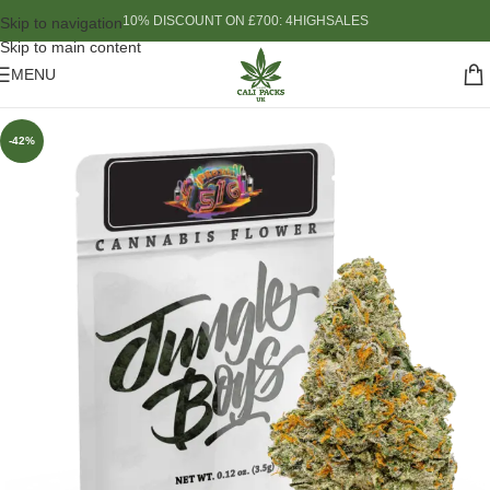
10% DISCOUNT ON £700: 4HIGHSALES
Skip to navigation
Skip to main content
MENU
-42%