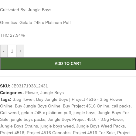
Cultivated By
:
Jungle Boys
Genetics: Gelato #45 x Platinum Puff
THC 27.94%
-
+
ADD TO CART
SKU:
JB9317193812431
Categories:
Flower
,
Jungle Boys
Tags:
3.5g flower
,
Buy Jungle Boys | Project 4516 - 3.5g Flower
Online
,
Buy Jungle Boys Online
,
Buy Project 4516 Online
,
cali packs
,
Cali weed
,
gelato #45 x platinum puff
,
jungle boys
,
Jungle Boys For
Sale
,
jungle boys packs
,
Jungle Boys Project 4516 - 3.5g Flower
,
Jungle Boys Strains
,
jungle boys weed
,
Jungle Boys Weed Packs
,
Project 4516
,
Project 4516 Cannabis
,
Project 4516 For Sale
,
Project