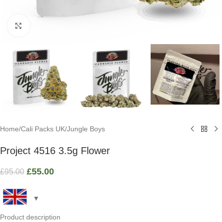
Click to enlarge
Home
/
Cali Packs UK
/
Jungle Boys
Project 4516 3.5g Flower
£
55.00
£
95.00
Product description