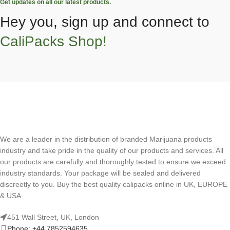
Get updates on all our latest products.
Hey you, sign up and connect to
CaliPacks Shop!
We are a leader in the distribution of branded Marijuana products
industry and take pride in the quality of our products and services. All
our products are carefully and thoroughly tested to ensure we exceed
industry standards. Your package will be sealed and delivered
discreetly to you. Buy the best quality calipacks online in UK, EUROPE
& USA.
451 Wall Street, UK, London
Phone: +44 7852594635