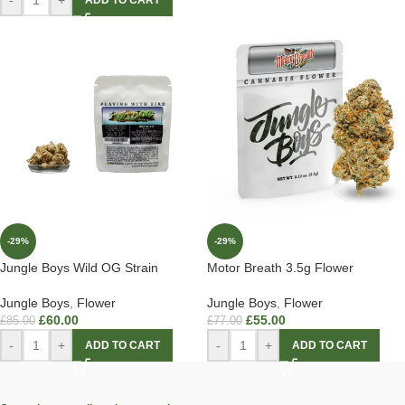
ADD TO CART
-29%
-29%
Jungle Boys Wild OG Strain
Motor Breath 3.5g Flower
Jungle Boys
,
Flower
Jungle Boys
,
Flower
£
60.00
£
55.00
£
85.00
£
77.00
-
+
-
+
ADD TO CART
ADD TO CART