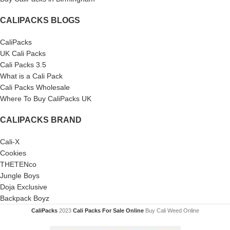
CALIPACKS BLOGS
CaliPacks
UK Cali Packs
Cali Packs 3.5
What is a Cali Pack
Cali Packs Wholesale
Where To Buy CaliPacks UK
CALIPACKS BRAND
Cali-X
Cookies
THETENco
Jungle Boys
Doja Exclusive
Backpack Boyz
CaliPacks
2023
Cali Packs For Sale Online
Buy Cali Weed Online