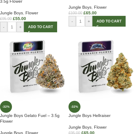
3.5g Flower
Jungle Boys
,
Flower
Jungle Boys
,
Flower
£
65.00
£
100.00
£
55.00
£
95.00
-
+
ADD TO CART
-
+
ADD TO CART
-32%
-32%
Jungle Boys Gelato Fuel – 3.5g
Jungle Boys Hellraiser
Flower
Jungle Boys
,
Flower
Jungle Boys
,
Flower
£
65.00
£
95.00