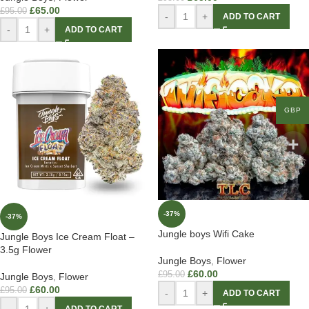
£
65.00
£
95.00
-
+
ADD TO CART
-
+
ADD TO CART
GBP
-37%
-37%
Jungle boys Wifi Cake
Jungle Boys Ice Cream Float –
3.5g Flower
Jungle Boys
,
Flower
£
60.00
£
95.00
Jungle Boys
,
Flower
£
60.00
£
95.00
-
+
ADD TO CART
-
+