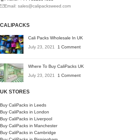
Email: sales@calipacksweed.com
CALIPACKS
Cali Packs Wholesale In UK
July 23, 2021
1 Comment
Where To Buy CaliPacks UK
July 23, 2021
1 Comment
UK STORES
Buy CaliPacks in Leeds
Buy CaliPacks in London
Buy CaliPacks in Liverpool
Buy CaliPacks in Manchester
Buy CaliPacks in Cambridge
Buy CaliPacks in Birmingham