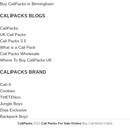
Buy CaliPacks in Birmingham
CALIPACKS BLOGS
CaliPacks
UK Cali Packs
Cali Packs 3.5
What is a Cali Pack
Cali Packs Wholesale
Where To Buy CaliPacks UK
CALIPACKS BRAND
Cali-X
Cookies
THETENco
Jungle Boys
Doja Exclusive
Backpack Boyz
CaliPacks
2023
Cali Packs For Sale Online
Buy Cali Weed Online