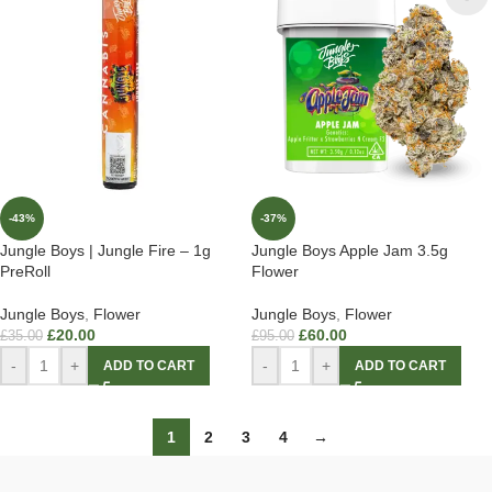
-43%
-37%
Jungle Boys | Jungle Fire – 1g
Jungle Boys Apple Jam 3.5g
PreRoll
Flower
Jungle Boys
,
Flower
Jungle Boys
,
Flower
£
20.00
£
60.00
£
35.00
£
95.00
-
+
-
+
ADD TO CART
ADD TO CART
1
2
3
4
→