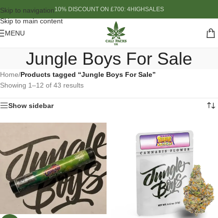
10% DISCOUNT ON £700: 4HIGHSALES
Skip to navigation
Skip to main content
MENU
Jungle Boys For Sale
Home
/
Products tagged “Jungle Boys For Sale”
Showing 1–12 of 43 results
Show sidebar