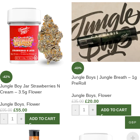
-43%
Jungle Boys | Jungle Breath – 1g
-42%
PreRoll
Jungle Boy Jar Strawberries N
Cream – 3.5g Flower
Jungle Boys
,
Flower
£
20.00
£
35.00
Jungle Boys
,
Flower
-
+
£
55.00
ADD TO CART
£
95.00
-
+
ADD TO CART
GBP