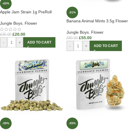
-43%
Apple Jam Strain 1g PreRoll
-31%
Banana Animal Mints 3.5g Flower
Jungle Boys
,
Flower
Jungle Boys
,
Flower
£
20.00
£
35.00
£
55.00
£
80.00
-
+
ADD TO CART
-
+
ADD TO CART
-39%
-35%