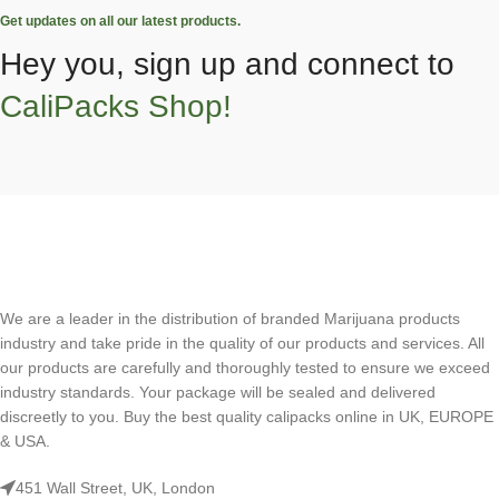
Get updates on all our latest products.
Hey you, sign up and connect to
CaliPacks Shop!
We are a leader in the distribution of branded Marijuana products
industry and take pride in the quality of our products and services. All
our products are carefully and thoroughly tested to ensure we exceed
industry standards. Your package will be sealed and delivered
discreetly to you. Buy the best quality calipacks online in UK, EUROPE
& USA.
451 Wall Street, UK, London