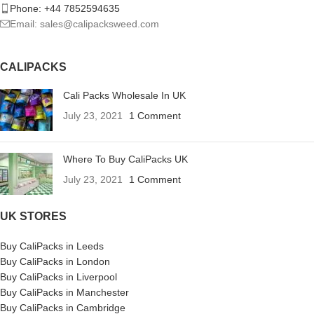
Phone: +44 7852594635
Email: sales@calipacksweed.com
CALIPACKS
Cali Packs Wholesale In UK
July 23, 2021
1 Comment
Where To Buy CaliPacks UK
July 23, 2021
1 Comment
UK STORES
Buy CaliPacks in Leeds
Buy CaliPacks in London
Buy CaliPacks in Liverpool
Buy CaliPacks in Manchester
Buy CaliPacks in Cambridge