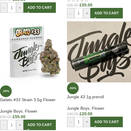
£
55.00
£
95.00
-
+
ADD TO CART
-
+
ADD TO CART
-50%
-39%
Jungle 43 1g preroll
Gelato #33 Strain 3.5g Flower
Jungle Boys
,
Flower
Jungle Boys
,
Flower
£
20.00
£
40.00
£
55.00
£
90.00
-
+
ADD TO CART
-
+
ADD TO CART