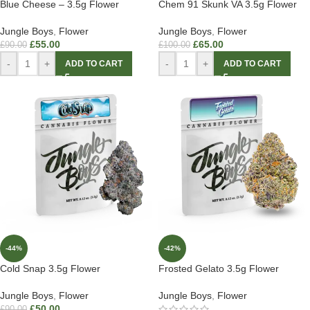
Blue Cheese – 3.5g Flower
Chem 91 Skunk VA 3.5g Flower
Jungle Boys
,
Flower
Jungle Boys
,
Flower
£
55.00
£
65.00
£
90.00
£
100.00
-
+
-
+
ADD TO CART
ADD TO CART
-44%
-42%
Cold Snap 3.5g Flower
Frosted Gelato 3.5g Flower
Jungle Boys
,
Flower
Jungle Boys
,
Flower
£
50.00
£
90.00