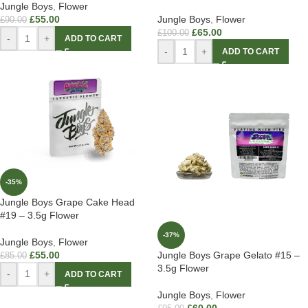
Jungle Boys
,
Flower
£
55.00
Jungle Boys
,
Flower
£
90.00
£
65.00
£
100.00
-
+
ADD TO CART
-
+
ADD TO CART
-35%
Jungle Boys Grape Cake Head
#19 – 3.5g Flower
-37%
Jungle Boys
,
Flower
£
55.00
Jungle Boys Grape Gelato #15 –
£
85.00
3.5g Flower
-
+
ADD TO CART
Jungle Boys
,
Flower