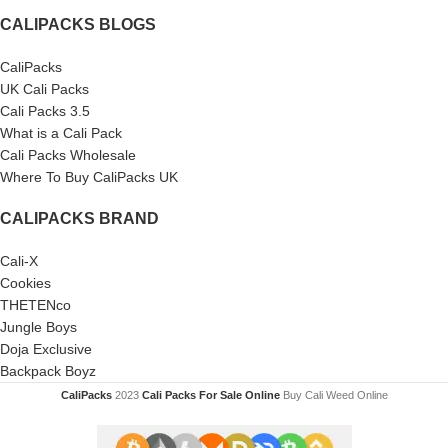
CALIPACKS BLOGS
CaliPacks
UK Cali Packs
Cali Packs 3.5
What is a Cali Pack
Cali Packs Wholesale
Where To Buy CaliPacks UK
CALIPACKS BRAND
Cali-X
Cookies
THETENco
Jungle Boys
Doja Exclusive
Backpack Boyz
CaliPacks
2023
Cali Packs For Sale Online
Buy Cali Weed Online