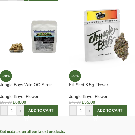
-29%
-27%
Jungle Boys Wild OG Strain
Kill Shot 3.5g Flower
Jungle Boys
,
Flower
Jungle Boys
,
Flower
£
60.00
£
55.00
£
85.00
£
75.00
-
+
-
+
ADD TO CART
ADD TO CART
Get updates on all our latest products.