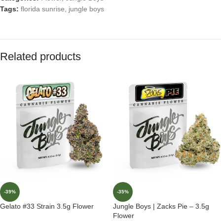
Tags:
florida sunrise
,
jungle boys
Related products
-39%
-35%
Gelato #33 Strain 3.5g Flower
Jungle Boys | Zacks Pie – 3.5g
Flower