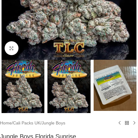
Click to enlarge
Home
/
Cali Packs UK
/
Jungle Boys
Jungle Boys Florida Sunrise