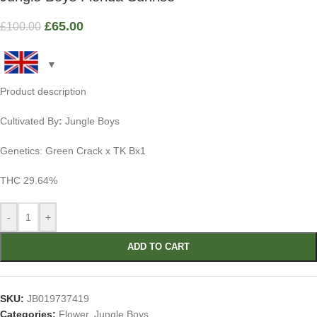
£
65.00
£
100.00
Product description
Cultivated By
:
Jungle Boys
Genetics: Green Crack x TK Bx1
THC 29.64%
-
+
ADD TO CART
SKU:
JB019737419
Categories:
Flower
,
Jungle Boys