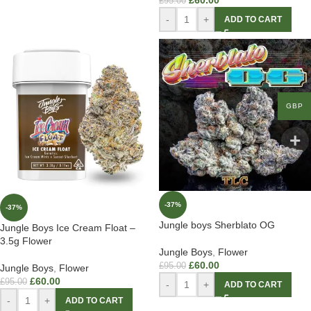
£
60.00
£
95.00
-
+
ADD TO CART
GBP
-37%
-37%
Jungle boys Sherblato OG
Jungle Boys Ice Cream Float –
3.5g Flower
Jungle Boys
,
Flower
£
60.00
£
95.00
Jungle Boys
,
Flower
£
60.00
£
95.00
-
+
ADD TO CART
-
+
ADD TO CART