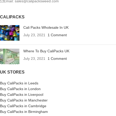
Email: sales@calipacksweed.com
CALIPACKS
Cali Packs Wholesale In UK
July 23, 2021
1 Comment
Where To Buy CaliPacks UK
July 23, 2021
1 Comment
UK STORES
Buy CaliPacks in Leeds
Buy CaliPacks in London
Buy CaliPacks in Liverpool
Buy CaliPacks in Manchester
Buy CaliPacks in Cambridge
Buy CaliPacks in Birmingham