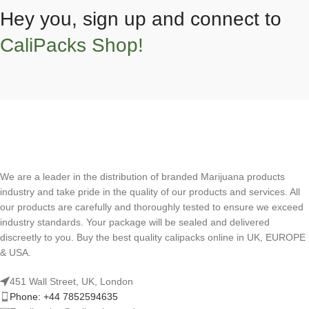
Hey you, sign up and connect to
CaliPacks Shop!
We are a leader in the distribution of branded Marijuana products
industry and take pride in the quality of our products and services. All
our products are carefully and thoroughly tested to ensure we exceed
industry standards. Your package will be sealed and delivered
discreetly to you. Buy the best quality calipacks online in UK, EUROPE
& USA.
451 Wall Street, UK, London
Phone: +44 7852594635