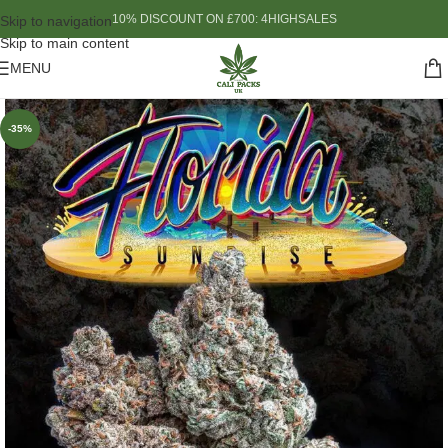
10% DISCOUNT ON £700: 4HIGHSALES
Skip to navigation
Skip to main content
MENU
-35%