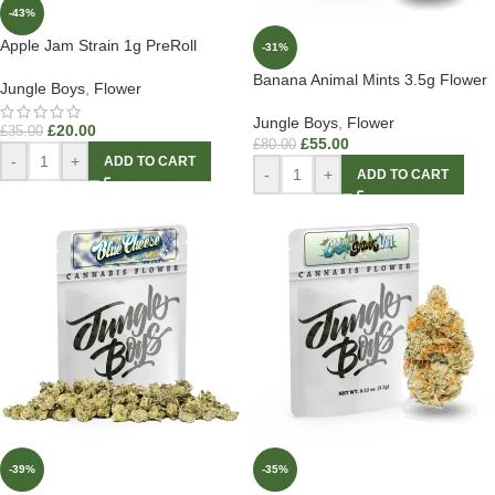
-43%
Apple Jam Strain 1g PreRoll
-31%
Banana Animal Mints 3.5g Flower
Jungle Boys
,
Flower
Jungle Boys
,
Flower
£
20.00
£
35.00
£
55.00
£
80.00
-
+
ADD TO CART
-
+
ADD TO CART
-39%
-35%