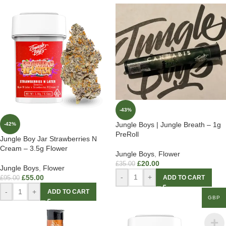
-43%
Jungle Boys | Jungle Breath – 1g
-42%
PreRoll
Jungle Boy Jar Strawberries N
Cream – 3.5g Flower
Jungle Boys
,
Flower
£
20.00
£
35.00
Jungle Boys
,
Flower
-
+
£
55.00
ADD TO CART
£
95.00
-
+
ADD TO CART
GBP