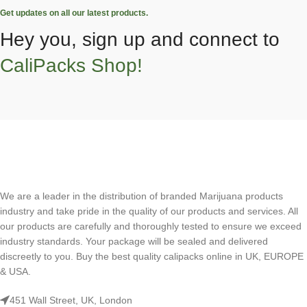
Get updates on all our latest products.
Hey you, sign up and connect to
CaliPacks Shop!
We are a leader in the distribution of branded Marijuana products
industry and take pride in the quality of our products and services. All
our products are carefully and thoroughly tested to ensure we exceed
industry standards. Your package will be sealed and delivered
discreetly to you. Buy the best quality calipacks online in UK, EUROPE
& USA.
451 Wall Street, UK, London