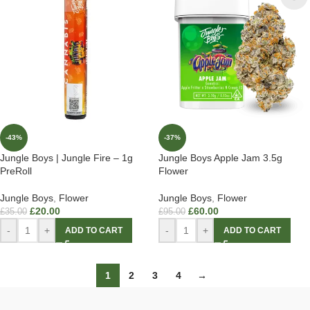
-43%
-37%
Jungle Boys | Jungle Fire – 1g
Jungle Boys Apple Jam 3.5g
PreRoll
Flower
Jungle Boys
,
Flower
Jungle Boys
,
Flower
£
20.00
£
60.00
£
35.00
£
95.00
-
+
-
+
ADD TO CART
ADD TO CART
1
2
3
4
→