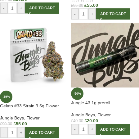
£
55.00
£
95.00
-
+
ADD TO CART
-
+
ADD TO CART
-50%
-39%
Jungle 43 1g preroll
Gelato #33 Strain 3.5g Flower
Jungle Boys
,
Flower
Jungle Boys
,
Flower
£
20.00
£
40.00
£
55.00
£
90.00
-
+
ADD TO CART
-
+
ADD TO CART