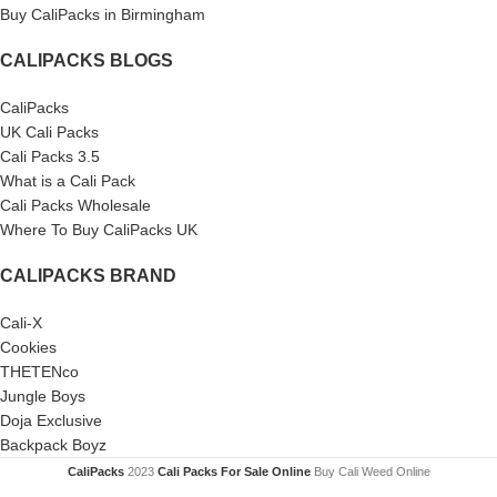
Buy CaliPacks in Birmingham
CALIPACKS BLOGS
CaliPacks
UK Cali Packs
Cali Packs 3.5
What is a Cali Pack
Cali Packs Wholesale
Where To Buy CaliPacks UK
CALIPACKS BRAND
Cali-X
Cookies
THETENco
Jungle Boys
Doja Exclusive
Backpack Boyz
CaliPacks
2023
Cali Packs For Sale Online
Buy Cali Weed Online