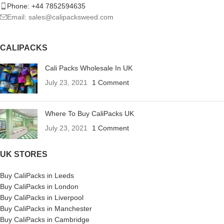
Phone: +44 7852594635
Email: sales@calipacksweed.com
CALIPACKS
Cali Packs Wholesale In UK
July 23, 2021
1 Comment
Where To Buy CaliPacks UK
July 23, 2021
1 Comment
UK STORES
Buy CaliPacks in Leeds
Buy CaliPacks in London
Buy CaliPacks in Liverpool
Buy CaliPacks in Manchester
Buy CaliPacks in Cambridge