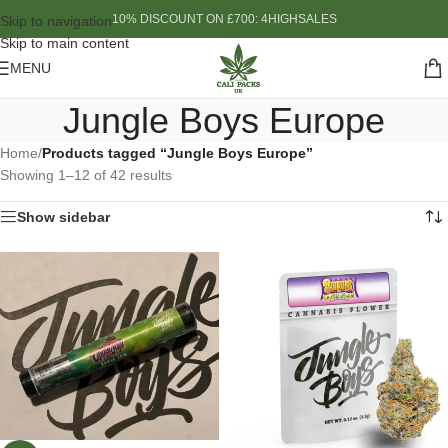
10% DISCOUNT ON £700: 4HIGHSALES
Skip to navigation
Skip to main content
MENU
Jungle Boys Europe
Home
/
Products tagged “Jungle Boys Europe”
Showing 1–12 of 42 results
Show sidebar