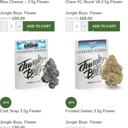
Blue Cheese – 3.5g Flower
Chem 91 Skunk VA 3.5g Flower
Jungle Boys
,
Flower
Jungle Boys
,
Flower
£
55.00
£
65.00
£
90.00
£
100.00
-
+
-
+
ADD TO CART
ADD TO CART
-44%
-42%
Cold Snap 3.5g Flower
Frosted Gelato 3.5g Flower
Jungle Boys
,
Flower
Jungle Boys
,
Flower
£
50.00
£
90.00