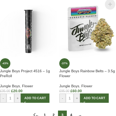
-43%
-37%
Jungle Boys Project 4516 – 1g
Jungle Boys Rainbow Belts – 3.5g
PreRoll
Flower
Jungle Boys
,
Flower
Jungle Boys
,
Flower
£
20.00
£
60.00
£
35.00
£
95.00
-
+
-
+
ADD TO CART
ADD TO CART
←
1
2
3
4
→