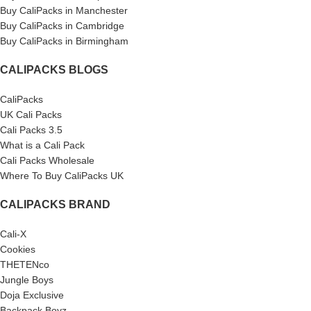
Buy CaliPacks in Manchester
Buy CaliPacks in Cambridge
Buy CaliPacks in Birmingham
CALIPACKS BLOGS
CaliPacks
UK Cali Packs
Cali Packs 3.5
What is a Cali Pack
Cali Packs Wholesale
Where To Buy CaliPacks UK
CALIPACKS BRAND
Cali-X
Cookies
THETENco
Jungle Boys
Doja Exclusive
Backpack Boyz