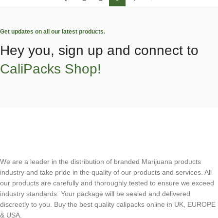
Get updates on all our latest products.
Hey you, sign up and connect to
CaliPacks Shop!
We are a leader in the distribution of branded Marijuana products
industry and take pride in the quality of our products and services. All
our products are carefully and thoroughly tested to ensure we exceed
industry standards. Your package will be sealed and delivered
discreetly to you. Buy the best quality calipacks online in UK, EUROPE
& USA.