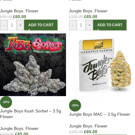
Jungle Boys
,
Flower
Jungle Boys
,
Flower
£
60.00
£
65.00
£
95.00
£
100.00
-
+
-
+
ADD TO CART
ADD TO CART
-35%
-35%
Jungle Boys Kush Sorbet – 3.5g
Jungle Boys MAC – 3.5g Flower
Flower
Jungle Boys
,
Flower
Jungle Boys
,
Flower
£
65.00
£
100.00
£
65.00
£
100.00