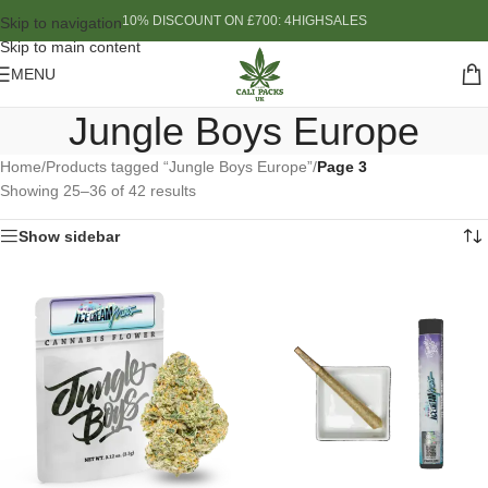
10% DISCOUNT ON £700: 4HIGHSALES
Skip to navigation
Skip to main content
MENU
Jungle Boys Europe
Home
/
Products tagged “Jungle Boys Europe”
/
Page 3
Showing 25–36 of 42 results
Show sidebar