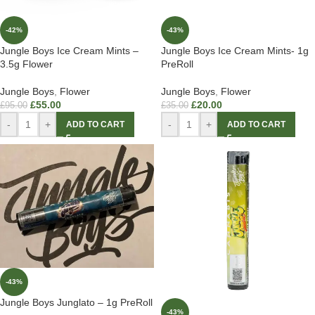
-42%
-43%
Jungle Boys Ice Cream Mints –
Jungle Boys Ice Cream Mints- 1g
3.5g Flower
PreRoll
Jungle Boys
,
Flower
Jungle Boys
,
Flower
£
55.00
£
20.00
£
95.00
£
35.00
-
+
-
+
ADD TO CART
ADD TO CART
-43%
Jungle Boys Junglato – 1g PreRoll
-43%