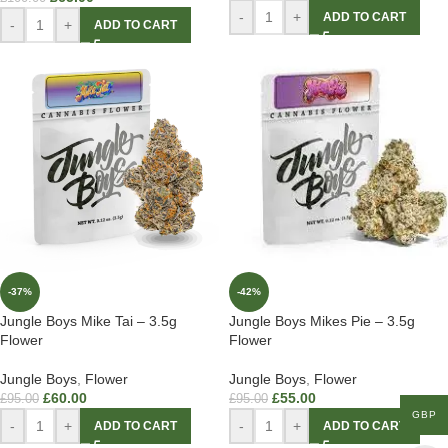
-
+
ADD TO CART
-
+
ADD TO CART
-37%
-42%
Jungle Boys Mike Tai – 3.5g
Jungle Boys Mikes Pie – 3.5g
Flower
Flower
Jungle Boys
,
Flower
Jungle Boys
,
Flower
£
60.00
£
55.00
£
95.00
£
95.00
GBP
-
+
-
+
ADD TO CART
ADD TO CART