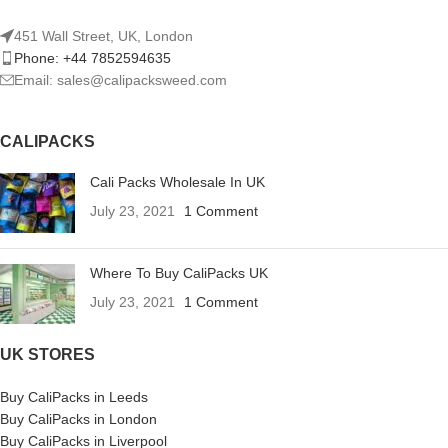
451 Wall Street, UK, London
Phone: +44 7852594635
Email: sales@calipacksweed.com
CALIPACKS
Cali Packs Wholesale In UK
July 23, 2021
1 Comment
Where To Buy CaliPacks UK
July 23, 2021
1 Comment
UK STORES
Buy CaliPacks in Leeds
Buy CaliPacks in London
Buy CaliPacks in Liverpool