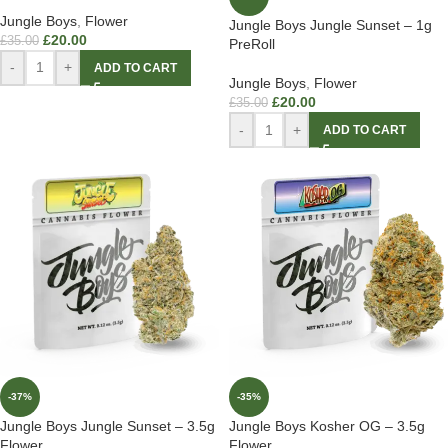
Jungle Boys
,
Flower
Jungle Boys Jungle Sunset – 1g
£
20.00
£
35.00
PreRoll
-
+
ADD TO CART
Jungle Boys
,
Flower
£
20.00
£
35.00
-
+
ADD TO CART
-37%
-35%
Jungle Boys Jungle Sunset – 3.5g
Jungle Boys Kosher OG – 3.5g
Flower
Flower