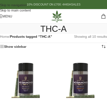
10% DISCOUNT ON £700: 4HIGHSALES
Skip to navigation
Skip to main content
MENU
THC-A
Home
/
Products tagged “THC-A”
Showing all 10 results
Show sidebar