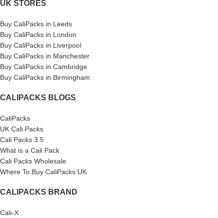
UK STORES
Buy CaliPacks in Leeds
Buy CaliPacks in London
Buy CaliPacks in Liverpool
Buy CaliPacks in Manchester
Buy CaliPacks in Cambridge
Buy CaliPacks in Birmingham
CALIPACKS BLOGS
CaliPacks
UK Cali Packs
Cali Packs 3.5
What is a Cali Pack
Cali Packs Wholesale
Where To Buy CaliPacks UK
CALIPACKS BRAND
Cali-X