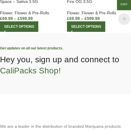
Space – Sativa 3.5G
Fire OG 3.5G
GBP
Flower
,
Flower & Pre-Rolls
Flower
,
Flower & Pre-Rolls
£
69.99
–
£
599.99
£
69.99
–
£
599.99
SELECT OPTIONS
SELECT OPTIONS
Get updates on all our latest products.
Hey you, sign up and connect to
CaliPacks Shop!
We are a leader in the distribution of branded Marijuana products