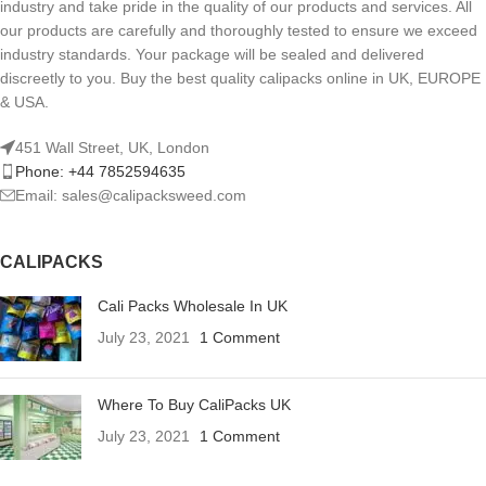
industry and take pride in the quality of our products and services. All
our products are carefully and thoroughly tested to ensure we exceed
industry standards. Your package will be sealed and delivered
discreetly to you. Buy the best quality calipacks online in UK, EUROPE
& USA.
451 Wall Street, UK, London
Phone: +44 7852594635
Email: sales@calipacksweed.com
CALIPACKS
Cali Packs Wholesale In UK
July 23, 2021
1 Comment
Where To Buy CaliPacks UK
July 23, 2021
1 Comment