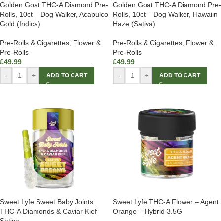
Golden Goat THC-A Diamond Pre-
Golden Goat THC-A Diamond Pre-
Rolls, 10ct – Dog Walker, Acapulco
Rolls, 10ct – Dog Walker, Hawaiin
Gold (Indica)
Haze (Sativa)
Pre-Rolls & Cigarettes
,
Flower &
Pre-Rolls & Cigarettes
,
Flower &
Pre-Rolls
Pre-Rolls
£
49.99
£
49.99
-
+
-
+
ADD TO CART
ADD TO CART
Sweet Lyfe Sweet Baby Joints
Sweet Lyfe THC-A Flower – Agent
THC-A Diamonds & Caviar Kief
Orange – Hybrid 3.5G
Sativa