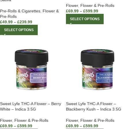
Flower
,
Flower & Pre-Rolls
Pre-Rolls & Cigarettes
,
Flower &
£
69.99
–
£
599.99
Pre-Rolls
SELECT OPTIONS
£
49.99
–
£
239.99
SELECT OPTIONS
Sweet Lyfe THC-A Flower – Berry
Sweet Lyfe THC-A Flower –
White – Indica 3.5G
Blackberry Kush – Indica 3.5G
Flower
,
Flower & Pre-Rolls
Flower
,
Flower & Pre-Rolls
£
69.99
–
£
599.99
£
69.99
–
£
599.99