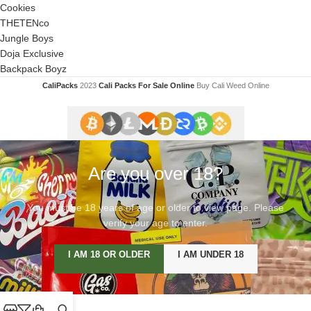
Cookies
THETENco
Jungle Boys
Doja Exclusive
Backpack Boyz
CaliPacks
2023
Cali Packs For Sale Online
Buy Cali Weed Online
Are you over 18?
You must be 18 years of age or older to view page. Please
verify your age to enter.
I AM 18 OR OLDER
I AM UNDER 18