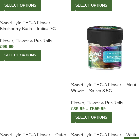
SELECT OPTIONS
SELECT OPTIONS
Sweet Lyfe THC-A Flower –
Blackberry Kush – Indica 7G
Flower
,
Flower & Pre-Rolls
£
99.99
SELECT OPTIONS
Sweet Lyfe THC-A Flower – Maui
Wowie – Sativa 3.5G
Flower
,
Flower & Pre-Rolls
£
69.99
–
£
599.99
SELECT OPTIONS
Sweet Lyfe THC-A Flower – Outer
Sweet Lyfe THC-A Flower – White