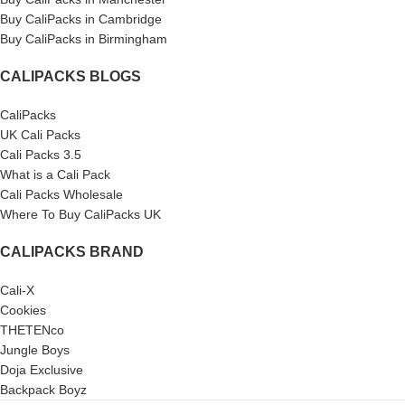
Buy CaliPacks in Cambridge
Buy CaliPacks in Birmingham
CALIPACKS BLOGS
CaliPacks
UK Cali Packs
Cali Packs 3.5
What is a Cali Pack
Cali Packs Wholesale
Where To Buy CaliPacks UK
CALIPACKS BRAND
Cali-X
Cookies
THETENco
Jungle Boys
Doja Exclusive
Backpack Boyz