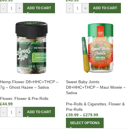
£
69.99
£
49.99
-
+
-
+
ADD TO CART
ADD TO CART
Hemp Flower D8+HHC+THCP –
Sweet Baby Joints
7g – Ghost Hazee – Sativa
D8+HHC+THCP – Maui Wowie –
Sativa
Flower
,
Flower & Pre-Rolls
£
44.99
Pre-Rolls & Cigarettes
,
Flower &
Pre-Rolls
-
+
ADD TO CART
£
39.99
–
£
279.99
SELECT OPTIONS