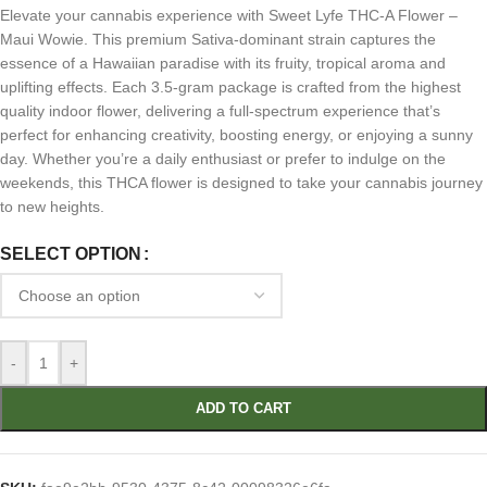
Elevate your cannabis experience with Sweet Lyfe THC-A Flower –
Maui Wowie. This premium Sativa-dominant strain captures the
essence of a Hawaiian paradise with its fruity, tropical aroma and
uplifting effects. Each 3.5-gram package is crafted from the highest
quality indoor flower, delivering a full-spectrum experience that’s
perfect for enhancing creativity, boosting energy, or enjoying a sunny
day. Whether you’re a daily enthusiast or prefer to indulge on the
weekends, this THCA flower is designed to take your cannabis journey
to new heights.
SELECT OPTION
-
+
ADD TO CART