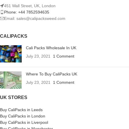
451 Wall Street, UK, London
Phone: +44 7852594635
Email: sales@calipacksweed.com
CALIPACKS
Cali Packs Wholesale In UK
July 23, 2021
1 Comment
Where To Buy CaliPacks UK
July 23, 2021
1 Comment
UK STORES
Buy CaliPacks in Leeds
Buy CaliPacks in London
Buy CaliPacks in Liverpool
Buy CaliPacks in Manchester