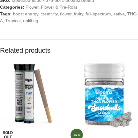
SKU:
fae9e2bb-9530-4375-8c42-00098326e6fa
Categories:
Flower
,
Flower & Pre-Rolls
Tags:
boost energy
,
creativity
,
flower
,
fruity
,
full-spectrum
,
sativa
,
THC-
A
,
Tropical
,
uplifting
Related products
SOLD
-47%
OUT