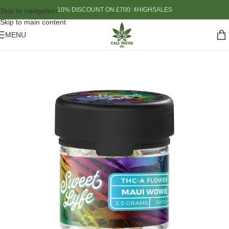
10% DISCOUNT ON £700: 4HIGHSALES
Skip to navigation
Skip to main content
MENU