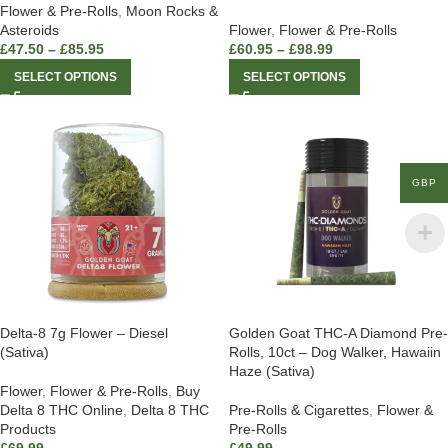
Flower & Pre-Rolls
,
Moon Rocks &
Asteroids
Flower
,
Flower & Pre-Rolls
£
47.50
–
£
85.95
£
60.95
–
£
98.99
SELECT OPTIONS
SELECT OPTIONS
GBP
Delta-8 7g Flower – Diesel
Golden Goat THC-A Diamond Pre-
(Sativa)
Rolls, 10ct – Dog Walker, Hawaiin
Haze (Sativa)
Flower
,
Flower & Pre-Rolls
,
Buy
Delta 8 THC Online
,
Delta 8 THC
Pre-Rolls & Cigarettes
,
Flower &
Products
Pre-Rolls