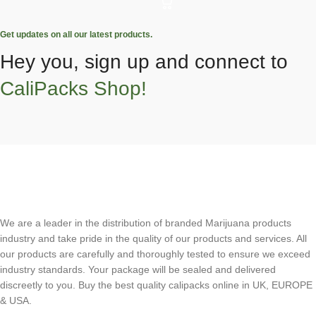
Get updates on all our latest products.
Hey you, sign up and connect to
CaliPacks Shop!
We are a leader in the distribution of branded Marijuana products
industry and take pride in the quality of our products and services. All
our products are carefully and thoroughly tested to ensure we exceed
industry standards. Your package will be sealed and delivered
discreetly to you. Buy the best quality calipacks online in UK, EUROPE
& USA.