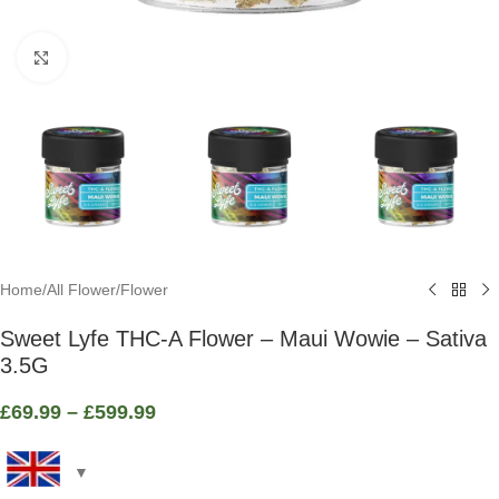
Click to enlarge
Home
/
All Flower
/
Flower
Sweet Lyfe THC-A Flower – Maui Wowie – Sativa
3.5G
£
69.99
–
£
599.99