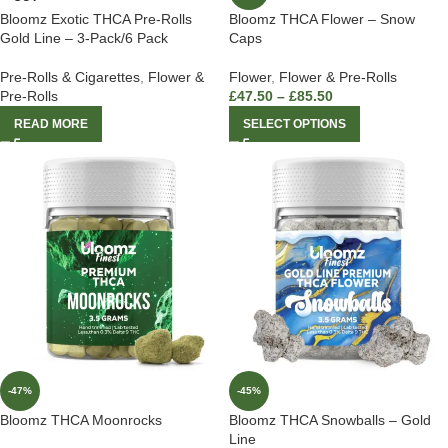
Bloomz Exotic THCA Pre-Rolls
Bloomz THCA Flower – Snow
Gold Line – 3-Pack/6 Pack
Caps
Pre-Rolls & Cigarettes
,
Flower &
Flower
,
Flower & Pre-Rolls
Pre-Rolls
£
47.50
–
£
85.50
READ MORE
SELECT OPTIONS
-47%
-45%
Bloomz THCA Moonrocks
Bloomz THCA Snowballs – Gold
Line