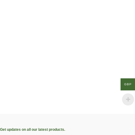
GBP
Get updates on all our latest products.