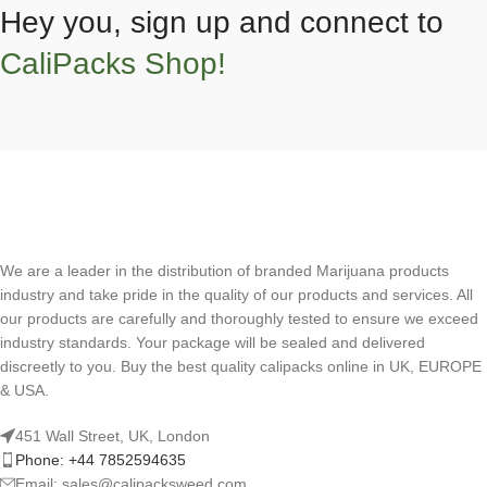
Hey you, sign up and connect to
CaliPacks Shop!
We are a leader in the distribution of branded Marijuana products
industry and take pride in the quality of our products and services. All
our products are carefully and thoroughly tested to ensure we exceed
industry standards. Your package will be sealed and delivered
discreetly to you. Buy the best quality calipacks online in UK, EUROPE
& USA.
451 Wall Street, UK, London
Phone: +44 7852594635
Email: sales@calipacksweed.com