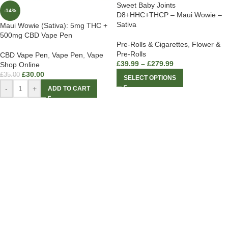
Sweet Baby Joints
-14%
D8+HHC+THCP – Maui Wowie –
Sativa
Maui Wowie (Sativa): 5mg THC +
500mg CBD Vape Pen
Pre-Rolls & Cigarettes
,
Flower &
Pre-Rolls
CBD Vape Pen
,
Vape Pen
,
Vape
£
39.99
–
£
279.99
Shop Online
£
30.00
£
35.00
SELECT OPTIONS
-
+
ADD TO CART