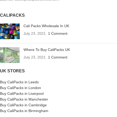
CALIPACKS
Cali Packs Wholesale In UK
July 23, 2021
1 Comment
Where To Buy CaliPacks UK
July 23, 2021
1 Comment
UK STORES
Buy CaliPacks in Leeds
Buy CaliPacks in London
Buy CaliPacks in Liverpool
Buy CaliPacks in Manchester
Buy CaliPacks in Cambridge
Buy CaliPacks in Birmingham