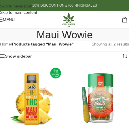
10% DISCOUNT ON £700: 4HIGHSALES
Skip to navigation
Skip to main content
MENU
Maui Wowie
Home
/
Products tagged “Maui Wowie”
Showing all 2 results
Show sidebar