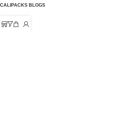
CALIPACKS BLOGS
CaliPacks
UK Cali Packs
Cali Packs 3.5
What is a Cali Pack
Cali Packs Wholesale
Where To Buy CaliPacks UK
CALIPACKS BRAND
Cali-X
Cookies
THETENco
Jungle Boys
Doja Exclusive
Backpack Boyz
CaliPacks
2023
Cali Packs For Sale Online
Buy Cali Weed Online