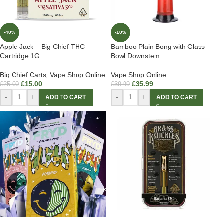
-40%
-10%
Apple Jack – Big Chief THC
Bamboo Plain Bong with Glass
Cartridge 1G
Bowl Downstem
Big Chief Carts
,
Vape Shop Online
Vape Shop Online
£
15.00
£
35.99
£
25.00
£
39.99
-
+
-
+
ADD TO CART
ADD TO CART