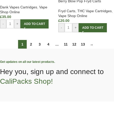
Berry Blow Pop Fryd Carts
Dank Vapes Cartridges
,
Vape
Fryd Carts
,
THC Vape Cartridges
,
Shop Online
Vape Shop Online
£
35.00
£
20.00
-
+
ADD TO CART
-
+
ADD TO CART
1
2
3
4
…
11
12
13
→
Get updates on all our latest products.
Hey you, sign up and connect to
CaliPacks Shop!