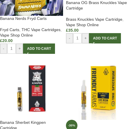
Banana OG Brass Knuckles Vape
Cartridge
Banana Nerds Fryd Carts
Brass Knuckles Vape Cartridge
,
Vape Shop Online
Fryd Carts
,
THC Vape Cartridges
,
£
35.00
Vape Shop Online
-
+
ADD TO CART
£
20.00
-
+
ADD TO CART
Banana Sherbet Kingpen
-30%
Cartridge