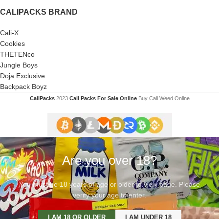
CALIPACKS BRAND
Cali-X
Cookies
THETENco
Jungle Boys
Doja Exclusive
Backpack Boyz
CaliPacks
2023
Cali Packs For Sale Online
Buy Cali Weed Online
Are you over 18?
You must be 18 years of age or older to view page. Please
verify your age to enter.
I AM 18 OR OLDER
I AM UNDER 18