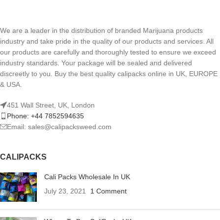
We are a leader in the distribution of branded Marijuana products
industry and take pride in the quality of our products and services. All
our products are carefully and thoroughly tested to ensure we exceed
industry standards. Your package will be sealed and delivered
discreetly to you. Buy the best quality calipacks online in UK, EUROPE
& USA.
451 Wall Street, UK, London
Phone: +44 7852594635
Email: sales@calipacksweed.com
CALIPACKS
Cali Packs Wholesale In UK
July 23, 2021
1 Comment