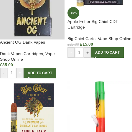
-40%
Apple Fritter Big Chief CDT
Cartridge
Big Chief Carts
,
Vape Shop Online
Ancient OG Dank Vapes
£
15.00
£
25.00
-
+
ADD TO CART
Dank Vapes Cartridges
,
Vape
Shop Online
£
35.00
-
+
ADD TO CART