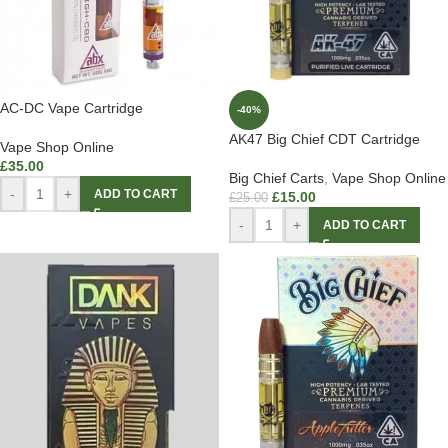
AC-DC Vape Cartridge
-40%
AK47 Big Chief CDT Cartridge
Vape Shop Online
£
35.00
Big Chief Carts
,
Vape Shop Online
-
+
ADD TO CART
£
15.00
£
25.00
-
+
ADD TO CART