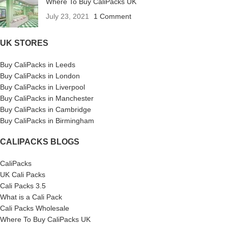
Where To Buy CaliPacks UK
July 23, 2021
1 Comment
UK STORES
Buy CaliPacks in Leeds
Buy CaliPacks in London
Buy CaliPacks in Liverpool
Buy CaliPacks in Manchester
Buy CaliPacks in Cambridge
Buy CaliPacks in Birmingham
CALIPACKS BLOGS
CaliPacks
UK Cali Packs
Cali Packs 3.5
What is a Cali Pack
Cali Packs Wholesale
Where To Buy CaliPacks UK