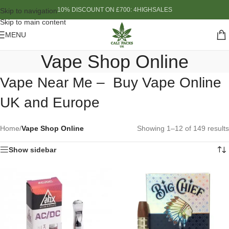
10% DISCOUNT ON £700: 4HIGHSALES
Skip to navigation
Skip to main content
MENU
Vape Shop Online
Vape Near Me – Buy Vape Online
UK and Europe
Home
/
Vape Shop Online
Showing 1–12 of 149 results
Show sidebar