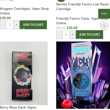
Berriez Friendly Farms Live Resin
Kingpen Cartridges
,
Vape Shop
Cartridge
Online
GBP
£
35.00
Friendly Farms Carts
,
Vape Shop
Online
-
+
ADD TO CART
£
35.00
£
50.00
-
+
ADD TO CART
Berry Blast Dank Vapes