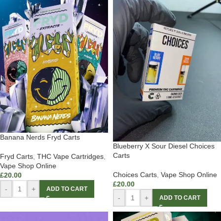
Banana Nerds Fryd Carts
Blueberry X Sour Diesel Choices
Carts
Fryd Carts
,
THC Vape Cartridges
,
Vape Shop Online
Choices Carts
,
Vape Shop Online
£
20.00
£
20.00
-
+
ADD TO CART
-
+
ADD TO CART