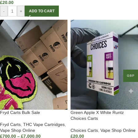
£
20.00
-
+
ADD TO CART
GBP
Fryd Carts Bulk Sale
Green Apple X White Runtz
Choices Carts
Fryd Carts
,
THC Vape Cartridges
,
Vape Shop Online
Choices Carts
,
Vape Shop Online
£
700.00
–
£
7,000.00
£
20.00