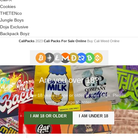
Cookies
THETENco
Jungle Boys
Doja Exclusive
Backpack Boyz
CaliPacks
2023
Cali Packs For Sale Online
Buy Cali Weed Online
Are you over 18?
You must be 18 years of age or older to view page. Please
verify your age to enter.
I AM 18 OR OLDER
I AM UNDER 18