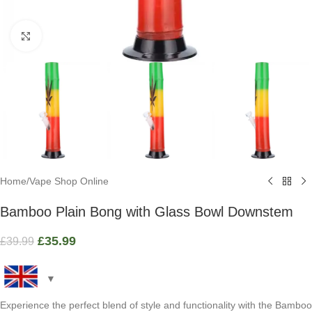
Click to enlarge
Home
/
Vape Shop Online
Bamboo Plain Bong with Glass Bowl Downstem
£
35.99
£
39.99
Experience the perfect blend of style and functionality with the Bamboo