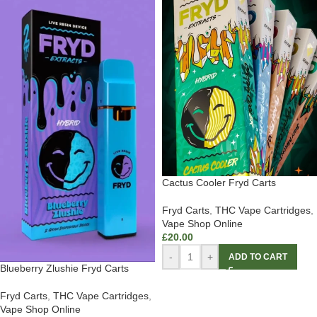
Cactus Cooler Fryd Carts
Fryd Carts
,
THC Vape Cartridges
,
Vape Shop Online
£
20.00
-
+
ADD TO CART
Blueberry Zlushie Fryd Carts
Fryd Carts
,
THC Vape Cartridges
,
Vape Shop Online