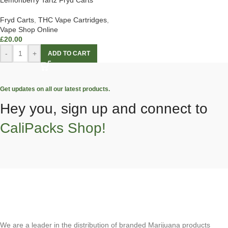
Lemonberry Tartz Fryd Carts
Fryd Carts
,
THC Vape Cartridges
,
Vape Shop Online
£
20.00
-
+
ADD TO CART
Get updates on all our latest products.
Hey you, sign up and connect to
CaliPacks Shop!
We are a leader in the distribution of branded Marijuana products