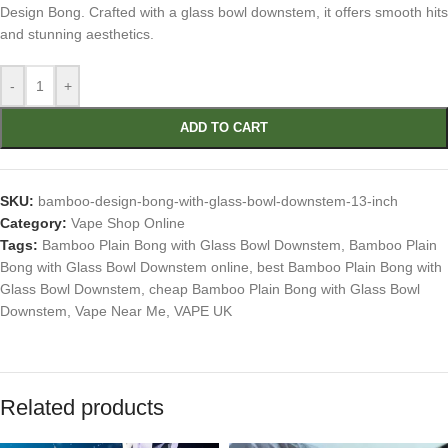
Design Bong. Crafted with a glass bowl downstem, it offers smooth hits
and stunning aesthetics.
-
+
ADD TO CART
SKU:
bamboo-design-bong-with-glass-bowl-downstem-13-inch
Category:
Vape Shop Online
Tags:
Bamboo Plain Bong with Glass Bowl Downstem
,
Bamboo Plain
Bong with Glass Bowl Downstem online
,
best Bamboo Plain Bong with
Glass Bowl Downstem
,
cheap Bamboo Plain Bong with Glass Bowl
Downstem
,
Vape Near Me
,
VAPE UK
Related products