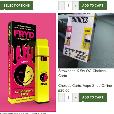
-
+
SELECT OPTIONS
ADD TO CART
Strawnana X Sfv OG Choices
Carts
Choices Carts
,
Vape Shop Online
£
20.00
-
+
ADD TO CART