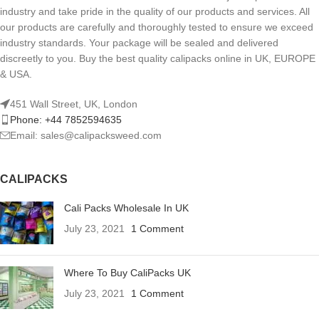
industry and take pride in the quality of our products and services. All
our products are carefully and thoroughly tested to ensure we exceed
industry standards. Your package will be sealed and delivered
discreetly to you. Buy the best quality calipacks online in UK, EUROPE
& USA.
451 Wall Street, UK, London
Phone: +44 7852594635
Email: sales@calipacksweed.com
CALIPACKS
Cali Packs Wholesale In UK
July 23, 2021
1 Comment
Where To Buy CaliPacks UK
July 23, 2021
1 Comment