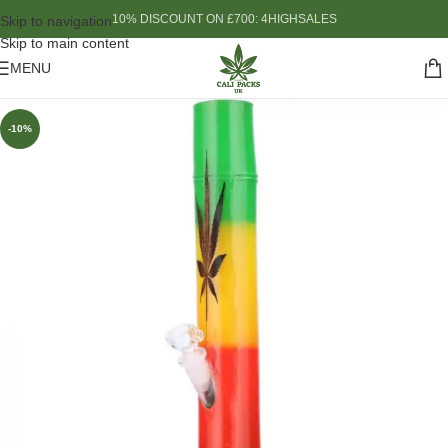
10% DISCOUNT ON £700: 4HIGHSALES
Skip to navigation
Skip to main content
MENU
-10%