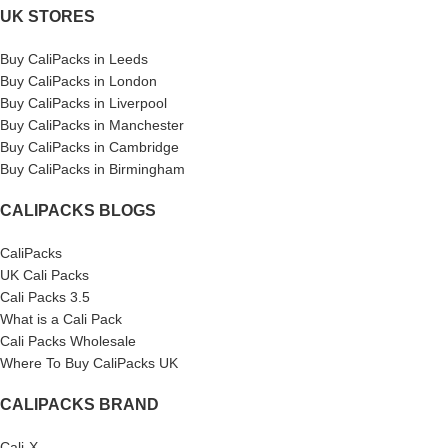
UK STORES
Buy CaliPacks in Leeds
Buy CaliPacks in London
Buy CaliPacks in Liverpool
Buy CaliPacks in Manchester
Buy CaliPacks in Cambridge
Buy CaliPacks in Birmingham
CALIPACKS BLOGS
CaliPacks
UK Cali Packs
Cali Packs 3.5
What is a Cali Pack
Cali Packs Wholesale
Where To Buy CaliPacks UK
CALIPACKS BRAND
Cali-X