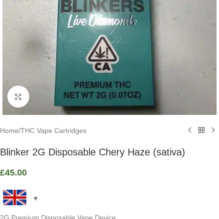
Click to enlarge
Home
/
THC Vape Cartridges
Blinker 2G Disposable Chery Haze (sativa)
£
45.00
2G Premium Disposable Vape Device