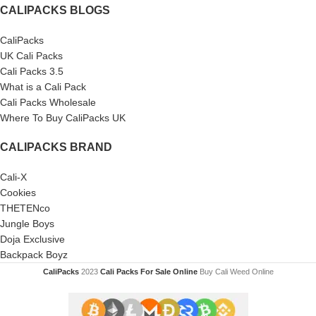
CALIPACKS BLOGS
CaliPacks
UK Cali Packs
Cali Packs 3.5
What is a Cali Pack
Cali Packs Wholesale
Where To Buy CaliPacks UK
CALIPACKS BRAND
Cali-X
Cookies
THETENco
Jungle Boys
Doja Exclusive
Backpack Boyz
CaliPacks
2023
Cali Packs For Sale Online
Buy Cali Weed Online