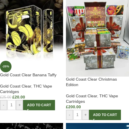
-20%
Gold Coast Clear Banana Taffy
Gold Coast Clear Christmas
Edition
Gold Coast Clear
,
THC Vape
Cartridges
Gold Coast Clear
,
THC Vape
£
20.00
£
25.00
Cartridges
-
+
ADD TO CART
£
200.00
-
+
ADD TO CART