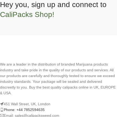
Hey you, sign up and connect to
CaliPacks Shop!
We are a leader in the distribution of branded Marijuana products
industry and take pride in the quality of our products and services. All
our products are carefully and thoroughly tested to ensure we exceed
industry standards. Your package will be sealed and delivered
discreetly to you. Buy the best quality calipacks online in UK, EUROPE
& USA.
451 Wall Street, UK, London
Phone: +44 7852594635
Email: sales@calipacksweed.com