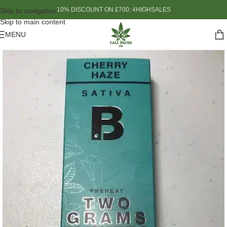
10% DISCOUNT ON £700: 4HIGHSALES
Skip to navigation
Skip to main content
MENU