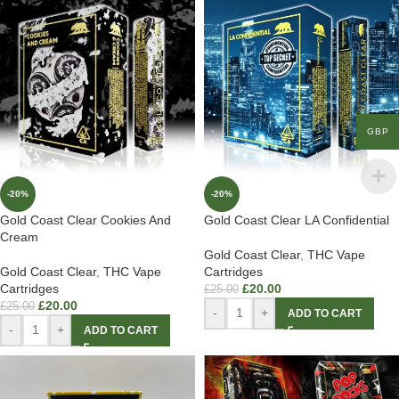
GBP
-20%
-20%
Gold Coast Clear Cookies And
Gold Coast Clear LA Confidential
Cream
Gold Coast Clear
,
THC Vape
Gold Coast Clear
,
THC Vape
Cartridges
Cartridges
£
20.00
£
25.00
£
20.00
£
25.00
-
+
ADD TO CART
-
+
ADD TO CART