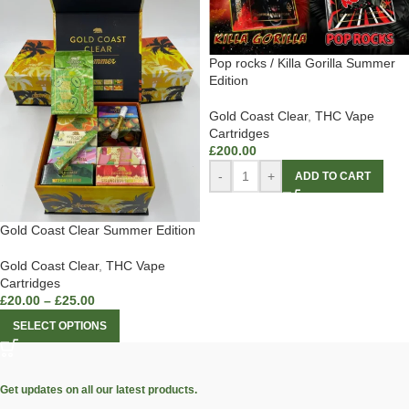
Pop rocks / Killa Gorilla Summer
Edition
Gold Coast Clear
,
THC Vape
Cartridges
£
200.00
-
+
ADD TO CART
Gold Coast Clear Summer Edition
Gold Coast Clear
,
THC Vape
Cartridges
£
20.00
–
£
25.00
SELECT OPTIONS
Get updates on all our latest products.