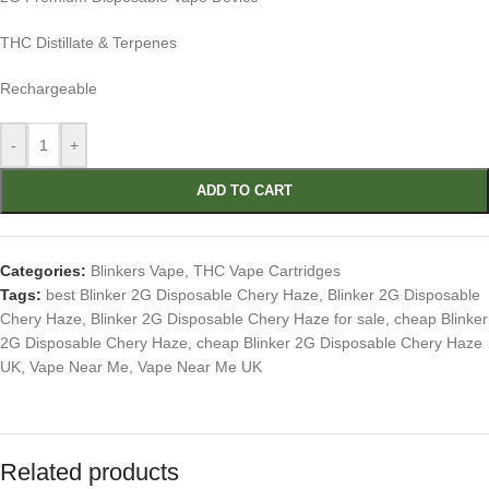
THC Distillate & Terpenes
Rechargeable
-
+
ADD TO CART
Categories:
Blinkers Vape
,
THC Vape Cartridges
Tags:
best Blinker 2G Disposable Chery Haze
,
Blinker 2G Disposable
Chery Haze
,
Blinker 2G Disposable Chery Haze for sale
,
cheap Blinker
2G Disposable Chery Haze
,
cheap Blinker 2G Disposable Chery Haze
UK
,
Vape Near Me
,
Vape Near Me UK
Related products