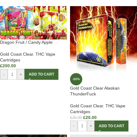
Dragon Fruit / Candy Apple
Gold Coast Clear
,
THC Vape
Cartridges
£
200.00
-
+
ADD TO CART
-20%
Gold Coast Clear Alaskan
ThunderFuck
Gold Coast Clear
,
THC Vape
Cartridges
£
20.00
£
25.00
-
+
ADD TO CART