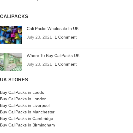
CALIPACKS
Cali Packs Wholesale In UK
July 23, 2021
1 Comment
Where To Buy CaliPacks UK
July 23, 2021
1 Comment
UK STORES
Buy CaliPacks in Leeds
Buy CaliPacks in London
Buy CaliPacks in Liverpool
Buy CaliPacks in Manchester
Buy CaliPacks in Cambridge
Buy CaliPacks in Birmingham