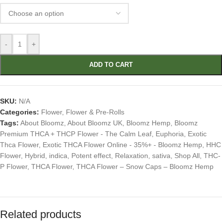
-
+
ADD TO CART
SKU:
N/A
Categories:
Flower
,
Flower & Pre-Rolls
Tags:
About Bloomz
,
About Bloomz UK
,
Bloomz Hemp
,
Bloomz
Premium THCA + THCP Flower - The Calm Leaf
,
Euphoria
,
Exotic
Thca Flower
,
Exotic THCA Flower Online - 35%+ - Bloomz Hemp
,
HHC
Flower
,
Hybrid
,
indica
,
Potent effect
,
Relaxation
,
sativa
,
Shop All
,
THC-
P Flower
,
THCA Flower
,
THCA Flower – Snow Caps – Bloomz Hemp
Related products