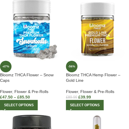
-47%
-56%
Bloomz THCA Flower – Snow
Bloomz THCA Hemp Flower –
Caps
Gold Line
Flower
,
Flower & Pre-Rolls
Flower
,
Flower & Pre-Rolls
£
47.50
–
£
85.50
£
39.99
£
89.99
SELECT OPTIONS
SELECT OPTIONS