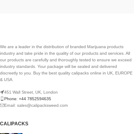
We are a leader in the distribution of branded Marijuana products
industry and take pride in the quality of our products and services. All
our products are carefully and thoroughly tested to ensure we exceed
industry standards. Your package will be sealed and delivered
discreetly to you. Buy the best quality calipacks online in UK, EUROPE
& USA.
451 Wall Street, UK, London
Phone: +44 7852594635
Email: sales@calipacksweed.com
CALIPACKS