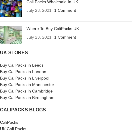
Cali Packs Wholesale In UK
July 23, 2021
1 Comment
Where To Buy CaliPacks UK
July 23, 2021
1 Comment
UK STORES
Buy CaliPacks in Leeds
Buy CaliPacks in London
Buy CaliPacks in Liverpool
Buy CaliPacks in Manchester
Buy CaliPacks in Cambridge
Buy CaliPacks in Birmingham
CALIPACKS BLOGS
CaliPacks
UK Cali Packs