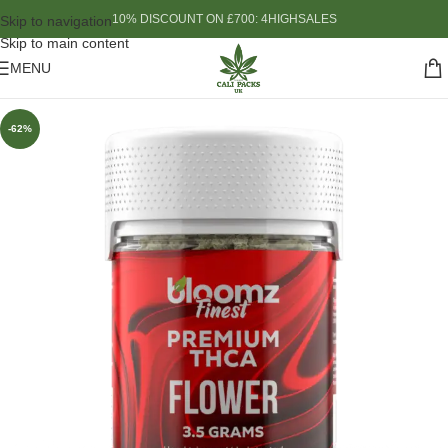
10% DISCOUNT ON £700: 4HIGHSALES
Skip to navigation
Skip to main content
MENU
-62%