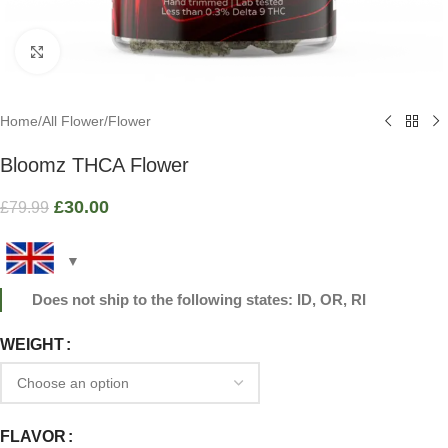
Click to enlarge
Home
/
All Flower
/
Flower
Bloomz THCA Flower
£
30.00
£
79.99
Does not ship to the following states: ID, OR, RI
WEIGHT
FLAVOR