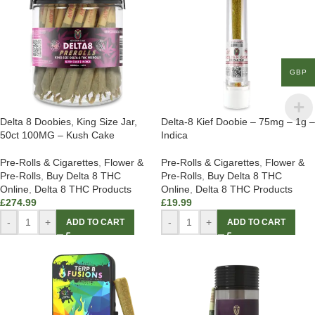
GBP
Delta 8 Doobies, King Size Jar,
Delta-8 Kief Doobie – 75mg – 1g –
50ct 100MG – Kush Cake
Indica
Pre-Rolls & Cigarettes
,
Flower &
Pre-Rolls & Cigarettes
,
Flower &
Pre-Rolls
,
Buy Delta 8 THC
Pre-Rolls
,
Buy Delta 8 THC
Online
,
Delta 8 THC Products
Online
,
Delta 8 THC Products
£
274.99
£
19.99
-
+
-
+
ADD TO CART
ADD TO CART