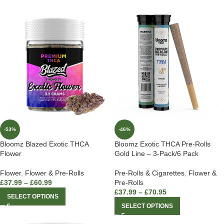
-53%
-46%
Bloomz Blazed Exotic THCA
Bloomz Exotic THCA Pre-Rolls
Flower
Gold Line – 3-Pack/6 Pack
Flower
,
Flower & Pre-Rolls
Pre-Rolls & Cigarettes
,
Flower &
£
37.99
–
£
60.99
Pre-Rolls
£
37.99
–
£
70.95
SELECT OPTIONS
SELECT OPTIONS