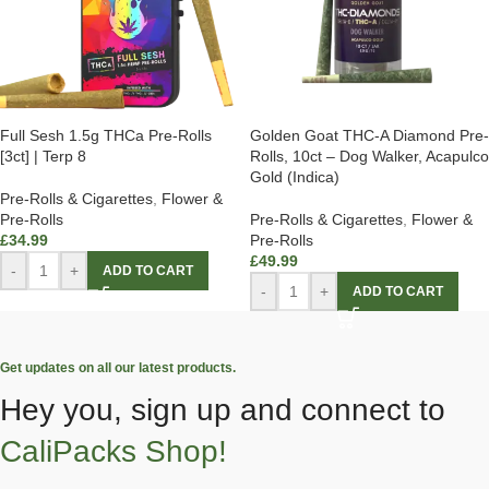
Full Sesh 1.5g THCa Pre-Rolls
Golden Goat THC-A Diamond Pre-
[3ct] | Terp 8
Rolls, 10ct – Dog Walker, Acapulco
Gold (Indica)
Pre-Rolls & Cigarettes
,
Flower &
Pre-Rolls
Pre-Rolls & Cigarettes
,
Flower &
£
34.99
Pre-Rolls
£
49.99
-
+
ADD TO CART
-
+
ADD TO CART
Get updates on all our latest products.
Hey you, sign up and connect to
CaliPacks Shop!