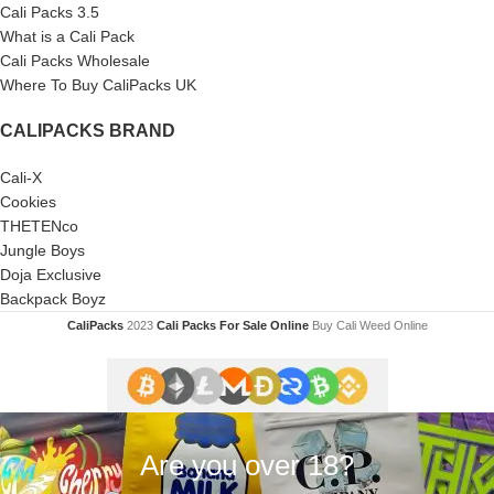
Cali Packs 3.5
What is a Cali Pack
Cali Packs Wholesale
Where To Buy CaliPacks UK
CALIPACKS BRAND
Cali-X
Cookies
THETENco
Jungle Boys
Doja Exclusive
Backpack Boyz
CaliPacks
2023
Cali Packs For Sale Online
Buy Cali Weed Online
Are you over 18?