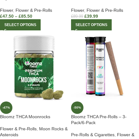
Flower
,
Flower & Pre-Rolls
Flower
,
Flower & Pre-Rolls
£
47.50
–
£
85.50
£
39.99
£
89.99
SELECT OPTIONS
SELECT OPTIONS
-47%
-50%
Bloomz THCA Moonrocks
Bloomz THCA Pre-Rolls – 3-
Pack/6-Pack
Flower & Pre-Rolls
,
Moon Rocks &
Asteroids
Pre-Rolls & Cigarettes
,
Flower &