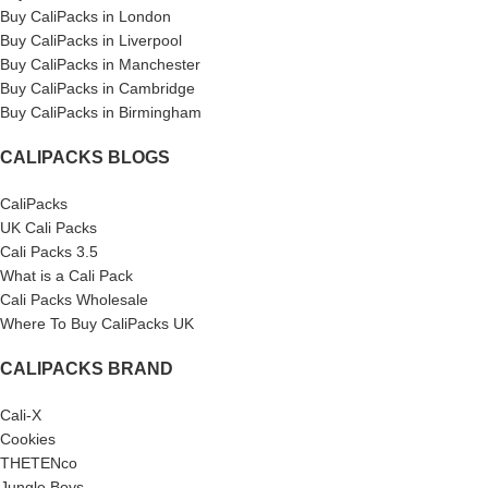
Buy CaliPacks in London
Buy CaliPacks in Liverpool
Buy CaliPacks in Manchester
Buy CaliPacks in Cambridge
Buy CaliPacks in Birmingham
CALIPACKS BLOGS
CaliPacks
UK Cali Packs
Cali Packs 3.5
What is a Cali Pack
Cali Packs Wholesale
Where To Buy CaliPacks UK
CALIPACKS BRAND
Cali-X
Cookies
THETENco
Jungle Boys