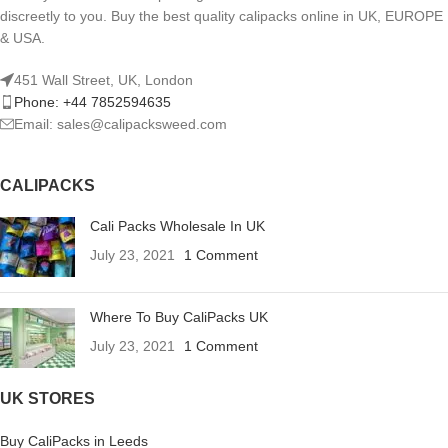
discreetly to you. Buy the best quality calipacks online in UK, EUROPE
& USA.
451 Wall Street, UK, London
Phone: +44 7852594635
Email: sales@calipacksweed.com
CALIPACKS
Cali Packs Wholesale In UK
July 23, 2021
1 Comment
Where To Buy CaliPacks UK
July 23, 2021
1 Comment
UK STORES
Buy CaliPacks in Leeds