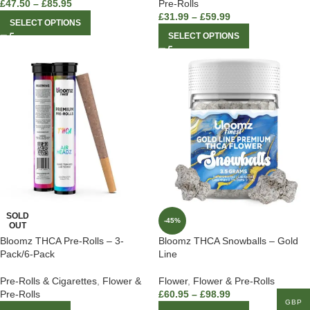
£
47.50
–
£
85.95
Pre-Rolls
£
31.99
–
£
59.99
SELECT OPTIONS
SELECT OPTIONS
SOLD
-45%
OUT
Bloomz THCA Pre-Rolls – 3-
Bloomz THCA Snowballs – Gold
Pack/6-Pack
Line
Pre-Rolls & Cigarettes
,
Flower &
Flower
,
Flower & Pre-Rolls
Pre-Rolls
£
60.95
–
£
98.99
GBP