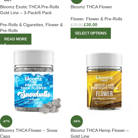
OUT
Bloomz Exotic THCA Pre-Rolls
Bloomz THCA Flower
Gold Line – 3-Pack/6 Pack
Flower
,
Flower & Pre-Rolls
Pre-Rolls & Cigarettes
,
Flower &
£
30.00
£
79.99
Pre-Rolls
SELECT OPTIONS
READ MORE
-47%
-56%
Bloomz THCA Flower – Snow
Bloomz THCA Hemp Flower –
Caps
Gold Line