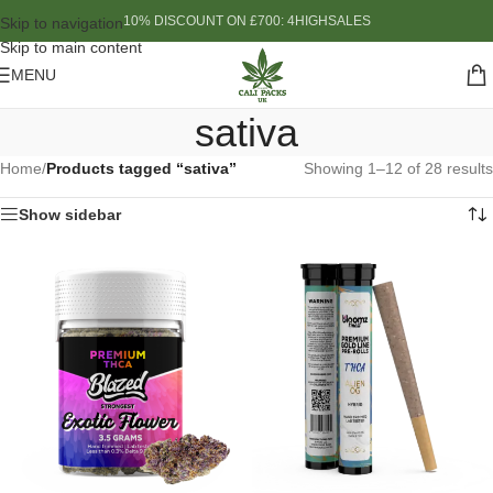
10% DISCOUNT ON £700: 4HIGHSALES
Skip to navigation
Skip to main content
MENU
sativa
Home
/
Products tagged “sativa”
Showing 1–12 of 28 results
Show sidebar