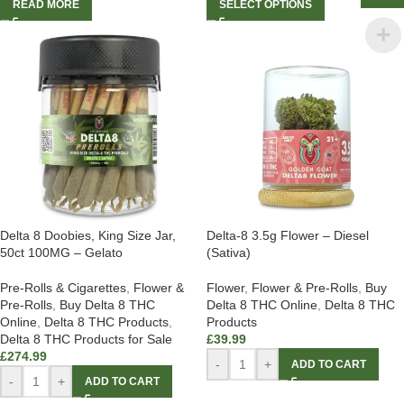
READ MORE
SELECT OPTIONS
Delta 8 Doobies, King Size Jar,
Delta-8 3.5g Flower – Diesel
50ct 100MG – Gelato
(Sativa)
Pre-Rolls & Cigarettes
,
Flower &
Flower
,
Flower & Pre-Rolls
,
Buy
Pre-Rolls
,
Buy Delta 8 THC
Delta 8 THC Online
,
Delta 8 THC
Online
,
Delta 8 THC Products
,
Products
Delta 8 THC Products for Sale
£
39.99
£
274.99
-
+
ADD TO CART
-
+
ADD TO CART