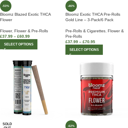
-53%
-46%
Bloomz Blazed Exotic THCA
Bloomz Exotic THCA Pre-Rolls
Flower
Gold Line – 3-Pack/6 Pack
Flower
,
Flower & Pre-Rolls
Pre-Rolls & Cigarettes
,
Flower &
£
37.99
–
£
60.99
Pre-Rolls
£
37.99
–
£
70.95
SELECT OPTIONS
SELECT OPTIONS
SOLD
-62%