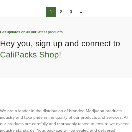
1
2
3
→
Get updates on all our latest products.
Hey you, sign up and connect to
CaliPacks Shop!
We are a leader in the distribution of branded Marijuana products
industry and take pride in the quality of our products and services. All
our products are carefully and thoroughly tested to ensure we exceed
industry standards. Your package will be sealed and delivered