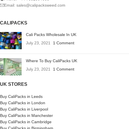
Email: sales@calipacksweed.com
CALIPACKS
Cali Packs Wholesale In UK
July 23, 2021
1 Comment
Where To Buy CaliPacks UK
July 23, 2021
1 Comment
UK STORES
Buy CaliPacks in Leeds
Buy CaliPacks in London
Buy CaliPacks in Liverpool
Buy CaliPacks in Manchester
Buy CaliPacks in Cambridge
Buy CaliPacks in Birmingham