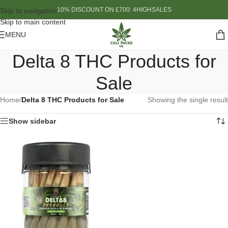
10% DISCOUNT ON £700: 4HIGHSALES
Skip to navigation
Skip to main content
MENU
Delta 8 THC Products for
Sale
Home
/
Delta 8 THC Products for Sale
Showing the single result
Show sidebar