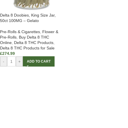
Delta 8 Doobies, King Size Jar,
50ct 100MG – Gelato
Pre-Rolls & Cigarettes
,
Flower &
Pre-Rolls
,
Buy Delta 8 THC
Online
,
Delta 8 THC Products
,
Delta 8 THC Products for Sale
£
274.99
-
+
ADD TO CART