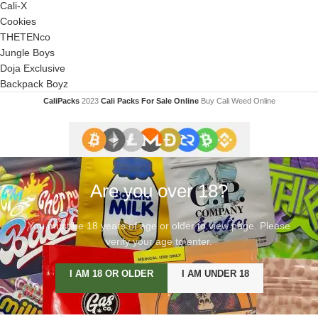
Cali-X
Cookies
THETENco
Jungle Boys
Doja Exclusive
Backpack Boyz
CaliPacks
2023
Cali Packs For Sale Online
Buy Cali Weed Online
Are you over 18?
You must be 18 years of age or older to view page. Please
verify your age to enter.
I AM 18 OR OLDER
I AM UNDER 18