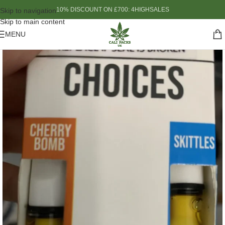
10% DISCOUNT ON £700: 4HIGHSALES
Skip to navigation
Skip to main content
MENU