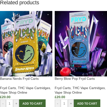
Related products
Banana Nerds Fryd Carts
Berry Blow Pop Fryd Carts
Fryd Carts
,
THC Vape Cartridges
,
Fryd Carts
,
THC Vape Cartridges
,
Vape Shop Online
Vape Shop Online
£
20.00
£
20.00
-
+
-
+
ADD TO CART
ADD TO CART