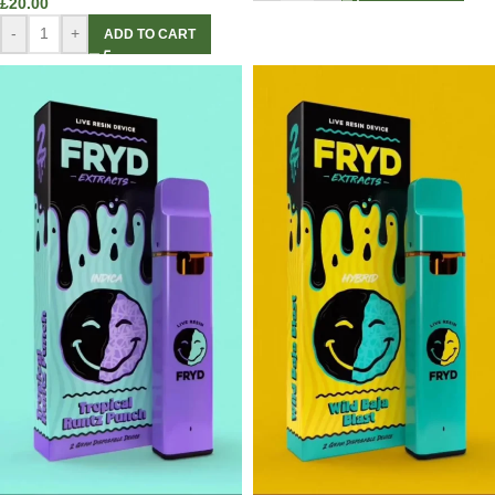
£
20.00
-
+
ADD TO CART