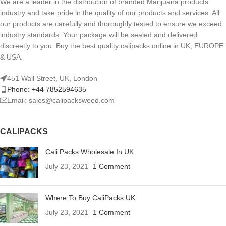
We are a leader in the distribution of branded Marijuana products
industry and take pride in the quality of our products and services. All
our products are carefully and thoroughly tested to ensure we exceed
industry standards. Your package will be sealed and delivered
discreetly to you. Buy the best quality calipacks online in UK, EUROPE
& USA.
451 Wall Street, UK, London
Phone: +44 7852594635
Email: sales@calipacksweed.com
CALIPACKS
Cali Packs Wholesale In UK
July 23, 2021
1 Comment
Where To Buy CaliPacks UK
July 23, 2021
1 Comment