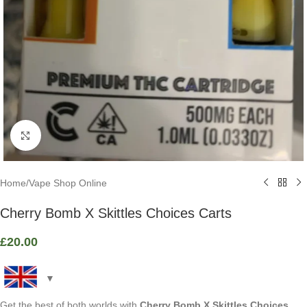
Click to enlarge
Home
/
Vape Shop Online
Cherry Bomb X Skittles Choices Carts
£
20.00
Get the best of both worlds with
Cherry Bomb X Skittles Choices