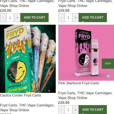
Fryd Carts
,
THC Vape Cartridges
,
Fryd Carts
,
THC Vape Cartridges
,
Vape Shop Online
Vape Shop Online
£
20.00
£
20.00
-
+
-
+
ADD TO CART
ADD TO CART
GBP
Pink Starburst Fryd Carts
Fryd Carts
,
THC Vape Cartridges
,
Cactus Cooler Fryd Carts
Vape Shop Online
£
20.00
Fryd Carts
,
THC Vape Cartridges
,
-
+
Vape Shop Online
ADD TO CART