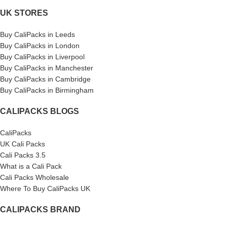
UK STORES
Buy CaliPacks in Leeds
Buy CaliPacks in London
Buy CaliPacks in Liverpool
Buy CaliPacks in Manchester
Buy CaliPacks in Cambridge
Buy CaliPacks in Birmingham
CALIPACKS BLOGS
CaliPacks
UK Cali Packs
Cali Packs 3.5
What is a Cali Pack
Cali Packs Wholesale
Where To Buy CaliPacks UK
CALIPACKS BRAND