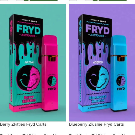
Berry Zkittles Fryd Carts
Blueberry Zlushie Fryd Carts