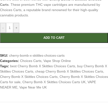
Carts
. These premium THC vape cartridges are manufactured by
Choices Carts, a reputable brand renowned for their high-quality
cannabis products.
-
+
ADD TO CART
SKU:
cherry-bomb-x-skittles-choices-carts
Categories:
Choices Carts
,
Vape Shop Online
Tags:
best Cherry Bomb X Skittles Choices Carts
,
buy Cherry Bomb X
Skittles Choices Carts
,
cheap Cherry Bomb X Skittles Choices Carts
,
Cherry Bomb X Skittles Choices Carts
,
Cherry Bomb X Skittles Choices
Carts for sale
,
Cherry Bomb X Skittles Choices Carts UK
,
VAPE
NEAER ME
,
Vape Near Me UK