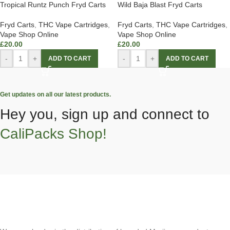
Tropical Runtz Punch Fryd Carts
Wild Baja Blast Fryd Carts
Fryd Carts
,
THC Vape Cartridges
,
Fryd Carts
,
THC Vape Cartridges
,
Vape Shop Online
Vape Shop Online
£
20.00
£
20.00
-
+
-
+
ADD TO CART
ADD TO CART
Get updates on all our latest products.
Hey you, sign up and connect to
CaliPacks Shop!