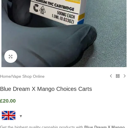
Click to enlarge
Home
/
Vape Shop Online
Blue Dream X Mango Choices Carts
£
20.00
Get the highest quality cannabis products with
Blue Dream X Mango