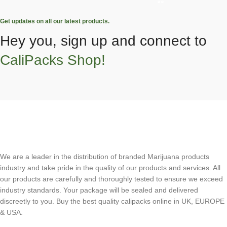
Get updates on all our latest products.
Hey you, sign up and connect to
CaliPacks Shop!
We are a leader in the distribution of branded Marijuana products
industry and take pride in the quality of our products and services. All
our products are carefully and thoroughly tested to ensure we exceed
industry standards. Your package will be sealed and delivered
discreetly to you. Buy the best quality calipacks online in UK, EUROPE
& USA.