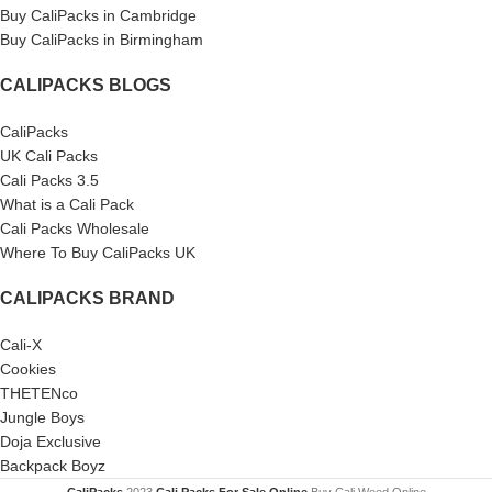
Buy CaliPacks in Cambridge
Buy CaliPacks in Birmingham
CALIPACKS BLOGS
CaliPacks
UK Cali Packs
Cali Packs 3.5
What is a Cali Pack
Cali Packs Wholesale
Where To Buy CaliPacks UK
CALIPACKS BRAND
Cali-X
Cookies
THETENco
Jungle Boys
Doja Exclusive
Backpack Boyz
CaliPacks
2023
Cali Packs For Sale Online
Buy Cali Weed Online