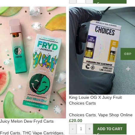
GBP
King Louie OG X Juicy Fruit
Choices Carts
Choices Carts
,
Vape Shop Online
£
20.00
Juicy Melon Dew Fryd Carts
-
+
ADD TO CART
Fryd Carts
,
THC Vape Cartridges
,