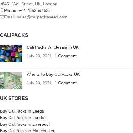
451 Wall Street, UK, London
Phone: +44 7852594635
Email: sales@calipacksweed.com
CALIPACKS
Cali Packs Wholesale In UK
July 23, 2021
1 Comment
Where To Buy CaliPacks UK
July 23, 2021
1 Comment
UK STORES
Buy CaliPacks in Leeds
Buy CaliPacks in London
Buy CaliPacks in Liverpool
Buy CaliPacks in Manchester