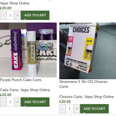
Vape Shop Online
£
20.00
-
+
ADD TO CART
Purple Punch Cake Carts
Strawnana X Sfv OG Choices
Carts
Cake Carts
,
Vape Shop Online
£
20.00
Choices Carts
,
Vape Shop Online
£
20.00
-
+
ADD TO CART
-
+
ADD TO CART