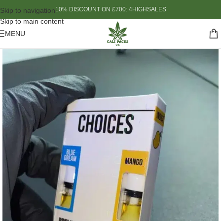
10% DISCOUNT ON £700: 4HIGHSALES
Skip to navigation
Skip to main content
MENU