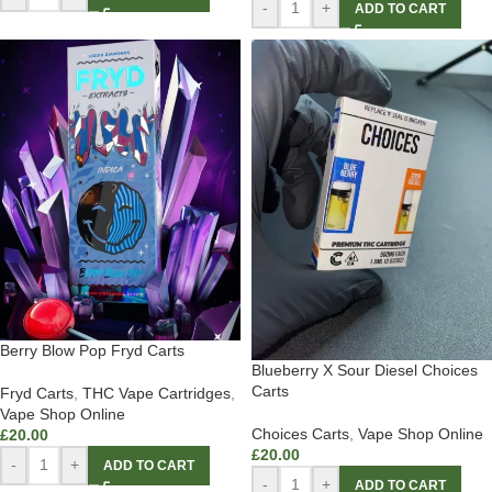
-
+
ADD TO CART
Berry Blow Pop Fryd Carts
Blueberry X Sour Diesel Choices
Carts
Fryd Carts
,
THC Vape Cartridges
,
Vape Shop Online
Choices Carts
,
Vape Shop Online
£
20.00
£
20.00
-
+
ADD TO CART
-
+
ADD TO CART