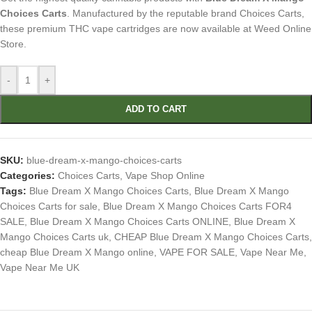
Choices Carts
. Manufactured by the reputable brand Choices Carts,
these premium THC vape cartridges are now available at Weed Online
Store.
-
+
ADD TO CART
SKU:
blue-dream-x-mango-choices-carts
Categories:
Choices Carts
,
Vape Shop Online
Tags:
Blue Dream X Mango Choices Carts
,
Blue Dream X Mango
Choices Carts for sale
,
Blue Dream X Mango Choices Carts FOR4
SALE
,
Blue Dream X Mango Choices Carts ONLINE
,
Blue Dream X
Mango Choices Carts uk
,
CHEAP Blue Dream X Mango Choices Carts
,
cheap Blue Dream X Mango online
,
VAPE FOR SALE
,
Vape Near Me
,
Vape Near Me UK