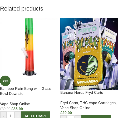
Related products
-10%
Bamboo Plain Bong with Glass
Banana Nerds Fryd Carts
Bowl Downstem
Fryd Carts
,
THC Vape Cartridges
,
Vape Shop Online
Vape Shop Online
£
35.99
£
39.99
£
20.00
-
+
ADD TO CART