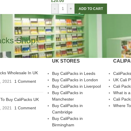
£
20.00
-
+
ADD TO CART
acks Shop!
UK STORES
CALIP
acks Wholesale In UK
Buy CaliPacks in Leeds
CaliPack
Buy CaliPacks in London
UK Cali 
3, 2021
1 Comment
Buy CaliPacks in Liverpool
Cali Pack
Buy CaliPacks in
What is a
Manchester
Cali Pack
To Buy CaliPacks UK
Buy CaliPacks in
Where To
3, 2021
1 Comment
Cambridge
Buy CaliPacks in
Birmingham