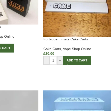
s
op Online
Forbidden Fruits Cake Carts
O CART
Cake Carts
,
Vape Shop Online
£
20.00
-
+
ADD TO CART