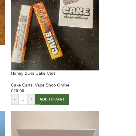
Honey Buns Cake Cart
Cake Carts
,
Vape Shop Online
£
20.00
-
+
ADD TO CART