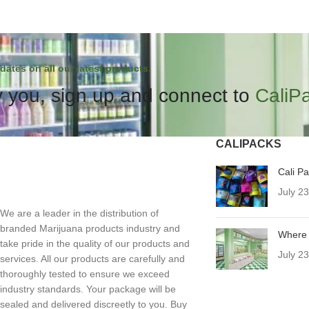
dates on all our latest products.
 you, sign up and connect to
CaliP
CALIPACKS
Cali P
July 2
We are a leader in the distribution of
branded Marijuana products industry and
Where 
take pride in the quality of our products and
July 2
services. All our products are carefully and
thoroughly tested to ensure we exceed
industry standards. Your package will be
sealed and delivered discreetly to you. Buy