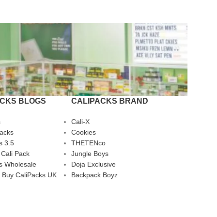
ACKS BLOGS
CALIPACKS BRAND
s
Cali-X
Packs
Cookies
s 3.5
THETENco
 Cali Pack
Jungle Boys
s Wholesale
Doja Exclusive
 Buy CaliPacks UK
Backpack Boyz