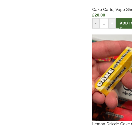
Cake Carts
,
Vape Sh
£
20.00
-
+
ADD T
Lemon Drizzle Cake 