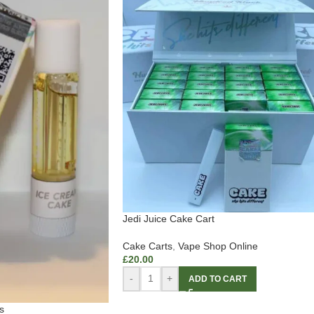
Jedi Juice Cake Cart
Cake Carts
,
Vape Shop Online
£
20.00
-
+
ADD TO CART
s