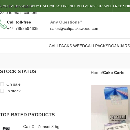
Skip to navigation
CALI PACKS WEED
BUY CALI PACKS ONLINE
CALI PACKS FOR SALE
FREE SHI
Skip to main content
Call toll-free
Any Questions?
+44-7852594635
sales@calipacksweed.com
CALI PACKS WEED
CALI PACKS
DOJA JARS
STOCK STATUS
Home
/
Cake Carts
On sale
In stock
TOP RATED PRODUCTS
Cali-X | Zensei 3.5g