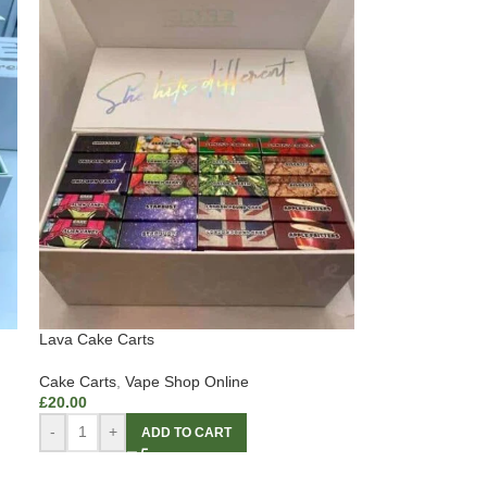
Lava Cake Carts
Cake Carts
,
Vape Shop Online
£
20.00
-
+
ADD TO CART