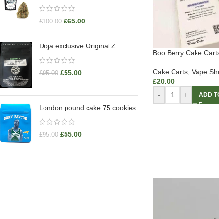
£
65.00
£
100.00
Doja exclusive Original Z
Boo Berry Cake Cart
Cake Carts
,
Vape Sh
£
55.00
£
95.00
£
20.00
-
+
ADD T
London pound cake 75 cookies
£
55.00
£
95.00