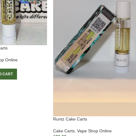
arts
op Online
O CART
Runtz Cake Carts
Cake Carts
,
Vape Shop Online