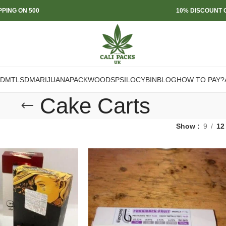
PPING ON 500
10% DISCOUNT O
DMT
LSD
MARIJUANA
PACKWOODS
PSILOCYBIN
BLOG
HOW TO PAY?
Cake Carts
Show
9
12