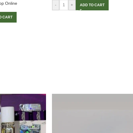
op Online
-
+
ADD TO CART
O CART