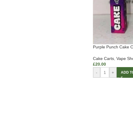
Purple Punch Cake C
Cake Carts
,
Vape Sh
£
20.00
-
+
ADD T