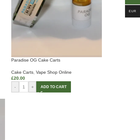
EUR
Paradise OG Cake Carts
Cake Carts
,
Vape Shop Online
£
20.00
-
+
ADD TO CART