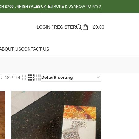
N £700 : 4HIGHSALES
UK, EUROPE & USA
HOW TO PAY?
LOGIN / REGISTER
£
0.00
ABOUT US
CONTACT US
18
24