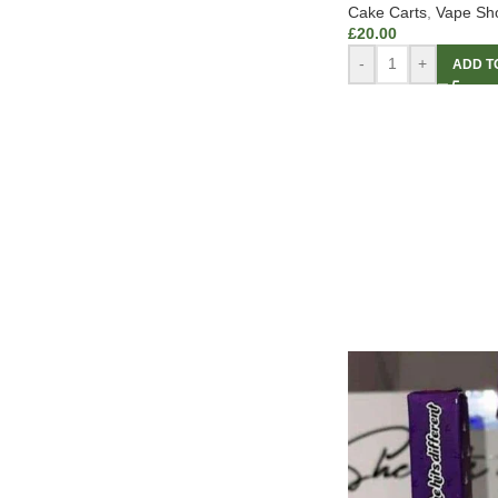
Cake Carts
,
Vape Sh
£
20.00
-
+
ADD T