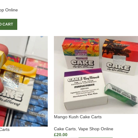
op Online
O CART
Mango Kush Cake Carts
Cake Carts
,
Vape Shop Online
Carts
£
20.00