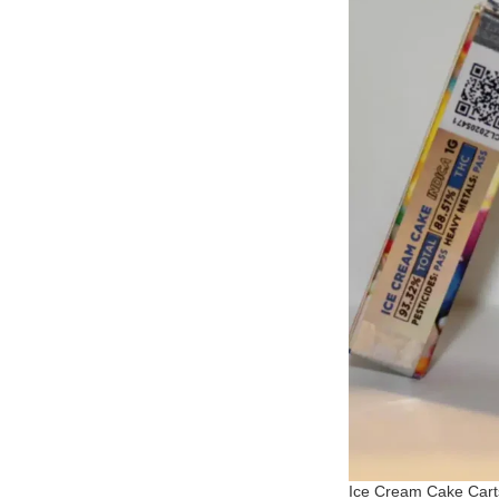
Ice Cream Cake Cart